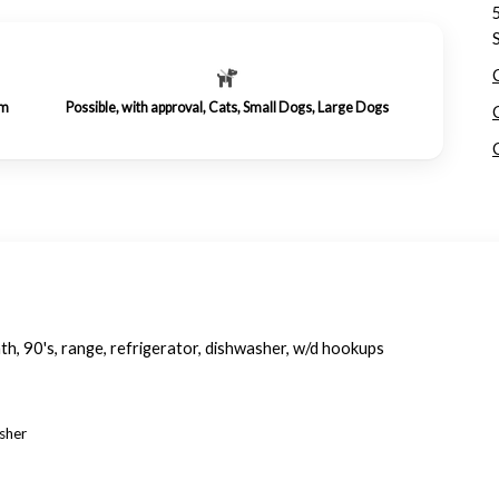
om
Possible, with approval, Cats, Small Dogs, Large Dogs
th, 90's, range, refrigerator, dishwasher, w/d hookups
asher