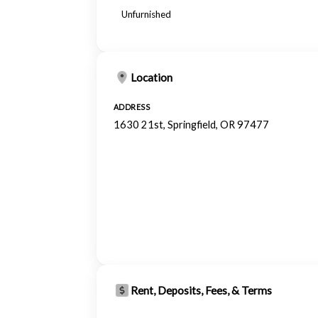
Unfurnished
Location
ADDRESS
1630 21st, Springfield, OR 97477
Rent, Deposits, Fees, & Terms