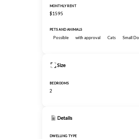
MONTHLY RENT
$1595
PETS AND ANIMALS
Possible
with approval
Cats
Small Do
Size
BEDROOMS
2
Details
DWELLING TYPE