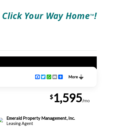
Click Your Way Home
!
TM
Facebook
Twitter
WhatsApp
Email
Share
More
1,595
$
/mo
Emerald Property Management, Inc.
Leasing Agent