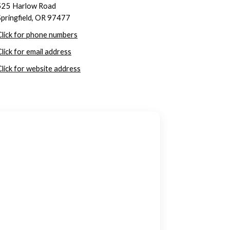
525 Harlow Road
Springfield, OR 97477
Click for phone numbers
Click for email address
Click for website address