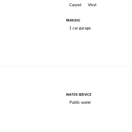
Carpet
Vinyl
PARKING
1 car garage
WATER SERVICE
Public water