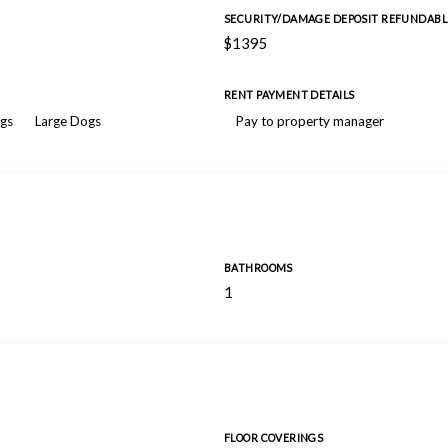
SECURITY/DAMAGE DEPOSIT REFUNDABL
$1395
RENT PAYMENT DETAILS
gs
Large Dogs
Pay to property manager
BATHROOMS
1
FLOOR COVERINGS