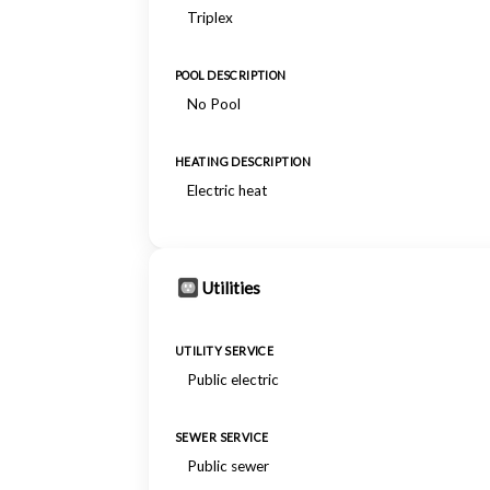
Triplex
POOL DESCRIPTION
No Pool
HEATING DESCRIPTION
Electric heat
Utilities
UTILITY SERVICE
Public electric
SEWER SERVICE
Public sewer