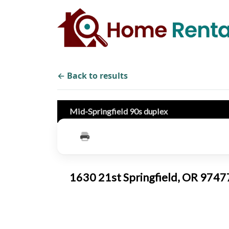
← Back to results
Mid-Springfield 90s duplex
1630 21st Springfield, OR 974