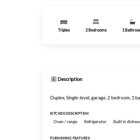
Triplex
2
Bedrooms
1
Bathro
Description
Duplex, Single-level, garage, 2 bedroom, 1 ba
KITCHEN DESCRIPTION
Oven / range
Refrigerator
Built in dishw
FURNISHING FEATURES