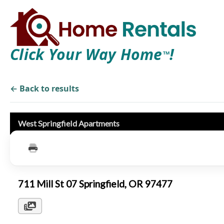
Click Your Way Home
!
TM
← Back to results
West Springfield Apartments
711 Mill St 07 Springfield, OR 97477