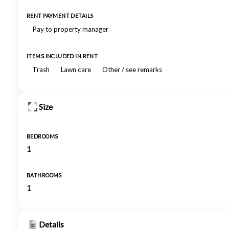
RENT PAYMENT DETAILS
Pay to property manager
ITEMS INCLUDED IN RENT
Trash
Lawn care
Other / see remarks
Size
BEDROOMS
1
BATHROOMS
1
Details