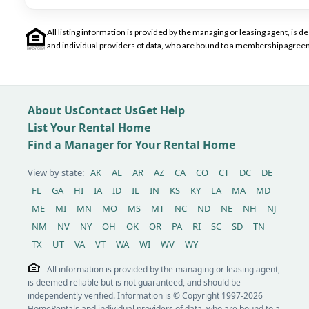
All listing information is provided by the managing or leasing agent, i
and individual providers of data, who are bound to a membership agreem
About Us
Contact Us
Get Help
List Your Rental Home
Find a Manager for Your Rental Home
View by state:
AK
AL
AR
AZ
CA
CO
CT
DC
DE
FL
GA
HI
IA
ID
IL
IN
KS
KY
LA
MA
MD
ME
MI
MN
MO
MS
MT
NC
ND
NE
NH
NJ
NM
NV
NY
OH
OK
OR
PA
RI
SC
SD
TN
TX
UT
VA
VT
WA
WI
WV
WY
All information is provided by the managing or leasing agent,
is deemed reliable but is not guaranteed, and should be
independently verified. Information is © Copyright 1997-2026
HomeRentals and individual providers of data, who are bound to a