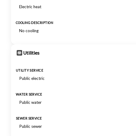
Electric heat
COOLING DESCRIPTION
No cooling
Utilities
UTILITY SERVICE
Public electric
WATER SERVICE
Public water
SEWER SERVICE
Public sewer