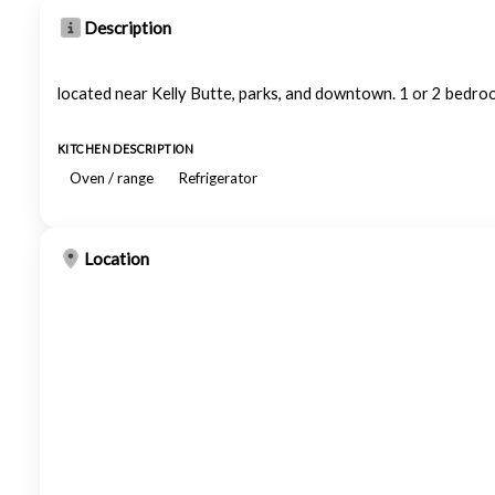
Description
located near Kelly Butte, parks, and downtown. 1 or 2 bedroo
KITCHEN DESCRIPTION
Oven / range
Refrigerator
Location