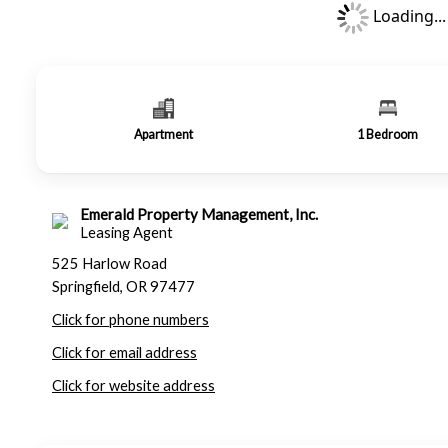
Loading...
Apartment
1
Bedroom
Emerald Property Management, Inc.
Leasing Agent
525 Harlow Road
Springfield, OR 97477
Click for phone numbers
Click for email address
Click for website address