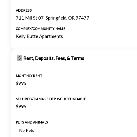
ADDRESS
711 Mill St 07, Springfield, OR 97477
COMPLEX/COMMUNITY NAME
Kelly Butte Apartments
Rent, Deposits, Fees, & Terms
MONTHLY RENT
$995
SECURITY/DAMAGE DEPOSIT REFUNDABLE
$995
PETS AND ANIMALS
No Pets