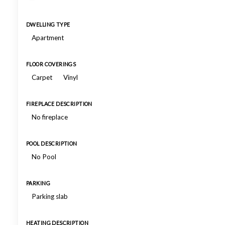
DWELLING TYPE
Apartment
FLOOR COVERINGS
Carpet
Vinyl
FIREPLACE DESCRIPTION
No fireplace
POOL DESCRIPTION
No Pool
PARKING
Parking slab
HEATING DESCRIPTION