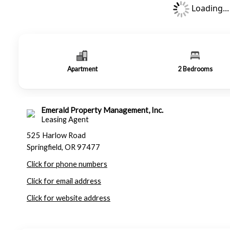
Loading...
Apartment
2
Bedrooms
Emerald Property Management, Inc.
Leasing Agent
525 Harlow Road
Springfield, OR 97477
Click for phone numbers
Click for email address
Click for website address