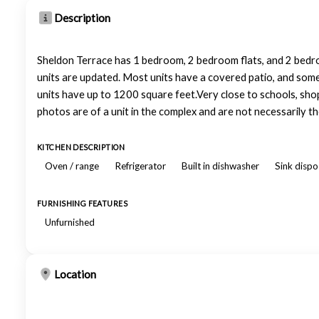
Description
Sheldon Terrace has 1 bedroom, 2 bedroom flats, and 2 bedr
units are updated. Most units have a covered patio, and some 
units have up to 1200 square feet.Very close to schools, shop
photos are of a unit in the complex and are not necessarily the 
KITCHEN DESCRIPTION
Oven / range
Refrigerator
Built in dishwasher
Sink dispo
FURNISHING FEATURES
Unfurnished
Location