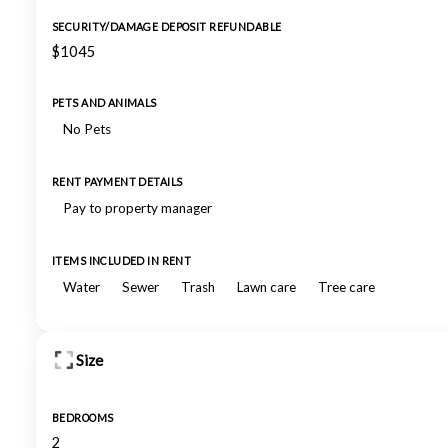
SECURITY/DAMAGE DEPOSIT REFUNDABLE
$1045
PETS AND ANIMALS
No Pets
RENT PAYMENT DETAILS
Pay to property manager
ITEMS INCLUDED IN RENT
Water
Sewer
Trash
Lawn care
Tree care
Size
BEDROOMS
2