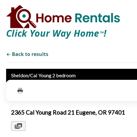
Click Your Way Home
!
TM
← Back to results
Sheldon/Cal Young 2 bedroom
2365 Cal Young Road 21 Eugene, OR 97401