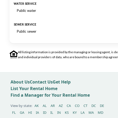
WATER SERVICE
Public water
SEWER SERVICE
Public sewer
All listing information is provided by the managing or leasing agent, i
and individual providers of data, who are bound to a membership agreem
About Us
Contact Us
Get Help
List Your Rental Home
Find a Manager for Your Rental Home
View by state:
AK
AL
AR
AZ
CA
CO
CT
DC
DE
FL
GA
HI
IA
ID
IL
IN
KS
KY
LA
MA
MD