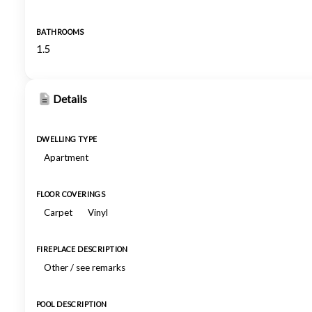
BATHROOMS
1.5
Details
DWELLING TYPE
Apartment
FLOOR COVERINGS
Carpet
Vinyl
FIREPLACE DESCRIPTION
Other / see remarks
POOL DESCRIPTION