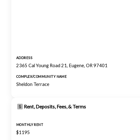
ADDRESS
2365 Cal Young Road 21, Eugene, OR 97401
COMPLEX/COMMUNITY NAME
Sheldon Terrace
Rent, Deposits, Fees, & Terms
MONTHLY RENT
$1195