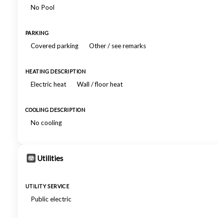
No Pool
PARKING
Covered parking
Other / see remarks
HEATING DESCRIPTION
Electric heat
Wall / floor heat
COOLING DESCRIPTION
No cooling
Utilities
UTILITY SERVICE
Public electric