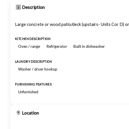
Description
Large concrete or wood patio/deck (upstairs- Units Cor D) o
KITCHEN DESCRIPTION
Oven / range
Refrigerator
Built in dishwasher
LAUNDRY DESCRIPTION
Washer / dryer hookup
FURNISHING FEATURES
Unfurnished
Location