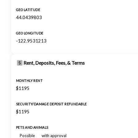
GEO LATITUDE
44.0439803
GEO LONGITUDE
-122.9531213
Rent, Deposits, Fees, & Terms
MONTHLY RENT
$1195
SECURITY/DAMAGE DEPOSIT REFUNDABLE
$1195
PETS AND ANIMALS
Possible
with approval