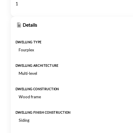
1
Details
DWELLING TYPE
Fourplex
DWELLING ARCHITECTURE
Multi-level
DWELLING CONSTRUCTION
Wood frame
DWELLING FINISH CONSTRUCTION
Siding