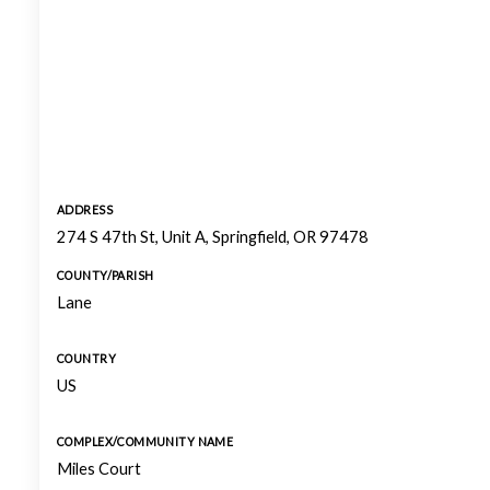
ADDRESS
274 S 47th St, Unit A, Springfield, OR 97478
COUNTY/PARISH
Lane
COUNTRY
US
COMPLEX/COMMUNITY NAME
Miles Court