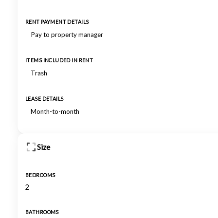
RENT PAYMENT DETAILS
Pay to property manager
ITEMS INCLUDED IN RENT
Trash
LEASE DETAILS
Month-to-month
Size
BEDROOMS
2
BATHROOMS