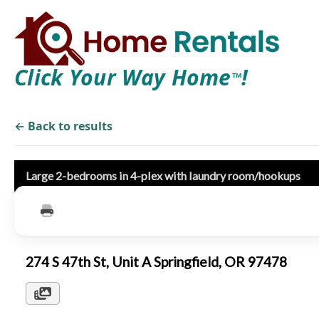
Click Your Way Home
!
TM
← Back to results
Large 2-bedrooms in 4-plex with laundry room/hookups
274 S 47th St, Unit A Springfield, OR 97478