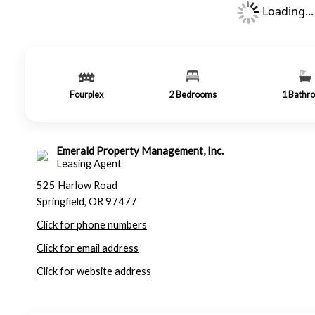
Loading...
Fourplex
2
Bedrooms
1
Bathr
Emerald Property Management, Inc.
Leasing Agent
525 Harlow Road
Springfield, OR 97477
Click for phone numbers
Click for email address
Click for website address