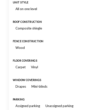
UNIT STYLE
All on one level
ROOF CONSTRUCTION
Composite shingle
FENCE CONSTRUCTION
Wood
FLOOR COVERINGS
Carpet
Vinyl
WINDOW COVERINGS
Drapes
Mini-blinds
PARKING
Assigned parking
Unassigned parking