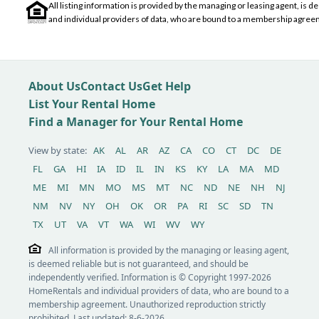
All listing information is provided by the managing or leasing agent, i
and individual providers of data, who are bound to a membership agreem
About Us
Contact Us
Get Help
List Your Rental Home
Find a Manager for Your Rental Home
View by state:
AK
AL
AR
AZ
CA
CO
CT
DC
DE
FL
GA
HI
IA
ID
IL
IN
KS
KY
LA
MA
MD
ME
MI
MN
MO
MS
MT
NC
ND
NE
NH
NJ
NM
NV
NY
OH
OK
OR
PA
RI
SC
SD
TN
TX
UT
VA
VT
WA
WI
WV
WY
All information is provided by the managing or leasing agent,
is deemed reliable but is not guaranteed, and should be
independently verified. Information is © Copyright 1997-2026
HomeRentals and individual providers of data, who are bound to a
membership agreement. Unauthorized reproduction strictly
prohibited. Last updated: 8-6-2026