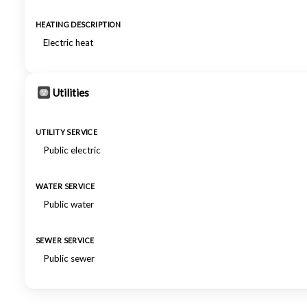
HEATING DESCRIPTION
Electric heat
Utilities
UTILITY SERVICE
Public electric
WATER SERVICE
Public water
SEWER SERVICE
Public sewer