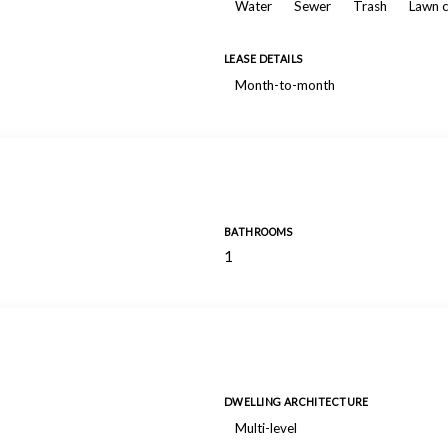
Water
Sewer
Trash
Lawn 
LEASE DETAILS
Month-to-month
BATHROOMS
1
DWELLING ARCHITECTURE
Multi-level