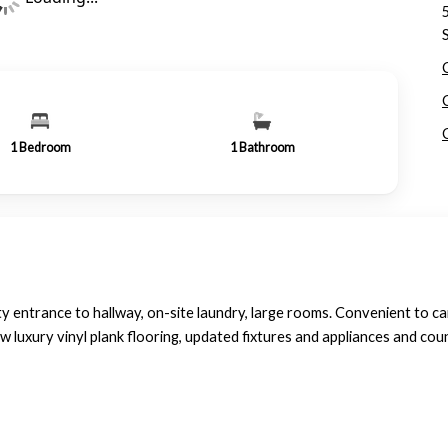
1
Bedroom
1
Bathroom
ntrance to hallway, on-site laundry, large rooms. Convenient to c
 luxury vinyl plank flooring, updated fixtures and appliances and cou