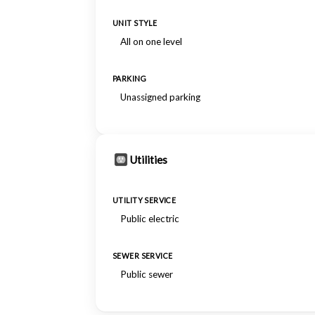
UNIT STYLE
All on one level
PARKING
Unassigned parking
Utilities
UTILITY SERVICE
Public electric
SEWER SERVICE
Public sewer