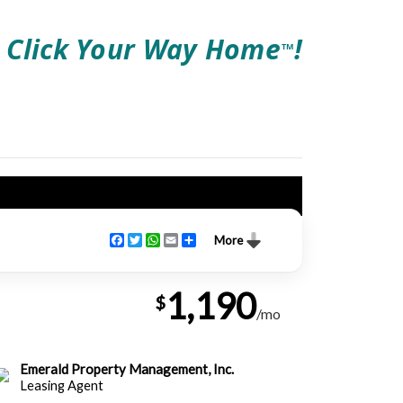
Click Your Way Home
!
TM
Facebook
Twitter
WhatsApp
Email
Share
More
1,190
$
/mo
Emerald Property Management, Inc.
Leasing Agent