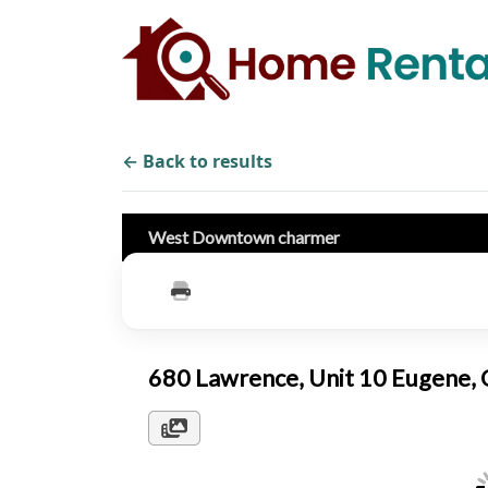
← Back to results
West Downtown charmer
680 Lawrence, Unit 10 Eugene