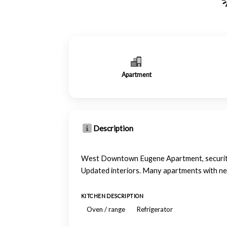
Apartment
Description
West Downtown Eugene Apartment, security e
Updated interiors. Many apartments with new
KITCHEN DESCRIPTION
Oven / range
Refrigerator