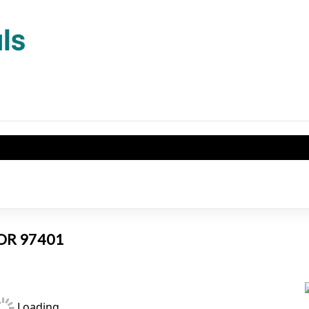
, OR 97401
Loading...