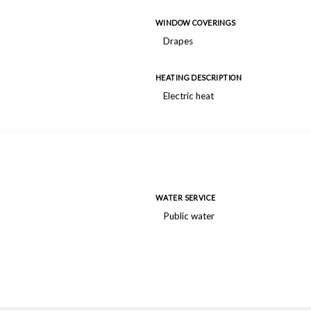
WINDOW COVERINGS
Drapes
HEATING DESCRIPTION
Electric heat
WATER SERVICE
Public water