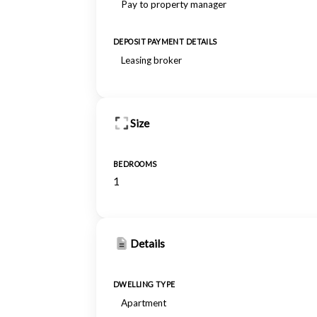
Pay to property manager
DEPOSIT PAYMENT DETAILS
Leasing broker
Size
BEDROOMS
1
Details
DWELLING TYPE
Apartment