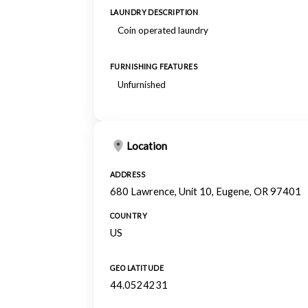
LAUNDRY DESCRIPTION
Coin operated laundry
FURNISHING FEATURES
Unfurnished
Location
ADDRESS
680 Lawrence, Unit 10, Eugene, OR 97401
COUNTRY
US
GEO LATITUDE
44.0524231