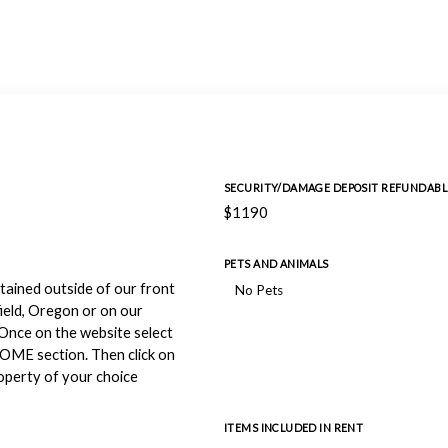
SECURITY/DAMAGE DEPOSIT REFUNDABL
$1190
PETS AND ANIMALS
btained outside of our front
No Pets
ield, Oregon or on our
Once on the website select
HOME section. Then click on
perty of your choice
ITEMS INCLUDED IN RENT