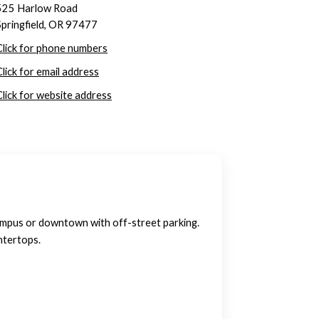
525 Harlow Road
Springfield, OR 97477
Click for phone numbers
Click for email address
Click for website address
ampus or downtown with off-street parking.
ntertops.