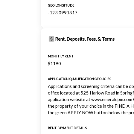
GEO LONGITUDE
-123.0991817
Rent, Deposits, Fees, & Terms
MONTHLY RENT
$1190
APPLICATION QUALIFICATIONS/POLICIES
Applications and screening criteria can be o
office located at 525 Harlow Road in Springf
application website at www.emeraldpm.com 
the property of your choice in the FIND A 
the green APPLY NOW button below the pro
RENT PAYMENT DETAILS