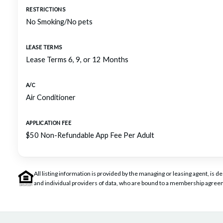
RESTRICTIONS
No Smoking/No pets
LEASE TERMS
Lease Terms 6, 9, or 12 Months
A/C
Air Conditioner
APPLICATION FEE
$50 Non-Refundable App Fee Per Adult
All listing information is provided by the managing or leasing agent, i
and individual providers of data, who are bound to a membership agreem