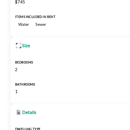
$745
ITEMS INCLUDED IN RENT
Water
Sewer
Size
BEDROOMS
2
BATHROOMS
1
Details
DWELLING TYPE