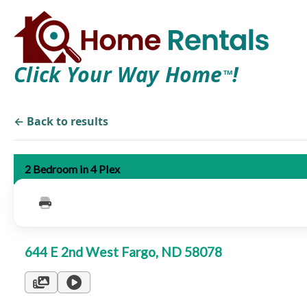
Click Your Way Home
!
TM
← Back to results
2 Bedroom in 4 Plex
644 E 2nd West Fargo, ND 58078