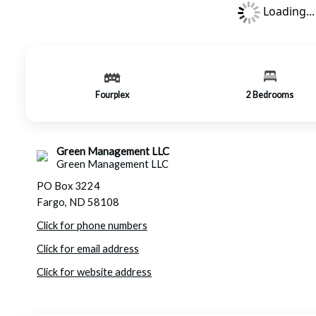
Loading...
Fourplex
2
Bedrooms
Green Management LLC
Green Management LLC
PO Box 3224
Fargo, ND 58108
Click for phone numbers
Click for email address
Click for website address