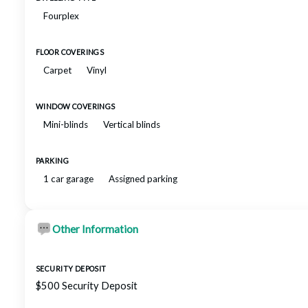
Fourplex
FLOOR COVERINGS
Carpet
Vinyl
WINDOW COVERINGS
Mini-blinds
Vertical blinds
PARKING
1 car garage
Assigned parking
Other Information
SECURITY DEPOSIT
$500 Security Deposit