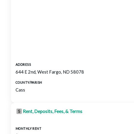
ADDRESS
644 E 2nd, West Fargo, ND 58078
COUNTY/PARISH
Cass
Rent, Deposits, Fees, & Terms
MONTHLY RENT