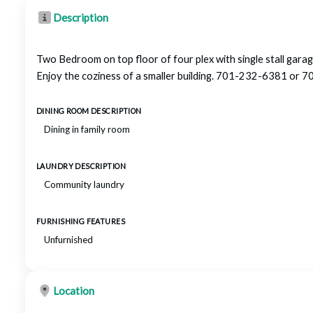
Description
Two Bedroom on top floor of four plex with single stall garage
Enjoy the coziness of a smaller building. 701-232-6381 o
DINING ROOM DESCRIPTION
Dining in family room
LAUNDRY DESCRIPTION
Community laundry
FURNISHING FEATURES
Unfurnished
Location