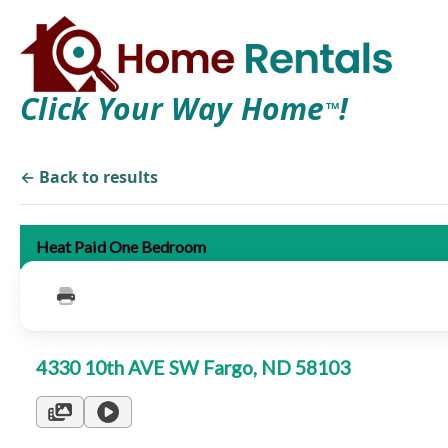
Click Your Way Home
!
TM
← Back to results
Heat Paid One Bedroom
4330 10th AVE SW Fargo, ND 58103