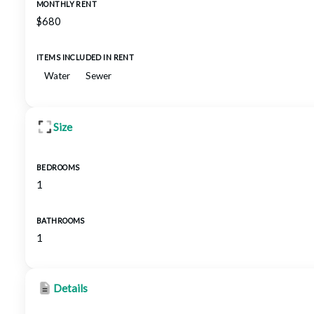
MONTHLY RENT
$680
ITEMS INCLUDED IN RENT
Water
Sewer
Size
BEDROOMS
1
BATHROOMS
1
Details