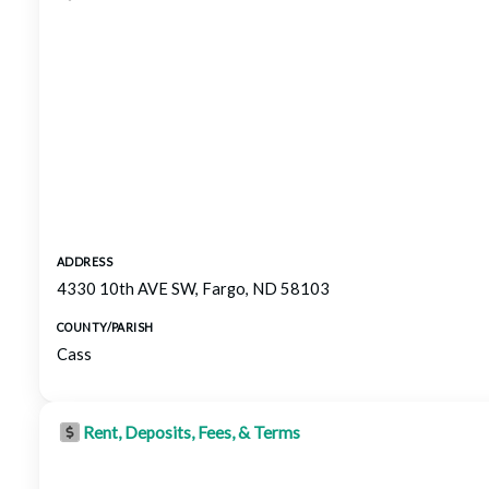
ADDRESS
4330 10th AVE SW, Fargo, ND 58103
COUNTY/PARISH
Cass
Rent, Deposits, Fees, & Terms