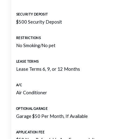
SECURITY DEPOSIT
$500 Security Deposit
RESTRICTIONS
No Smoking/No pet
LEASE TERMS
Lease Terms 6, 9, or 12 Months
A/C
Air Conditioner
OPTIONAL GARAGE
Garage $50 Per Month, If Available
APPLICATION FEE