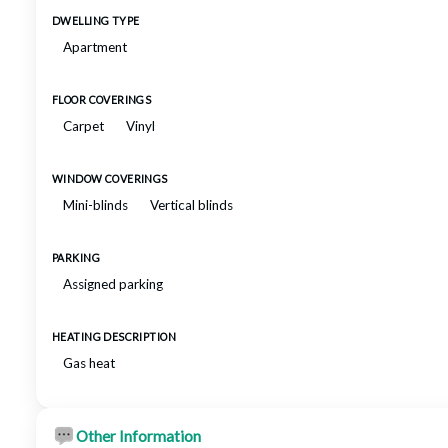
DWELLING TYPE
Apartment
FLOOR COVERINGS
Carpet
Vinyl
WINDOW COVERINGS
Mini-blinds
Vertical blinds
PARKING
Assigned parking
HEATING DESCRIPTION
Gas heat
Other Information