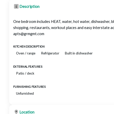
Description
One bedroom includes HEAT, water, hot water, dishwasher, bl
shopping, restaurants, workout places and easy intersta
apts@grmgmt.com
KITCHEN DESCRIPTION
Oven / range
Refrigerator
Built in dishwasher
EXTERNAL FEATURES
Patio / deck
FURNISHING FEATURES
Unfurnished
Location