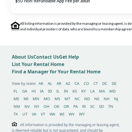
$50 Non-Refundable App Fee per adult
All listing information is provided by the managing or leasing agent, i
and individual providers of data, who are bound to a membership agreem
About Us
Contact Us
Get Help
List Your Rental Home
Find a Manager for Your Rental Home
View by state:
AK
AL
AR
AZ
CA
CO
CT
DC
DE
FL
GA
HI
IA
ID
IL
IN
KS
KY
LA
MA
MD
ME
MI
MN
MO
MS
MT
NC
ND
NE
NH
NJ
NM
NV
NY
OH
OK
OR
PA
RI
SC
SD
TN
TX
UT
VA
VT
WA
WI
WV
WY
All information is provided by the managing or leasing agent,
is deemed reliable but is not guaranteed, and should be