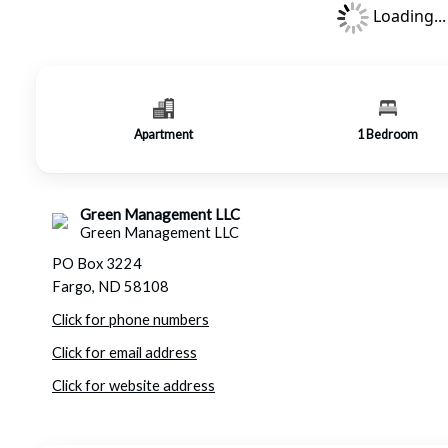
Loading...
Apartment
1
Bedroom
Green Management LLC
Green Management LLC
PO Box 3224
Fargo, ND 58108
Click for phone numbers
Click for email address
Click for website address