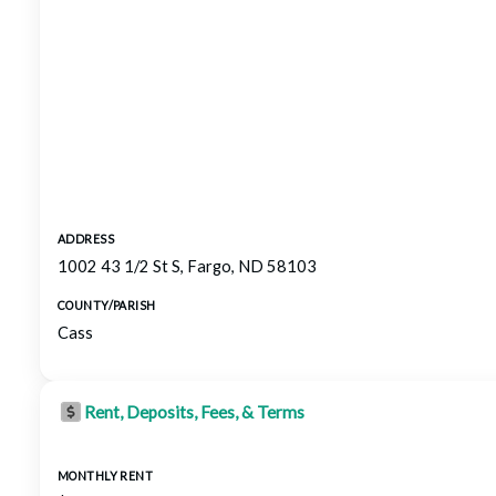
ADDRESS
1002 43 1/2 St S, Fargo, ND 58103
COUNTY/PARISH
Cass
Rent, Deposits, Fees, & Terms
MONTHLY RENT