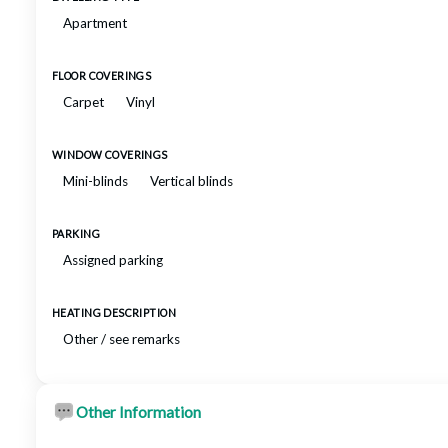
Apartment
FLOOR COVERINGS
Carpet
Vinyl
WINDOW COVERINGS
Mini-blinds
Vertical blinds
PARKING
Assigned parking
HEATING DESCRIPTION
Other / see remarks
Other Information