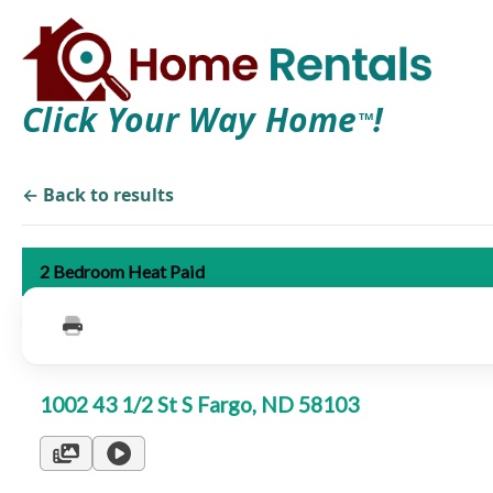
Click Your Way Home
!
TM
← Back to results
2 Bedroom Heat Paid
1002 43 1/2 St S Fargo, ND 58103