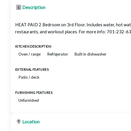
Description
HEAT PAID 2 Bedroom on 3rd Floor. Includes water, hot water
restaurants, and workout places. For more info: 701-23
KITCHEN DESCRIPTION
Oven / range
Refrigerator
Built in dishwasher
EXTERNAL FEATURES
Patio / deck
FURNISHING FEATURES
Unfurnished
Location