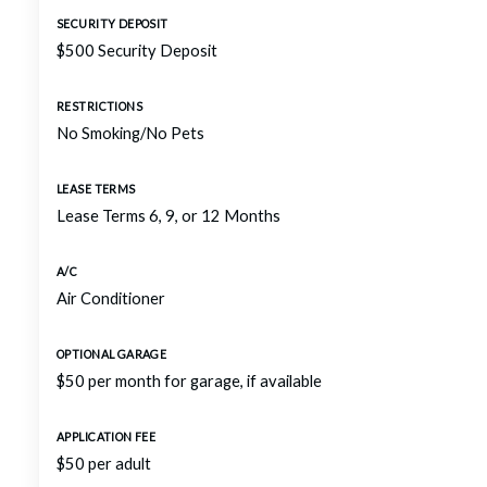
SECURITY DEPOSIT
$500 Security Deposit
RESTRICTIONS
No Smoking/No Pets
LEASE TERMS
Lease Terms 6, 9, or 12 Months
A/C
Air Conditioner
OPTIONAL GARAGE
$50 per month for garage, if available
APPLICATION FEE
$50 per adult