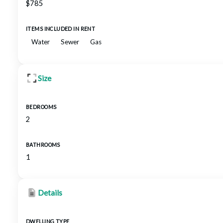
$785
ITEMS INCLUDED IN RENT
Water
Sewer
Gas
Size
BEDROOMS
2
BATHROOMS
1
Details
DWELLING TYPE