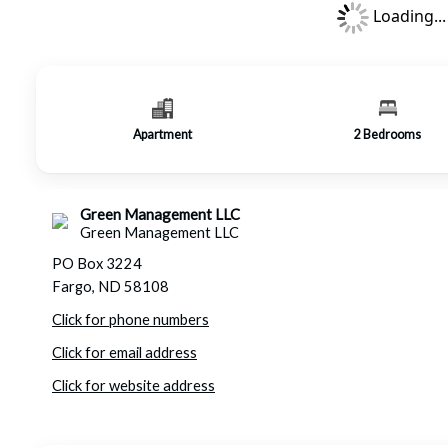
Loading...
Apartment
2
Bedrooms
Green Management LLC
Green Management LLC
PO Box 3224
Fargo, ND 58108
Click for phone numbers
Click for email address
Click for website address