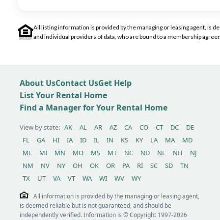
All listing information is provided by the managing or leasing agent, i
and individual providers of data, who are bound to a membership agreem
About Us
Contact Us
Get Help
List Your Rental Home
Find a Manager for Your Rental Home
View by state:
AK
AL
AR
AZ
CA
CO
CT
DC
DE
FL
GA
HI
IA
ID
IL
IN
KS
KY
LA
MA
MD
ME
MI
MN
MO
MS
MT
NC
ND
NE
NH
NJ
NM
NV
NY
OH
OK
OR
PA
RI
SC
SD
TN
TX
UT
VA
VT
WA
WI
WV
WY
All information is provided by the managing or leasing agent,
is deemed reliable but is not guaranteed, and should be
independently verified. Information is © Copyright 1997-2026