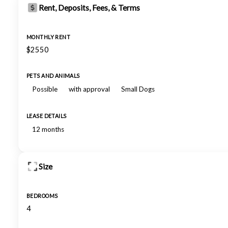
Rent, Deposits, Fees, & Terms
MONTHLY RENT
$2550
PETS AND ANIMALS
Possible
with approval
Small Dogs
LEASE DETAILS
12 months
Size
BEDROOMS
4