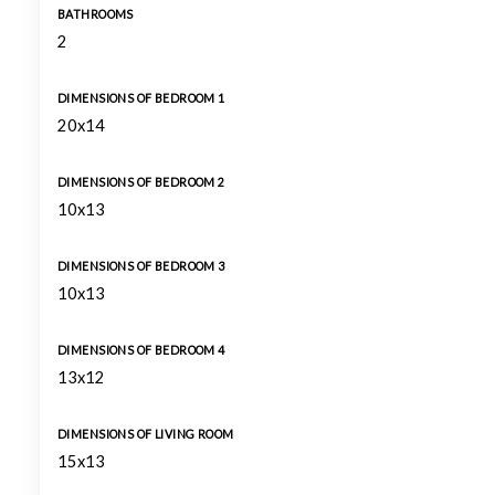
BATHROOMS
2
DIMENSIONS OF BEDROOM 1
20x14
DIMENSIONS OF BEDROOM 2
10x13
DIMENSIONS OF BEDROOM 3
10x13
DIMENSIONS OF BEDROOM 4
13x12
DIMENSIONS OF LIVING ROOM
15x13