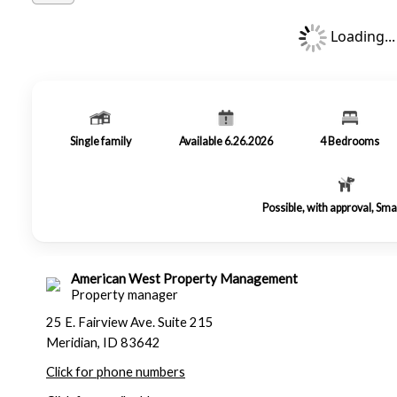
Loading...
Single family
Available 6.26.2026
4
Bedrooms
Possible, with approval, Sma
American West Property Management
Property manager
25 E. Fairview Ave. Suite 215
Meridian, ID 83642
Click for phone numbers