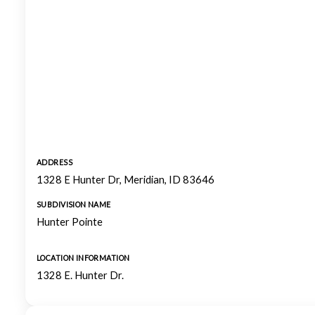
ADDRESS
1328 E Hunter Dr, Meridian, ID 83646
SUBDIVISION NAME
Hunter Pointe
LOCATION INFORMATION
1328 E. Hunter Dr.