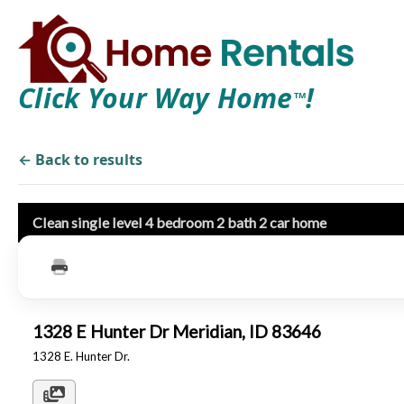
Click Your Way Home
!
TM
← Back to results
Clean single level 4 bedroom 2 bath 2 car home
1328 E Hunter Dr Meridian, ID 83646
1328 E. Hunter Dr.