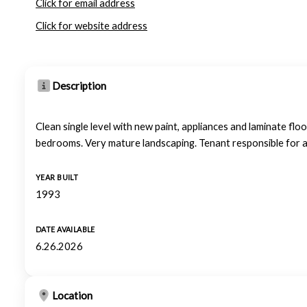
Click for email address
Click for website address
Description
Clean single level with new paint, appliances and laminate floo
bedrooms. Very mature landscaping. Tenant responsible for all
YEAR BUILT
1993
DATE AVAILABLE
6.26.2026
Location