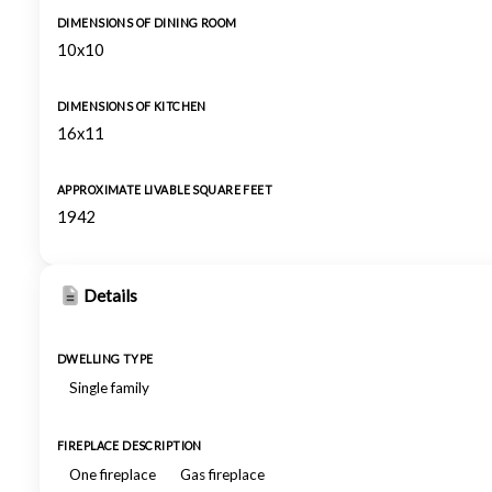
DIMENSIONS OF DINING ROOM
10x10
DIMENSIONS OF KITCHEN
16x11
APPROXIMATE LIVABLE SQUARE FEET
1942
Details
DWELLING TYPE
Single family
FIREPLACE DESCRIPTION
One fireplace
Gas fireplace