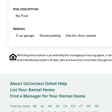
POOL DESCRIPTION
No Pool
PARKING
2 car garage
Street parking
Electric door opener
All listing information is provided by the managing or leasing agent, i
and individual providers of data, who are bound to a membership agreem
About Us
Contact Us
Get Help
List Your Rental Home
Find a Manager for Your Rental Home
View by state:
AK
AL
AR
AZ
CA
CO
CT
DC
DE