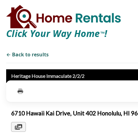
Click Your Way Home
!
TM
← Back to results
Heritage House Immaculate 2/2/2
6710 Hawaii Kai Drive, Unit 402 Honolulu, HI 