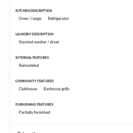
KITCHEN DESCRIPTION
Oven / range
Refrigerator
LAUNDRY DESCRIPTION
Stacked washer / dryer
INTERNAL FEATURES
Remodeled
COMMUNITY FEATURES
Clubhouse
Barbecue grills
FURNISHING FEATURES
Partially furnished