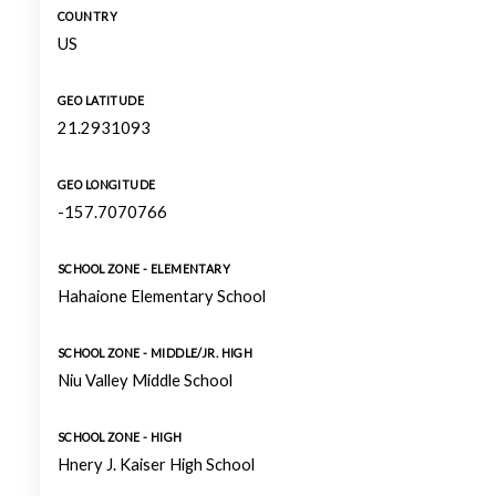
COUNTRY
US
GEO LATITUDE
21.2931093
GEO LONGITUDE
-157.7070766
SCHOOL ZONE - ELEMENTARY
Hahaione Elementary School
SCHOOL ZONE - MIDDLE/JR. HIGH
Niu Valley Middle School
SCHOOL ZONE - HIGH
Hnery J. Kaiser High School