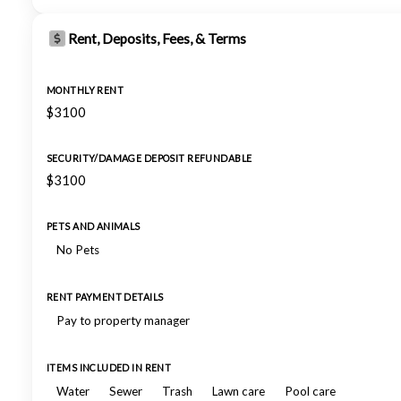
Rent, Deposits, Fees, & Terms
MONTHLY RENT
$3100
SECURITY/DAMAGE DEPOSIT REFUNDABLE
$3100
PETS AND ANIMALS
No Pets
RENT PAYMENT DETAILS
Pay to property manager
ITEMS INCLUDED IN RENT
Water
Sewer
Trash
Lawn care
Pool care