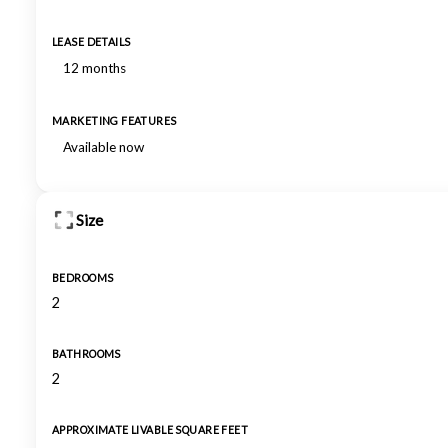
LEASE DETAILS
12 months
MARKETING FEATURES
Available now
Size
BEDROOMS
2
BATHROOMS
2
APPROXIMATE LIVABLE SQUARE FEET