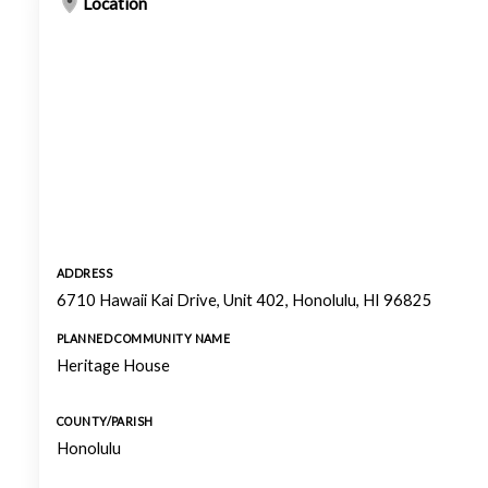
Location
ADDRESS
6710 Hawaii Kai Drive, Unit 402, Honolulu, HI 96825
PLANNED COMMUNITY NAME
Heritage House
COUNTY/PARISH
Honolulu