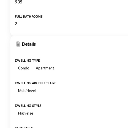
935
FULL BATHROOMS
2
Details
DWELLING TYPE
Condo
Apartment
DWELLING ARCHITECTURE
Multi-level
DWELLING STYLE
High-rise