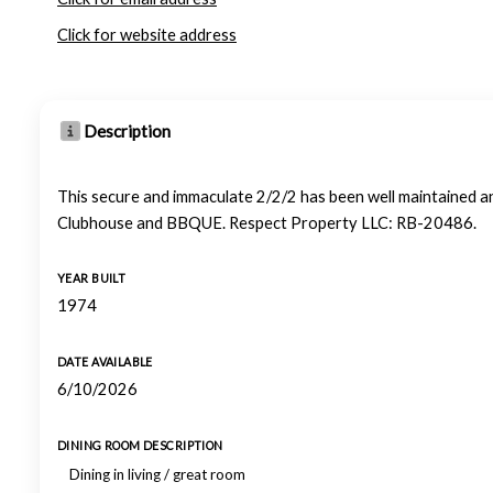
Click for website address
Description
This secure and immaculate 2/2/2 has been well maintained and
Clubhouse and BBQUE. Respect Property LLC: RB-20486.
YEAR BUILT
1974
DATE AVAILABLE
6/10/2026
DINING ROOM DESCRIPTION
Dining in living / great room