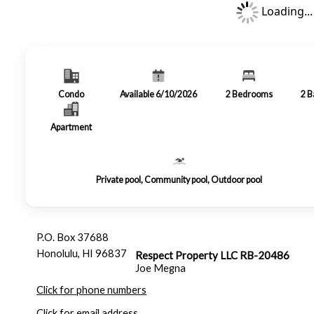
Loading...
Condo
Available 6/10/2026
2
Bedrooms
2
B
Apartment
Private pool, Community pool, Outdoor pool
P.O. Box 37688
Honolulu, HI 96837
Respect Property LLC RB-20486
Joe Megna
Click for phone numbers
Click for email address