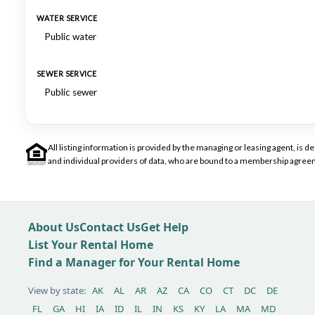
WATER SERVICE
Public water
SEWER SERVICE
Public sewer
All listing information is provided by the managing or leasing agent, i
and individual providers of data, who are bound to a membership agreem
About Us
Contact Us
Get Help
List Your Rental Home
Find a Manager for Your Rental Home
View by state:
AK
AL
AR
AZ
CA
CO
CT
DC
DE
FL
GA
HI
IA
ID
IL
IN
KS
KY
LA
MA
MD