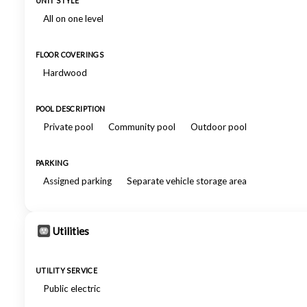
UNIT STYLE
All on one level
FLOOR COVERINGS
Hardwood
POOL DESCRIPTION
Private pool
Community pool
Outdoor pool
PARKING
Assigned parking
Separate vehicle storage area
Utilities
UTILITY SERVICE
Public electric