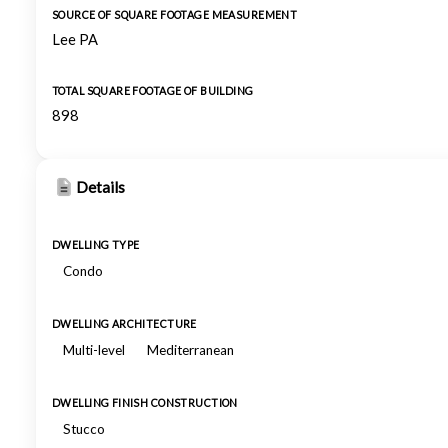
SOURCE OF SQUARE FOOTAGE MEASUREMENT
Lee PA
TOTAL SQUARE FOOTAGE OF BUILDING
898
Details
DWELLING TYPE
Condo
DWELLING ARCHITECTURE
Multi-level
Mediterranean
DWELLING FINISH CONSTRUCTION
Stucco