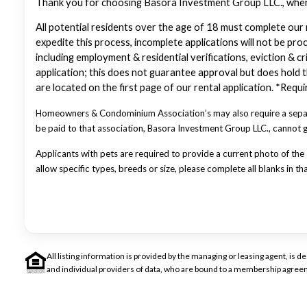
Thank you for choosing Basora Investment Group LLC., where 
All potential residents over the age of 18 must complete our 
expedite this process, incomplete applications will not be pro
including employment & residential verifications, eviction & cr
application; this does not guarantee approval but does hold th
are located on the first page of our rental application. *Req
Homeowners & Condominium Association’s may also require a separa
be paid to that association, Basora Investment Group LLC., cannot
Applicants with pets are required to provide a current photo of the a
allow specific types, breeds or size, please complete all blanks in th
All listing information is provided by the managing or leasing agent, i
and individual providers of data, who are bound to a membership agreem