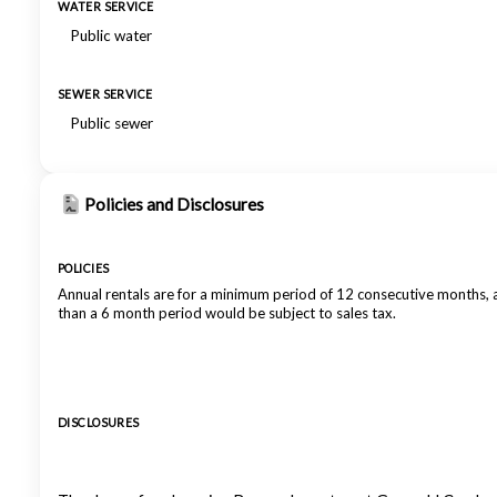
WATER SERVICE
Public water
SEWER SERVICE
Public sewer
Policies and Disclosures
POLICIES
Annual rentals are for a minimum period of 12 consecutive months,
than a 6 month period would be subject to sales tax.
DISCLOSURES