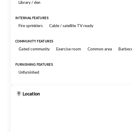
Library / den
INTERNAL FEATURES
Fire sprinklers
Cable / satellite TV ready
COMMUNITY FEATURES
Gated community
Exercise room
Common area
Barbecu
FURNISHING FEATURES
Unfurnished
Location