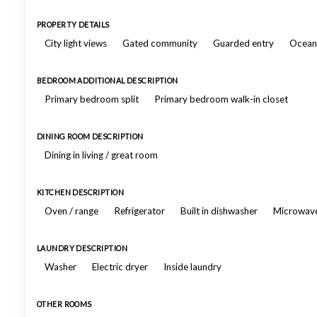
PROPERTY DETAILS
City light views
Gated community
Guarded entry
Ocean 
BEDROOM ADDITIONAL DESCRIPTION
Primary bedroom split
Primary bedroom walk-in closet
DINING ROOM DESCRIPTION
Dining in living / great room
KITCHEN DESCRIPTION
Oven / range
Refrigerator
Built in dishwasher
Microwav
LAUNDRY DESCRIPTION
Washer
Electric dryer
Inside laundry
OTHER ROOMS