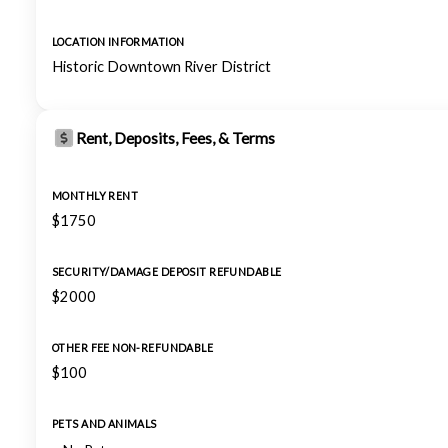
LOCATION INFORMATION
Historic Downtown River District
Rent, Deposits, Fees, & Terms
MONTHLY RENT
$1750
SECURITY/DAMAGE DEPOSIT REFUNDABLE
$2000
OTHER FEE NON-REFUNDABLE
$100
PETS AND ANIMALS