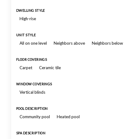
DWELLING STYLE
High-rise
UNIT STYLE
All on one level
Neighbors above
Neighbors below
FLOOR COVERINGS
Carpet
Ceramic tile
WINDOW COVERINGS
Vertical blinds
POOL DESCRIPTION
Community pool
Heated pool
SPA DESCRIPTION