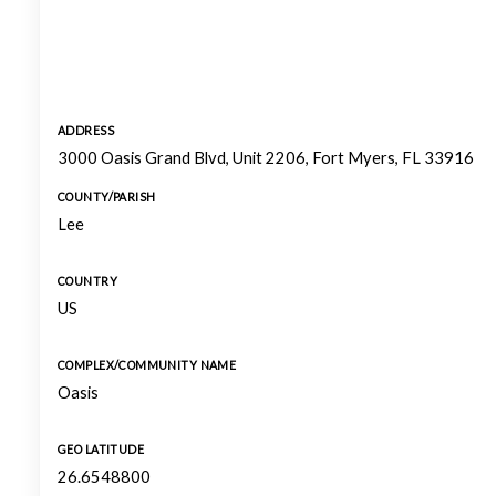
ADDRESS
3000 Oasis Grand Blvd, Unit 2206, Fort Myers, FL 33916
COUNTY/PARISH
Lee
COUNTRY
US
COMPLEX/COMMUNITY NAME
Oasis
GEO LATITUDE
26.6548800