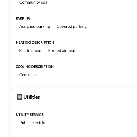
Community spa
PARKING
Assigned parking
Covered parking
HEATING DESCRIPTION
Electric heat
Forced air heat
COOLING DESCRIPTION
Central air
Utilities
UTILITY SERVICE
Public electric