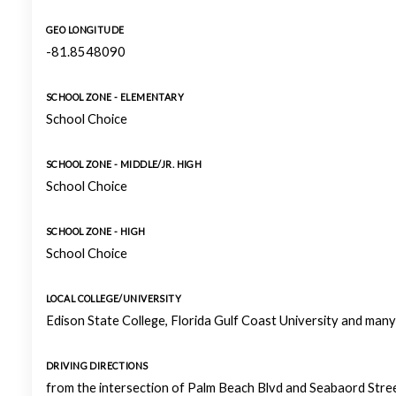
GEO LONGITUDE
-81.8548090
SCHOOL ZONE - ELEMENTARY
School Choice
SCHOOL ZONE - MIDDLE/JR. HIGH
School Choice
SCHOOL ZONE - HIGH
School Choice
LOCAL COLLEGE/UNIVERSITY
Edison State College, Florida Gulf Coast University and man
DRIVING DIRECTIONS
from the intersection of Palm Beach Blvd and Seabaord Stre