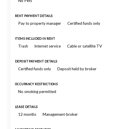
No Pets
RENT PAYMENT DETAILS
Pay to property manager
Certified funds only
ITEMS INCLUDED IN RENT
Trash
Internet service
Cable or satellite TV
DEPOSIT PAYMENT DETAILS
Certified funds only
Deposit held by broker
OCCUPANCY RESTRICTIONS
No smoking permitted
LEASE DETAILS
12 months
Management-broker