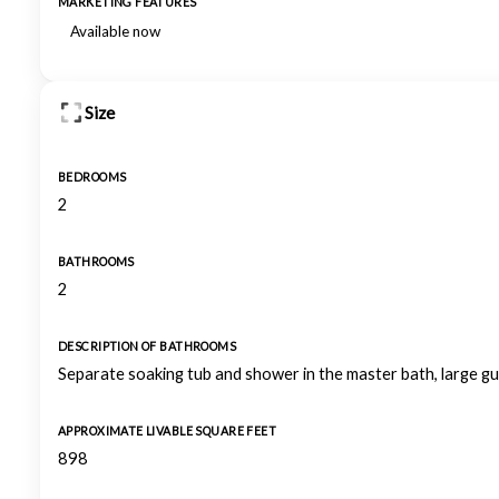
MARKETING FEATURES
Available now
Size
BEDROOMS
2
BATHROOMS
2
DESCRIPTION OF BATHROOMS
Separate soaking tub and shower in the master bath, large 
APPROXIMATE LIVABLE SQUARE FEET
898