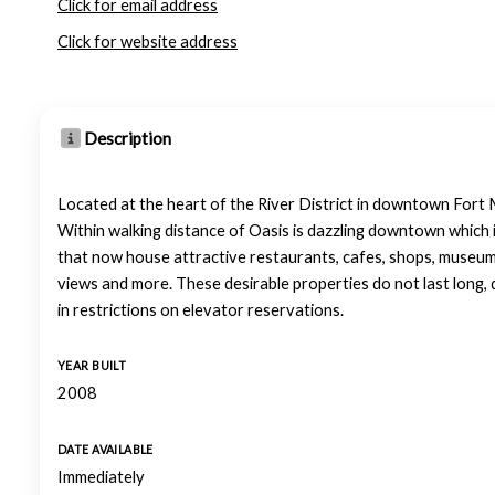
Click for email address
Click for website address
Description
Located at the heart of the River District in downtown Fort My
Within walking distance of Oasis is dazzling downtown which i
that now house attractive restaurants, cafes, shops, museums 
views and more. These desirable properties do not last long, 
in restrictions on elevator reservations.
YEAR BUILT
2008
DATE AVAILABLE
Immediately