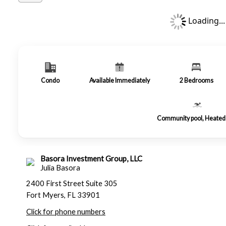
Loading...
Condo
Available Immediately
2
Bedrooms
Community pool, Heated 
Basora Investment Group, LLC
Julia Basora
2400 First Street Suite 305
Fort Myers, FL 33901
Click for phone numbers