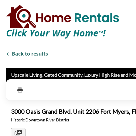
Click Your Way Home
!
TM
← Back to results
Upscale Living, Gated Community, Luxury High Rise and M
3000 Oasis Grand Blvd, Unit 2206 Fort Myers,
Historic Downtown River District