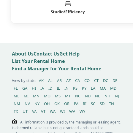
Studio/Efficiency
About Us
Contact Us
Get Help
List Your Rental Home
Find a Manager for Your Rental Home
View by state:
AK
AL
AR
AZ
CA
CO
CT
DC
DE
FL
GA
HI
IA
ID
IL
IN
KS
KY
LA
MA
MD
ME
MI
MN
MO
MS
MT
NC
ND
NE
NH
NJ
NM
NV
NY
OH
OK
OR
PA
RI
SC
SD
TN
TX
UT
VA
VT
WA
WI
WV
WY
All information is provided by the managing or leasing agent,
is deemed reliable but is not guaranteed, and should be