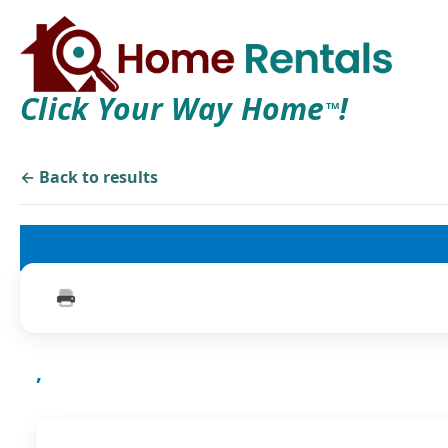
Click Your Way Home
!
TM
← Back to results
,