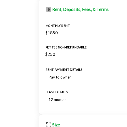
Rent, Deposits, Fees, & Terms
MONTHLY RENT
$1850
PET FEE NON-REFUNDABLE
$250
RENT PAYMENT DETAILS
Pay to owner
LEASE DETAILS
12 months
Size