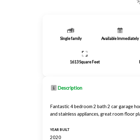
Single family
Available Immediately
1613
Square Feet
Description
Fantastic 4 bedroom 2 bath 2 car garage hom
and stainless appliances, great room floor 
YEAR BUILT
2020