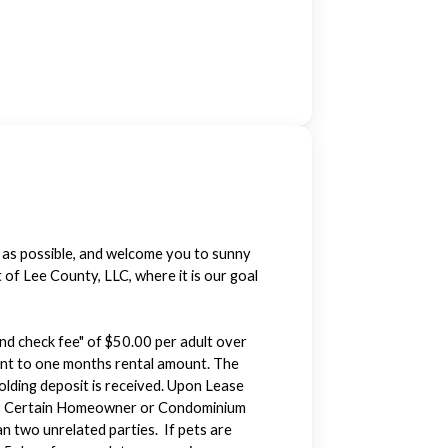
y as possible, and welcome you to sunny
f Lee County, LLC, where it is our goal
und check fee" of $50.00 per adult over
alent to one months rental amount. The
holding deposit is received. Upon Lease
Note: Certain Homeowner or Condominium
n two unrelated parties. If pets are