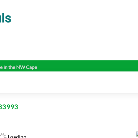
me in the NW Cape
L 33993
Loading...