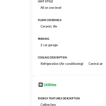
UNIT STYLE
All on one level
FLOOR COVERINGS
Ceramic tile
PARKING
2 car garage
COOLING DESCRIPTION
Refrigeration (Air conditioning)
Central air
Utilities
ENERGY FEATURES DESCRIPTION
Ceiling fans