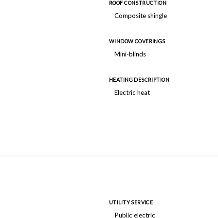
ROOF CONSTRUCTION
Composite shingle
WINDOW COVERINGS
Mini-blinds
HEATING DESCRIPTION
Electric heat
UTILITY SERVICE
Public electric