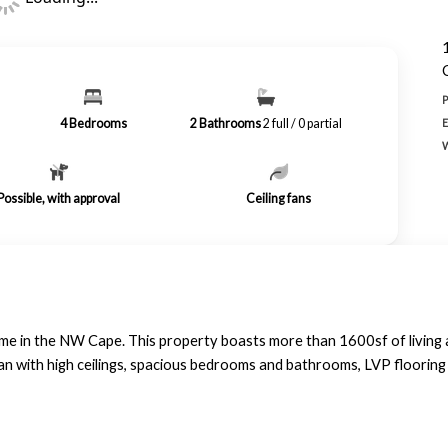
4
Bedrooms
2
Bathrooms
2 full / 0 partial
Possible, with approval
Ceiling fans
e in the NW Cape. This property boasts more than 1600sf of living a
plan with high ceilings, spacious bedrooms and bathrooms, LVP floori