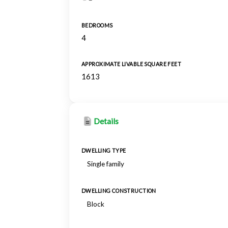
BEDROOMS
4
APPROXIMATE LIVABLE SQUARE FEET
1613
Details
DWELLING TYPE
Single family
DWELLING CONSTRUCTION
Block