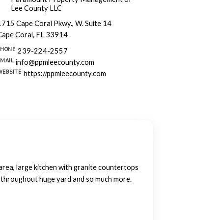
Lee County LLC
1715 Cape Coral Pkwy., W. Suite 14
Cape Coral, FL 33914
PHONE
239-224-2557
EMAIL
info@ppmleecounty.com
WEBSITE
https://ppmleecounty.com
rea, large kitchen with granite countertops
ng throughout huge yard and so much more.