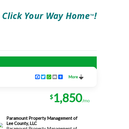
Click Your Way Home
!
TM
Facebook
Twitter
WhatsApp
Email
Share
More
1,850
$
/mo
Paramount Property Management of
Lee County, LLC
Paramount Property Management of