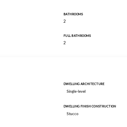
BATHROOMS
2
FULL BATHROOMS
2
DWELLING ARCHITECTURE
Single-level
DWELLING FINISH CONSTRUCTION
Stucco