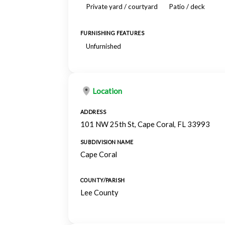
Private yard / courtyard
Patio / deck
FURNISHING FEATURES
Unfurnished
Location
ADDRESS
101 NW 25th St, Cape Coral, FL 33993
SUBDIVISION NAME
Cape Coral
COUNTY/PARISH
Lee County