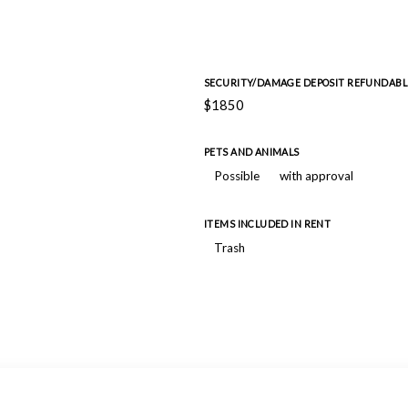
SECURITY/DAMAGE DEPOSIT REFUNDABL
$1850
PETS AND ANIMALS
Possible
with approval
ITEMS INCLUDED IN RENT
Trash