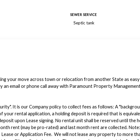
SEWER SERVICE
Septic tank
making your move across town or relocation from another State as eas
ly an email or phone call away with Paramount Property Management o
urity". It is our Company policy to collect fees as follows: A "backgro
f your rental application, a holding deposit is required that is equiv
eposit upon Lease signing. No rental unit shall be reserved until the 
st month rent (may be pro-rated) and last month rent are collected. 
Lease or Application Fee. We will not lease any property to more tha