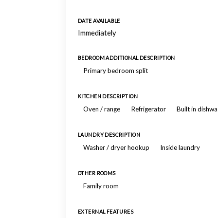
DATE AVAILABLE
Immediately
BEDROOM ADDITIONAL DESCRIPTION
Primary bedroom split
KITCHEN DESCRIPTION
Oven / range
Refrigerator
Built in dishw
LAUNDRY DESCRIPTION
Washer / dryer hookup
Inside laundry
OTHER ROOMS
Family room
EXTERNAL FEATURES