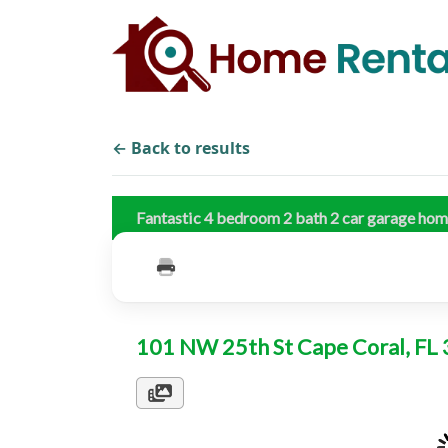
← Back to results
Fantastic 4 bedroom 2 bath 2 car garage ho
101 NW 25th St Cape Coral, F