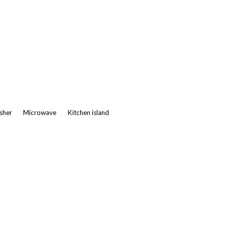
asher
Microwave
Kitchen island