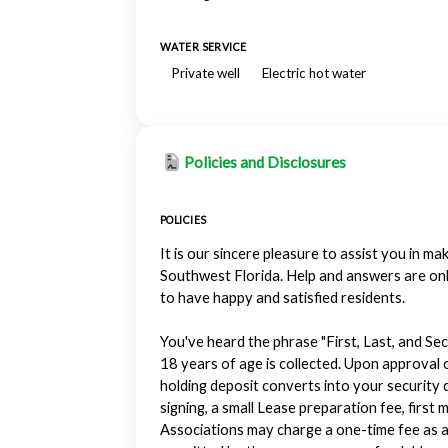
WATER SERVICE
Private well
Electric hot water
Policies and Disclosures
POLICIES
It is our sincere pleasure to assist you in 
Southwest Florida. Help and answers are on
to have happy and satisfied residents.
You've heard the phrase "First, Last, and Sec
18 years of age is collected. Upon approval o
holding deposit converts into your security d
signing, a small Lease preparation fee, fir
Associations may charge a one-time fee as a 