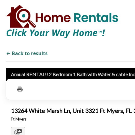
Click Your Way Home
!
TM
← Back to results
Annual RENTAL!! 2 Bedroom 1 Bath with Water & cable In
13264 White Marsh Ln, Unit 3321 Ft Myers, F
Ft Myers