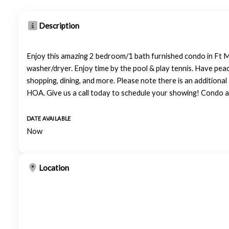
Description
Enjoy this amazing 2 bedroom/1 bath furnished condo in Ft My
washer/dryer. Enjoy time by the pool & play tennis. Have peac
shopping, dining, and more. Please note there is an additiona
HOA. Give us a call today to schedule your showing! Condo a
DATE AVAILABLE
Now
Location