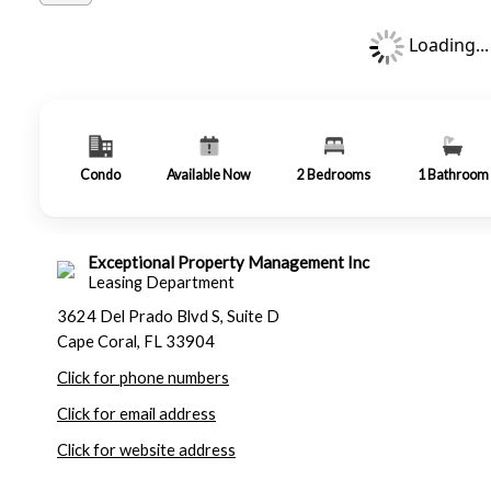
Loading...
Condo
Available Now
2
Bedrooms
1
Bathroom
Exceptional Property Management Inc
Leasing Department
3624 Del Prado Blvd S, Suite D
Cape Coral, FL 33904
Click for phone numbers
Click for email address
Click for website address