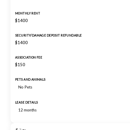
MONTHLY RENT
$1400
SECURITY/DAMAGE DEPOSIT REFUNDABLE
$1400
ASSOCIATION FEE
$150
PETS AND ANIMALS
No Pets
LEASE DETAILS
12 months