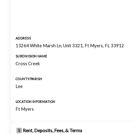
ADDRESS
13264 White Marsh Ln, Unit 3321, Ft Myers, FL 33912
SUBDIVISION NAME
Cross Creek
COUNTY/PARISH
Lee
LOCATION INFORMATION
Ft Myers
Rent, Deposits, Fees, & Terms