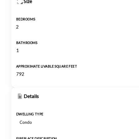
Size
BEDROOMS
2
BATHROOMS
1
APPROXIMATE LIVABLE SQUARE FEET
792
Details
DWELLING TYPE
Condo
FIREPLACE DESCRIPTION