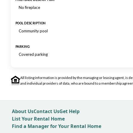
No fireplace
POOL DESCRIPTION
Community pool
PARKING
Covered parking
All listing information is provided by the managing or leasing agent, i
and individual providers of data, who are bound to a membership agreem
About Us
Contact Us
Get Help
List Your Rental Home
Find a Manager for Your Rental Home