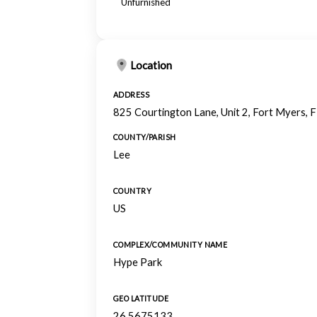
Unfurnished
Location
ADDRESS
825 Courtington Lane, Unit 2, Fort Myers,
COUNTY/PARISH
Lee
COUNTRY
US
COMPLEX/COMMUNITY NAME
Hype Park
GEO LATITUDE
26.5675133