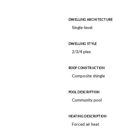
DWELLING ARCHITECTURE
Single-level
DWELLING STYLE
2/3/4 plex
ROOF CONSTRUCTION
Composite shingle
POOL DESCRIPTION
Community pool
HEATING DESCRIPTION
Forced air heat