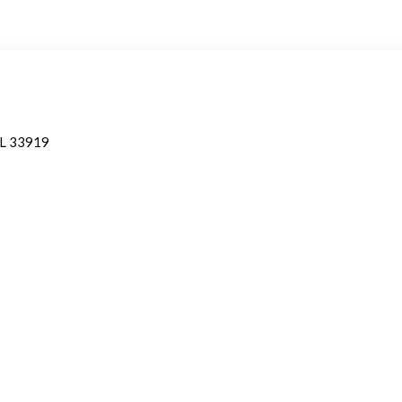
 FL 33919