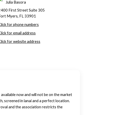
Julia Basora
2400 First Street Suite 305
Fort Myers, FL 33901
Click for phone numbers
Click for email address
Click for website address
available now and will not be on the market
screened in lanai and a perfect location.
oval and the association restricts the