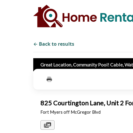
← Back to results
Great Location, Community Pool! Cable, W
825 Courtington Lane, Unit 2 F
Fort Myers off McGregor Blvd