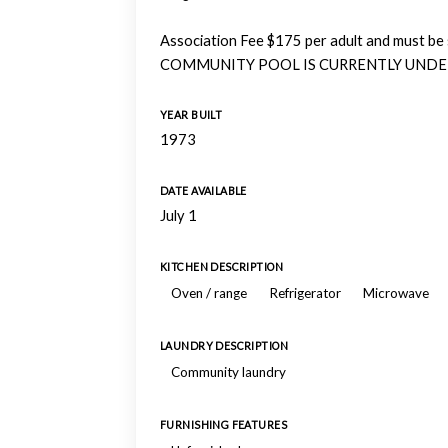
Association Fee $175 per adult and must be 
COMMUNITY POOL IS CURRENTLY UNDE
YEAR BUILT
1973
DATE AVAILABLE
July 1
KITCHEN DESCRIPTION
Oven / range
Refrigerator
Microwave
LAUNDRY DESCRIPTION
Community laundry
FURNISHING FEATURES