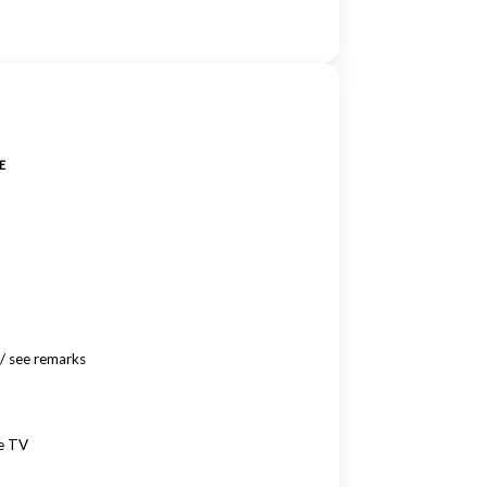
E
/ see remarks
te TV