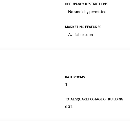
OCCUPANCY RESTRICTIONS
No smoking permitted
MARKETING FEATURES
Available soon
BATHROOMS
1
TOTAL SQUARE FOOTAGE OF BUILDING
631