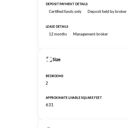
DEPOSIT PAYMENT DETAILS
Certified funds only
Deposit held by broker
LEASE DETAILS
12 months
Management-broker
Size
BEDROOMS
2
APPROXIMATE LIVABLE SQUARE FEET
631