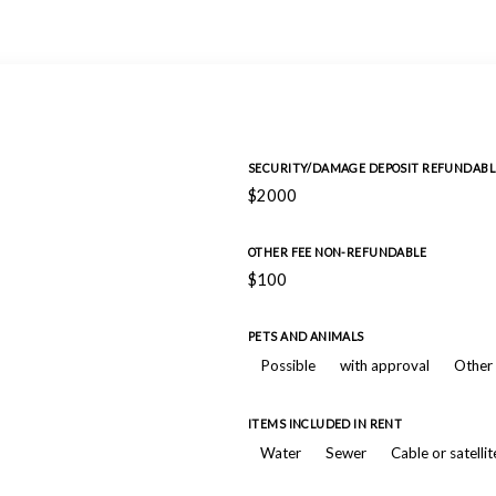
SECURITY/DAMAGE DEPOSIT REFUNDABL
$2000
OTHER FEE NON-REFUNDABLE
$100
PETS AND ANIMALS
Possible
with approval
Other 
ITEMS INCLUDED IN RENT
Water
Sewer
Cable or satelli