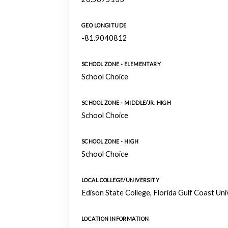
GEO LONGITUDE
-81.9040812
SCHOOL ZONE - ELEMENTARY
School Choice
SCHOOL ZONE - MIDDLE/JR. HIGH
School Choice
SCHOOL ZONE - HIGH
School Choice
LOCAL COLLEGE/UNIVERSITY
Edison State College, Florida Gulf Coast Un
LOCATION INFORMATION