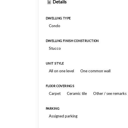
Details
DWELLING TYPE
Condo
DWELLING FINISH CONSTRUCTION
Stucco
UNIT STYLE
All on one level
One common wall
FLOOR COVERINGS
Carpet
Ceramic tile
Other / see remarks
PARKING
Assigned parking