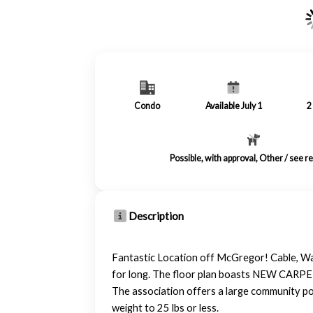
Condo
Available July 1
2
Possible, with approval, Other / see 
Description
Fantastic Location off McGregor! Cable, Wat
for long. The floor plan boasts NEW CARPET
The association offers a large community poo
weight to 25 lbs or less.