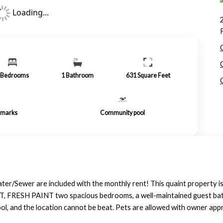
Loading...
Bedrooms
1
Bathroom
631
Square Feet
remarks
Community pool
er/Sewer are included with the monthly rent! This quaint property is 
, FRESH PAINT two spacious bedrooms, a well-maintained guest bath, 
l, and the location cannot be beat. Pets are allowed with owner appr