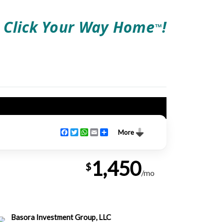
Click Your Way Home
!
TM
Facebook
Twitter
WhatsApp
Email
Share
More
1,450
$
/mo
Basora Investment Group, LLC