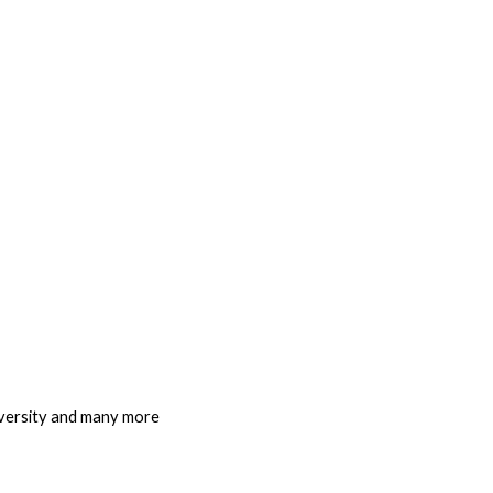
iversity and many more