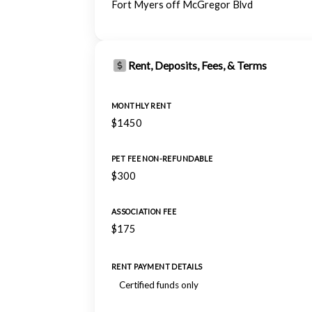
Fort Myers off McGregor Blvd
Rent, Deposits, Fees, & Terms
MONTHLY RENT
$1450
PET FEE NON-REFUNDABLE
$300
ASSOCIATION FEE
$175
RENT PAYMENT DETAILS
Certified funds only