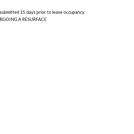
submitted 15 days prior to lease occupancy.
RGOING A RESURFACE