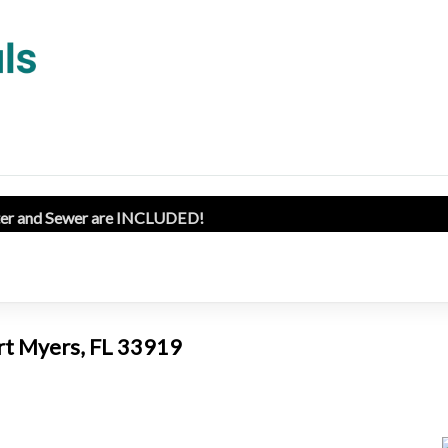
ater and Sewer are INCLUDED!
ort Myers, FL 33919