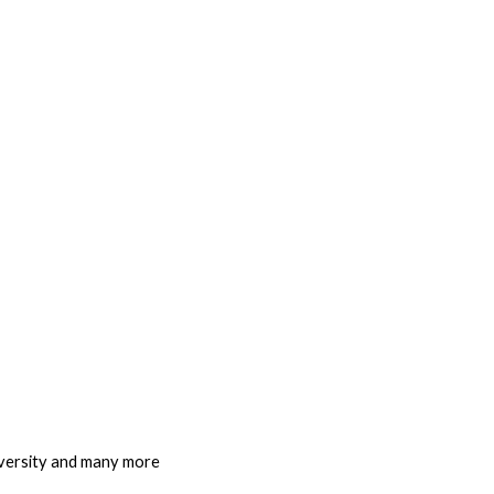
iversity and many more