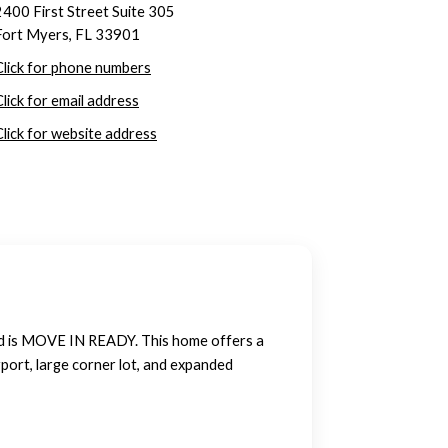
2400 First Street Suite 305
Fort Myers, FL 33901
Click for phone numbers
Click for email address
Click for website address
d is MOVE IN READY. This home offers a
port, large corner lot, and expanded