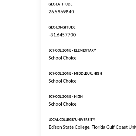
GEO LATITUDE
26.5969840
GEO LONGITUDE
-81.6457700
SCHOOL ZONE - ELEMENTARY
School Choice
SCHOOL ZONE - MIDDLE/JR. HIGH
School Choice
SCHOOL ZONE - HIGH
School Choice
LOCAL COLLEGE/UNIVERSITY
Edison State College, Florida Gulf Coast Un