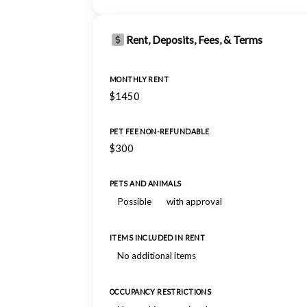
Rent, Deposits, Fees, & Terms
MONTHLY RENT
$1450
PET FEE NON-REFUNDABLE
$300
PETS AND ANIMALS
Possible
with approval
ITEMS INCLUDED IN RENT
No additional items
OCCUPANCY RESTRICTIONS