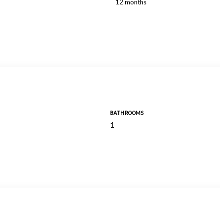
12 months
BATHROOMS
1