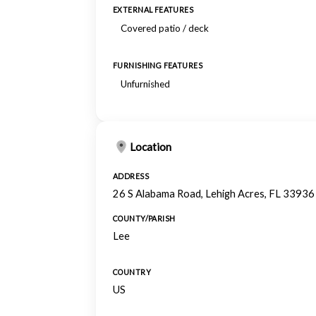
EXTERNAL FEATURES
Covered patio / deck
FURNISHING FEATURES
Unfurnished
Location
ADDRESS
26 S Alabama Road, Lehigh Acres, FL 33936
COUNTY/PARISH
Lee
COUNTRY
US