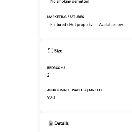
No smoking permitted
MARKETING FEATURES
Featured / Hot property
Available now
Size
BEDROOMS
2
APPROXIMATE LIVABLE SQUARE FEET
920
Details