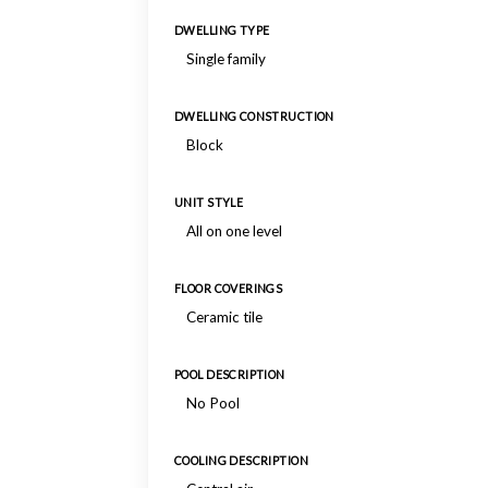
DWELLING TYPE
Single family
DWELLING CONSTRUCTION
Block
UNIT STYLE
All on one level
FLOOR COVERINGS
Ceramic tile
POOL DESCRIPTION
No Pool
COOLING DESCRIPTION