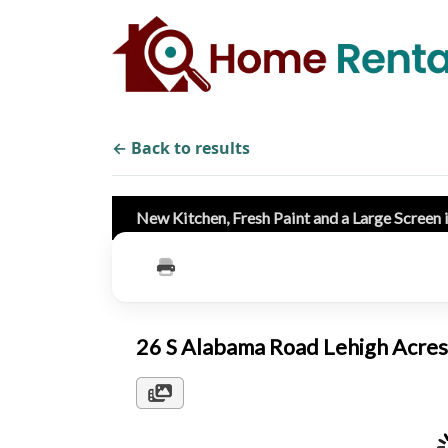
← Back to results
New Kitchen, Fresh Paint and a Large Screen 
26 S Alabama Road Lehigh Acre