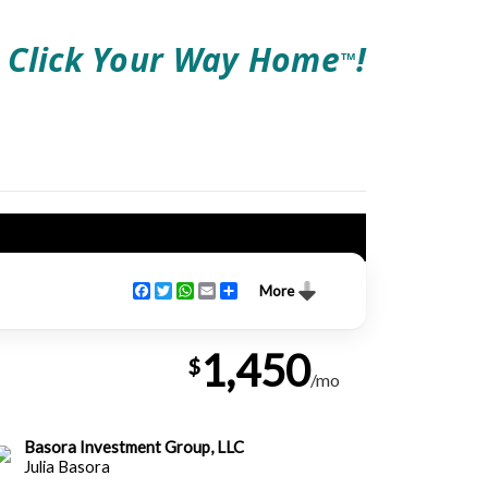
Click Your Way Home
!
TM
Facebook
Twitter
WhatsApp
Email
Share
More
1,450
$
/mo
Basora Investment Group, LLC
Julia Basora