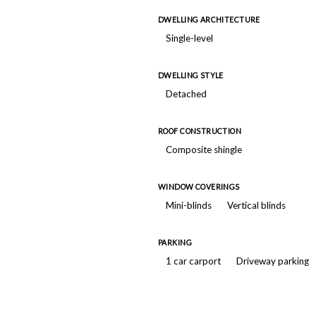
DWELLING ARCHITECTURE
Single-level
DWELLING STYLE
Detached
ROOF CONSTRUCTION
Composite shingle
WINDOW COVERINGS
Mini-blinds
Vertical blinds
PARKING
1 car carport
Driveway parking