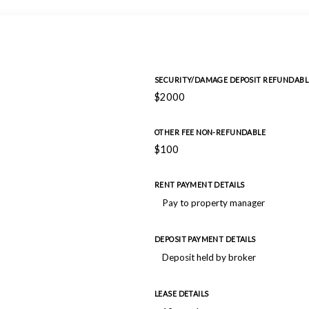
SECURITY/DAMAGE DEPOSIT REFUNDABL
$2000
OTHER FEE NON-REFUNDABLE
$100
RENT PAYMENT DETAILS
Pay to property manager
DEPOSIT PAYMENT DETAILS
Deposit held by broker
LEASE DETAILS