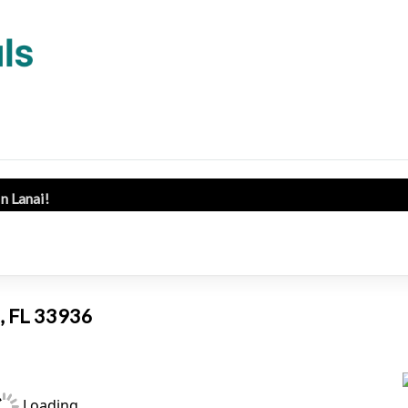
in Lanai!
s, FL 33936
Loading...