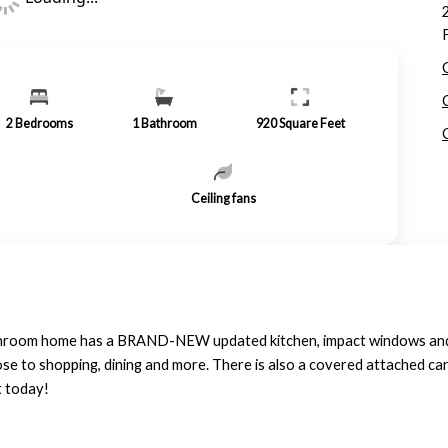
2
Bedrooms
1
Bathroom
920
Square Feet
Ceiling fans
athroom home has a BRAND-NEW updated kitchen, impact windows an
se to shopping, dining and more. There is also a covered attached car
t today!