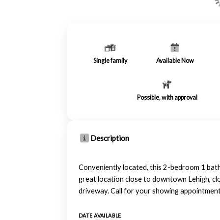
Single family
Available Now
Possible, with approval
Description
Conveniently located, this 2-bedroom 1 b
great location close to downtown Lehigh, clo
driveway. Call for your showing appointmen
DATE AVAILABLE