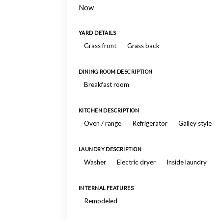
Now
YARD DETAILS
Grass front
Grass back
DINING ROOM DESCRIPTION
Breakfast room
KITCHEN DESCRIPTION
Oven / range
Refrigerator
Galley style
LAUNDRY DESCRIPTION
Washer
Electric dryer
Inside laundry
INTERNAL FEATURES
Remodeled