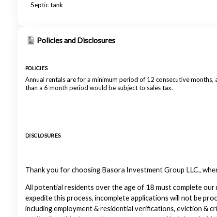
Septic tank
Policies and Disclosures
POLICIES
Annual rentals are for a minimum period of 12 consecutive months,
than a 6 month period would be subject to sales tax.
DISCLOSURES
Thank you for choosing Basora Investment Group LLC., where 
All potential residents over the age of 18 must complete our 
expedite this process, incomplete applications will not be pro
including employment & residential verifications, eviction & cr