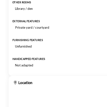
OTHER ROOMS
Library / den
EXTERNAL FEATURES
Private yard / courtyard
FURNISHING FEATURES
Unfurnished
HANDICAPPED FEATURES
Not adapted
Location