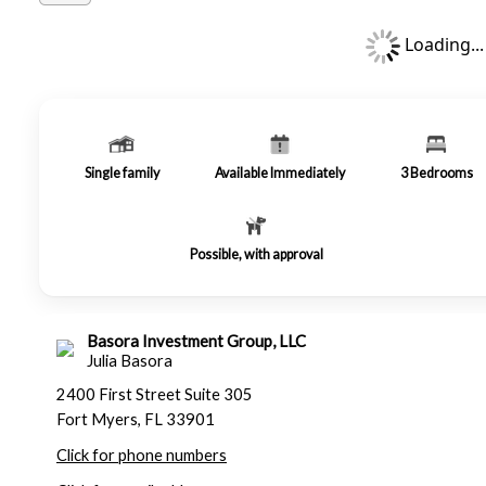
Loading...
Single family
Available Immediately
3
Bedrooms
Possible, with approval
Basora Investment Group, LLC
Julia Basora
2400 First Street Suite 305
Fort Myers, FL 33901
Click for phone numbers