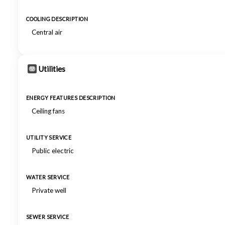
COOLING DESCRIPTION
Central air
Utilities
ENERGY FEATURES DESCRIPTION
Ceiling fans
UTILITY SERVICE
Public electric
WATER SERVICE
Private well
SEWER SERVICE