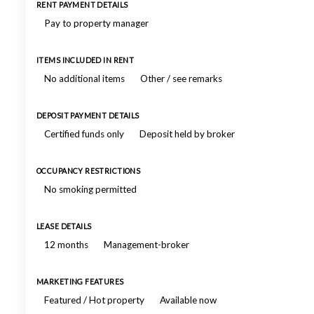
RENT PAYMENT DETAILS
Pay to property manager
ITEMS INCLUDED IN RENT
No additional items
Other / see remarks
DEPOSIT PAYMENT DETAILS
Certified funds only
Deposit held by broker
OCCUPANCY RESTRICTIONS
No smoking permitted
LEASE DETAILS
12 months
Management-broker
MARKETING FEATURES
Featured / Hot property
Available now