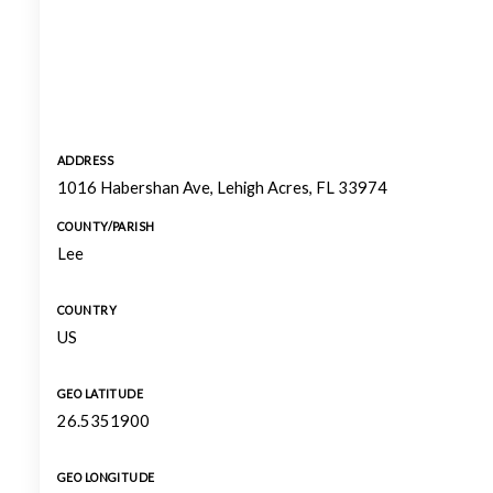
ADDRESS
1016 Habershan Ave, Lehigh Acres, FL 33974
COUNTY/PARISH
Lee
COUNTRY
US
GEO LATITUDE
26.5351900
GEO LONGITUDE