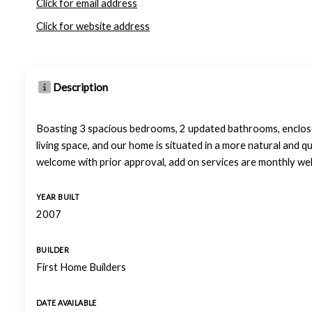
Click for email address
Click for website address
Description
Boasting 3 spacious bedrooms, 2 updated bathrooms, enclosed
living space, and our home is situated in a more natural and 
welcome with prior approval, add on services are monthly we
YEAR BUILT
2007
BUILDER
First Home Builders
DATE AVAILABLE