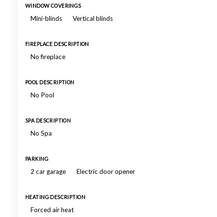
WINDOW COVERINGS
Mini-blinds
Vertical blinds
FIREPLACE DESCRIPTION
No fireplace
POOL DESCRIPTION
No Pool
SPA DESCRIPTION
No Spa
PARKING
2 car garage
Electric door opener
HEATING DESCRIPTION
Forced air heat