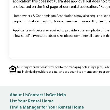
application; this does not guarantee approval but does hold th
are located on the first page of our rental application. *Req
Homeowners & Condominium Association’s may also require a separa
be paid to that association, Basora Investment Group LLC., cannot
Applicants with pets are required to provide a current photo of the a
allow specific types, breeds or size, please complete all blanks in th
All listing information is provided by the managing or leasing agent, i
and individual providers of data, who are bound to a membership agreem
About Us
Contact Us
Get Help
List Your Rental Home
Find a Manager for Your Rental Home