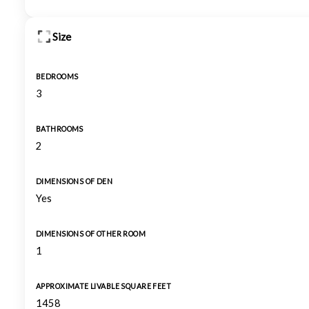
Size
BEDROOMS
3
BATHROOMS
2
DIMENSIONS OF DEN
Yes
DIMENSIONS OF OTHER ROOM
1
APPROXIMATE LIVABLE SQUARE FEET
1458