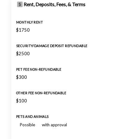
Rent, Deposits, Fees, & Terms
MONTHLY RENT
$1750
SECURITY/DAMAGE DEPOSIT REFUNDABLE
$2500
PET FEE NON-REFUNDABLE
$300
OTHER FEE NON-REFUNDABLE
$100
PETS AND ANIMALS
Possible
with approval