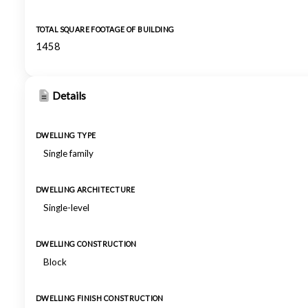
TOTAL SQUARE FOOTAGE OF BUILDING
1458
Details
DWELLING TYPE
Single family
DWELLING ARCHITECTURE
Single-level
DWELLING CONSTRUCTION
Block
DWELLING FINISH CONSTRUCTION