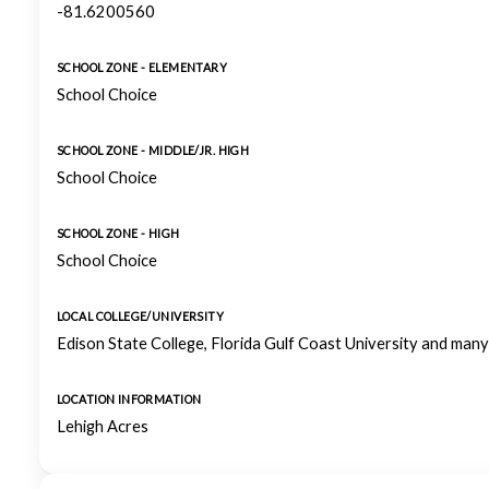
-81.6200560
SCHOOL ZONE - ELEMENTARY
School Choice
SCHOOL ZONE - MIDDLE/JR. HIGH
School Choice
SCHOOL ZONE - HIGH
School Choice
LOCAL COLLEGE/UNIVERSITY
Edison State College, Florida Gulf Coast University and man
LOCATION INFORMATION
Lehigh Acres