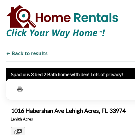
Click Your Way Home
!
TM
← Back to results
Spacious 3 bed 2 Bath home with den! Lots of privacy!
1016 Habershan Ave Lehigh Acres, FL 33974
Lehigh Acres