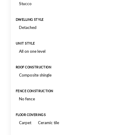
Stucco
DWELLING STYLE
Detached
UNIT STYLE
All on one level
ROOF CONSTRUCTION
Composite shingle
FENCE CONSTRUCTION
No fence
FLOOR COVERINGS
Carpet
Ceramic tile