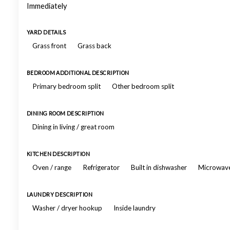
Immediately
YARD DETAILS
Grass front
Grass back
BEDROOM ADDITIONAL DESCRIPTION
Primary bedroom split
Other bedroom split
DINING ROOM DESCRIPTION
Dining in living / great room
KITCHEN DESCRIPTION
Oven / range
Refrigerator
Built in dishwasher
Microwav
LAUNDRY DESCRIPTION
Washer / dryer hookup
Inside laundry