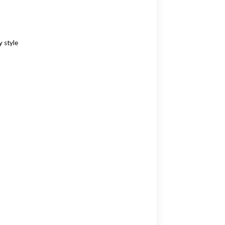
 style