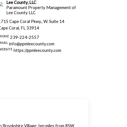
Lee County, LLC
Paramount Property Management of
Lee County LLC
1715 Cape Coral Pkwy., W. Suite 14
Cape Coral, FL 33914
PHONE
239-224-2557
EMAIL
info@ppmleecounty.com
WEBSITE
https://ppmleecounty.com
in Brookshire Village; ten miles from RSW