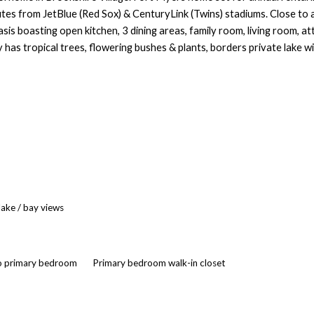
utes from JetBlue (Red Sox) & CenturyLink (Twins) stadiums. Close to a
is boasting open kitchen, 3 dining areas, family room, living room, at
has tropical trees, flowering bushes & plants, borders private lake w
lake / bay views
to primary bedroom
Primary bedroom walk-in closet