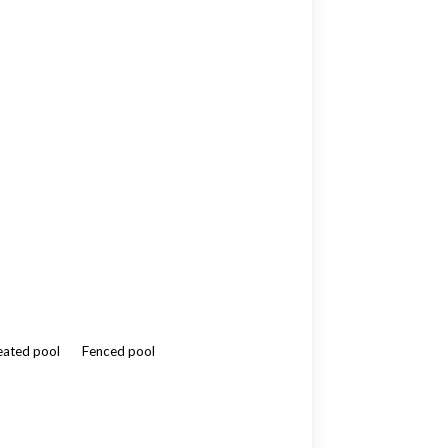
ated pool
Fenced pool