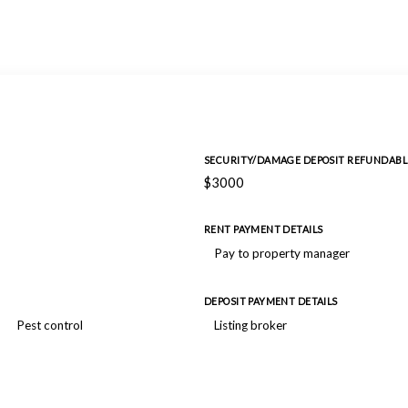
SECURITY/DAMAGE DEPOSIT REFUNDABL
$3000
RENT PAYMENT DETAILS
Pay to property manager
DEPOSIT PAYMENT DETAILS
Pest control
Listing broker