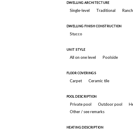
DWELLING ARCHITECTURE
Single-level
Traditional
Ranch
DWELLING FINISH CONSTRUCTION
Stucco
UNIT STYLE
All on one level
Poolside
FLOOR COVERINGS
Carpet
Ceramic tile
POOL DESCRIPTION
Private pool
Outdoor pool
He
Other / see remarks
HEATING DESCRIPTION