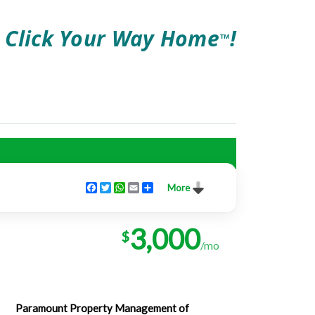
Click Your Way Home
!
TM
Facebook
Twitter
WhatsApp
Email
Share
More
3,000
$
/mo
Paramount Property Management of