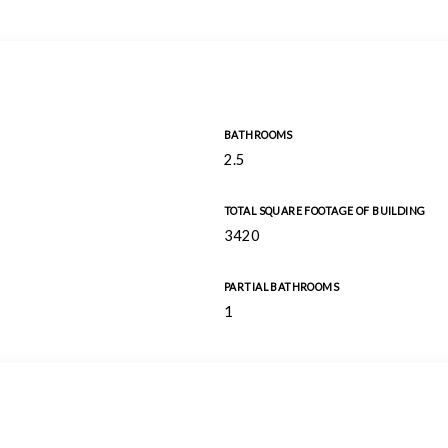
BATHROOMS
2.5
TOTAL SQUARE FOOTAGE OF BUILDING
3420
PARTIAL BATHROOMS
1