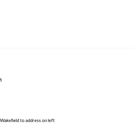
6
Wakefield to address on left