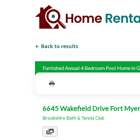
← Back to results
Furnished Annual 4 Bedroom Pool Home in G
6645 Wakefield Drive Fort Mye
Brookshire Bath & Tennis Club