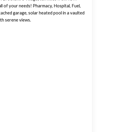
ll of your needs! Pharmacy, Hospital, Fuel,
tached garage, solar heated pool in a vaulted
ith serene views.