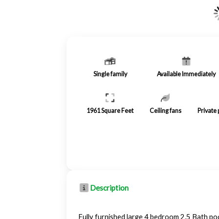
Single family
Available Immediately
1961
Square Feet
Ceiling fans
Private
Description
Fully furnished large 4 bedroom 2.5 Bath poo