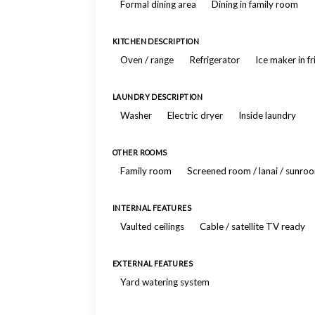
Formal dining area
Dining in family room
KITCHEN DESCRIPTION
Oven / range
Refrigerator
Ice maker in f
LAUNDRY DESCRIPTION
Washer
Electric dryer
Inside laundry
OTHER ROOMS
Family room
Screened room / lanai / sunro
INTERNAL FEATURES
Vaulted ceilings
Cable / satellite TV ready
EXTERNAL FEATURES
Yard watering system