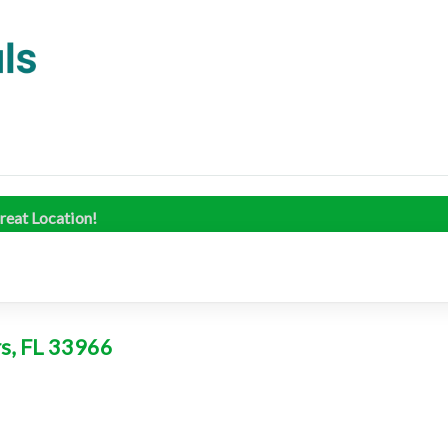
reat Location!
rs, FL 33966