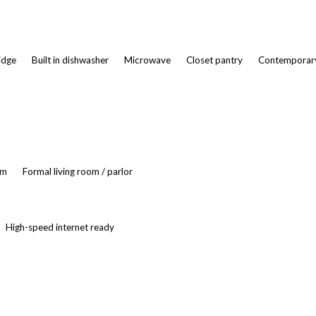
ridge
Built in dishwasher
Microwave
Closet pantry
Contemporary
om
Formal living room / parlor
High-speed internet ready