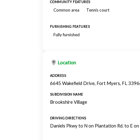
COMMUNITY FEATURES
Common area
Tennis court
FURNISHING FEATURES
Fully furnished
Location
ADDRESS
6645 Wakefield Drive, Fort Myers, FL 3396
SUBDIVISION NAME
Brookshire Village
DRIVING DIRECTIONS
Daniels Pkwy to N on Plantation Rd. to E on 