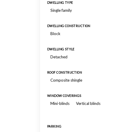
DWELLING TYPE
Single family
DWELLING CONSTRUCTION
Block
DWELLING STYLE
Detached
ROOF CONSTRUCTION
Composite shingle
WINDOW COVERINGS
Mini-blinds
Vertical blinds
PARKING