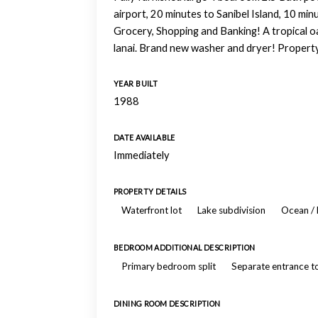
airport, 20 minutes to Sanibel Island, 10 min
Grocery, Shopping and Banking! A tropical oas
lanai. Brand new washer and dryer! Property 
YEAR BUILT
1988
DATE AVAILABLE
Immediately
PROPERTY DETAILS
Waterfront lot
Lake subdivision
Ocean / 
BEDROOM ADDITIONAL DESCRIPTION
Primary bedroom split
Separate entrance 
DINING ROOM DESCRIPTION