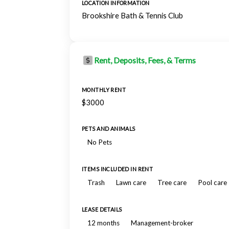
LOCATION INFORMATION
Brookshire Bath & Tennis Club
Rent, Deposits, Fees, & Terms
MONTHLY RENT
$3000
PETS AND ANIMALS
No Pets
ITEMS INCLUDED IN RENT
Trash
Lawn care
Tree care
Pool care
LEASE DETAILS
12 months
Management-broker