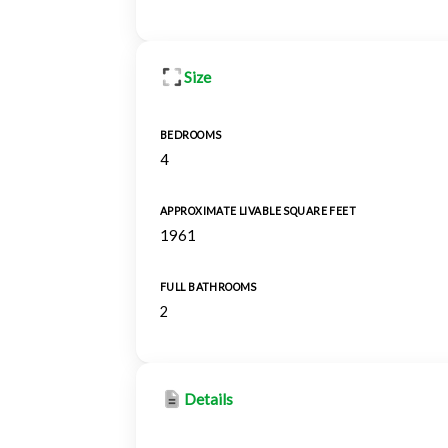
Size
BEDROOMS
4
APPROXIMATE LIVABLE SQUARE FEET
1961
FULL BATHROOMS
2
Details