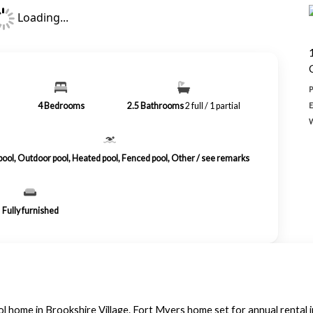
Loading...
4
Bedrooms
2.5
Bathrooms
2 full / 1 partial
 pool, Outdoor pool, Heated pool, Fenced pool, Other / see remarks
Fully furnished
l home in Brookshire Village. Fort Myers home set for annual rental 