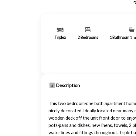
Triplex
2
Bedrooms
1
Bathroom
1 fu
Description
This two bedroom/one bath apartment home i
nicely decorated. Ideally located near many r
wooden deck off the unit front door to enjoy
pots/pans and dishes, new linens, towels, 2 
water lines and fittings throughout. Triple h