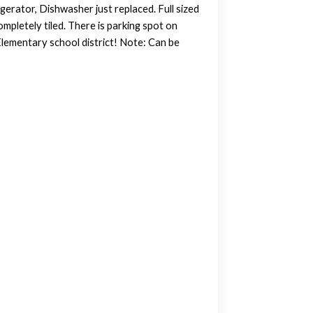
gerator, Dishwasher just replaced. Full sized
pletely tiled. There is parking spot on
 Elementary school district! Note: Can be