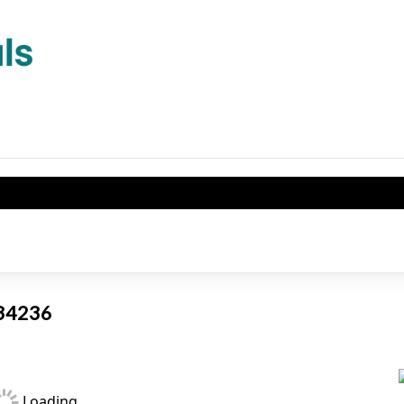
L 34236
Loading...