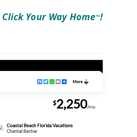
Click Your Way Home
!
TM
Facebook
Twitter
WhatsApp
Email
Share
More
2,250
$
/mo
Coastal Beach Florida Vacations
Chantal Bachar