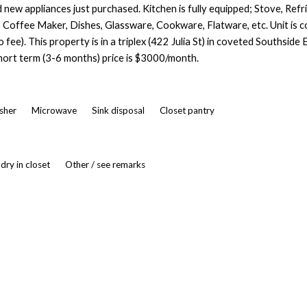
new appliances just purchased. Kitchen is fully equipped; Stove, Refri
Coffee Maker, Dishes, Glassware, Cookware, Flatware, etc. Unit is com
 fee). This property is in a triplex (422 Julia St) in coveted Southside
hort term (3-6 months) price is $3000/month.
asher
Microwave
Sink disposal
Closet pantry
dry in closet
Other / see remarks