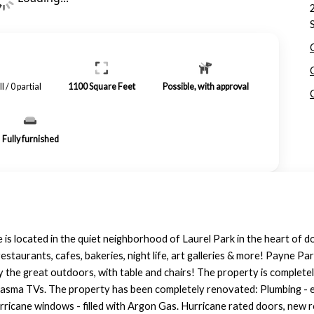
ll / 0 partial
1100
Square Feet
Possible, with approval
Fully furnished
s located in the quiet neighborhood of Laurel Park in the heart of
estaurants, cafes, bakeries, night life, art galleries & more! Payne Pa
 the great outdoors, with table and chairs! The property is completel
plasma TVs. The property has been completely renovated: Plumbing - ev
urricane windows - filled with Argon Gas. Hurricane rated doors, new r