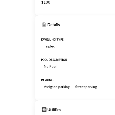
1100
Details
DWELLING TYPE
Triplex
POOL DESCRIPTION
No Pool
PARKING
Assigned parking
Street parking
Utilities