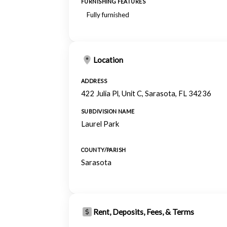
FURNISHING FEATURES
Fully furnished
Location
ADDRESS
422 Julia Pl, Unit C, Sarasota, FL 34236
SUBDIVISION NAME
Laurel Park
COUNTY/PARISH
Sarasota
Rent, Deposits, Fees, & Terms