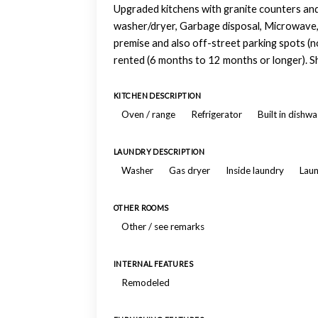
Upgraded kitchens with granite counters and 
washer/dryer, Garbage disposal, Microwave, 
premise and also off-street parking spots (no
rented (6 months to 12 months or longer). S
KITCHEN DESCRIPTION
Oven / range
Refrigerator
Built in dishw
LAUNDRY DESCRIPTION
Washer
Gas dryer
Inside laundry
Laun
OTHER ROOMS
Other / see remarks
INTERNAL FEATURES
Remodeled