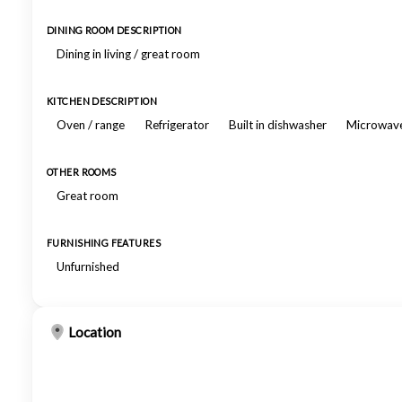
DINING ROOM DESCRIPTION
Dining in living / great room
KITCHEN DESCRIPTION
Oven / range
Refrigerator
Built in dishwasher
Microwav
OTHER ROOMS
Great room
FURNISHING FEATURES
Unfurnished
Location