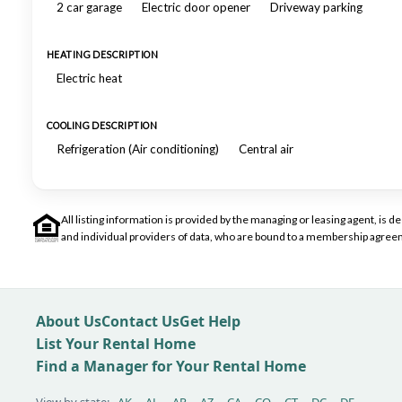
2 car garage
Electric door opener
Driveway parking
HEATING DESCRIPTION
Electric heat
COOLING DESCRIPTION
Refrigeration (Air conditioning)
Central air
All listing information is provided by the managing or leasing agent, i
and individual providers of data, who are bound to a membership agreem
About Us
Contact Us
Get Help
List Your Rental Home
Find a Manager for Your Rental Home