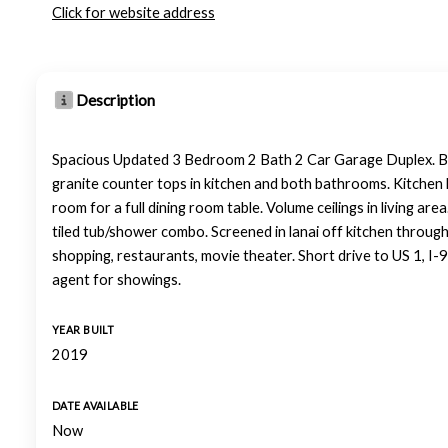
Click for website address
Description
Spacious Updated 3 Bedroom 2 Bath 2 Car Garage Duplex. Built
granite counter tops in kitchen and both bathrooms. Kitchen ha
room for a full dining room table. Volume ceilings in living are
tiled tub/shower combo. Screened in lanai off kitchen through
shopping, restaurants, movie theater. Short drive to US 1, I-
agent for showings.
YEAR BUILT
2019
DATE AVAILABLE
Now