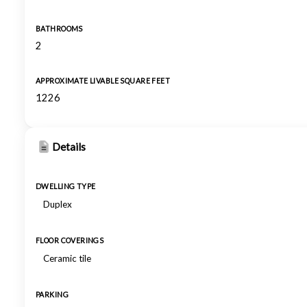
BATHROOMS
2
APPROXIMATE LIVABLE SQUARE FEET
1226
Details
DWELLING TYPE
Duplex
FLOOR COVERINGS
Ceramic tile
PARKING