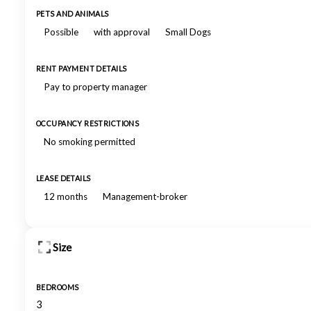
PETS AND ANIMALS
Possible
with approval
Small Dogs
RENT PAYMENT DETAILS
Pay to property manager
OCCUPANCY RESTRICTIONS
No smoking permitted
LEASE DETAILS
12 months
Management-broker
Size
BEDROOMS
3