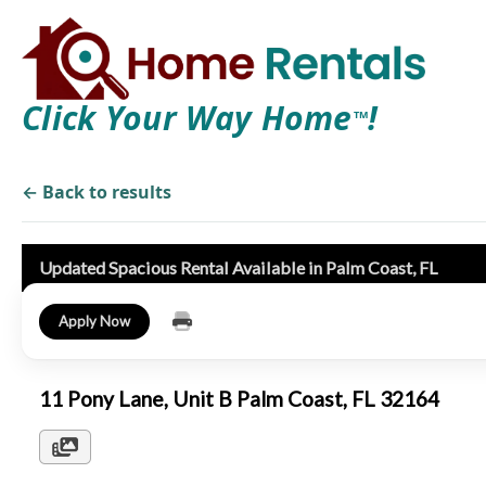
Click Your Way Home
!
TM
← Back to results
Updated Spacious Rental Available in Palm Coast, FL
Apply Now
11 Pony Lane, Unit B Palm Coast, FL 32164