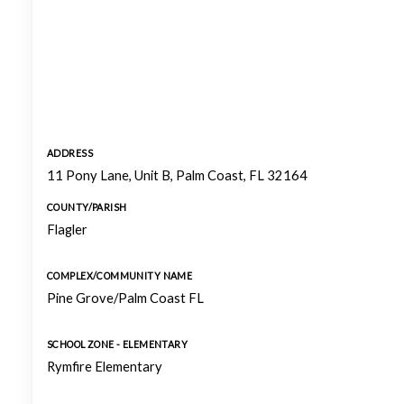
ADDRESS
11 Pony Lane, Unit B, Palm Coast, FL 32164
COUNTY/PARISH
Flagler
COMPLEX/COMMUNITY NAME
Pine Grove/Palm Coast FL
SCHOOL ZONE - ELEMENTARY
Rymfire Elementary