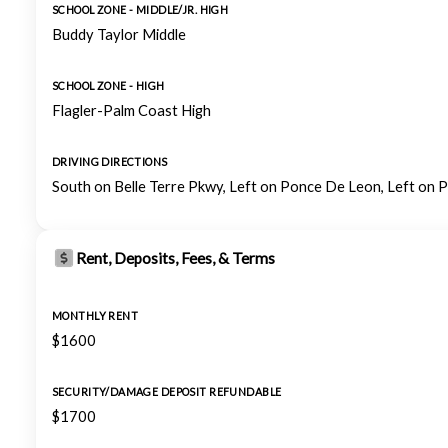
SCHOOL ZONE - MIDDLE/JR. HIGH
Buddy Taylor Middle
SCHOOL ZONE - HIGH
Flagler-Palm Coast High
DRIVING DIRECTIONS
South on Belle Terre Pkwy, Left on Ponce De Leon, Left on P
Rent, Deposits, Fees, & Terms
MONTHLY RENT
$1600
SECURITY/DAMAGE DEPOSIT REFUNDABLE
$1700