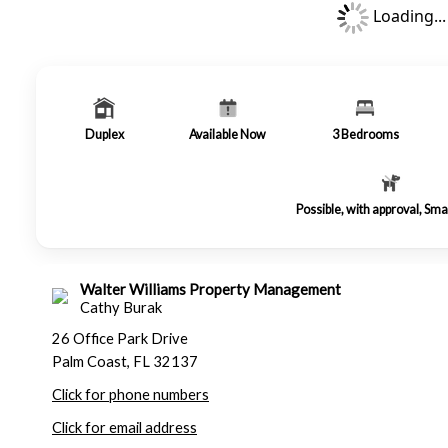
Loading...
Duplex
Available Now
3
Bedrooms
Possible, with approval, Sma
Walter Williams Property Management
Cathy Burak
26 Office Park Drive
Palm Coast, FL 32137
Click for phone numbers
Click for email address