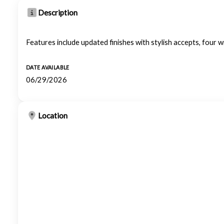
Description
Features include updated finishes with stylish accepts, four wi
DATE AVAILABLE
06/29/2026
Location