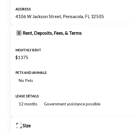
ADDRESS
4106 W Jackson Street, Pensacola, FL 32505
Rent, Deposits, Fees, & Terms
MONTHLY RENT
$1375
PETS AND ANIMALS
No Pets
LEASE DETAILS
12 months
Government assistance possible
Size