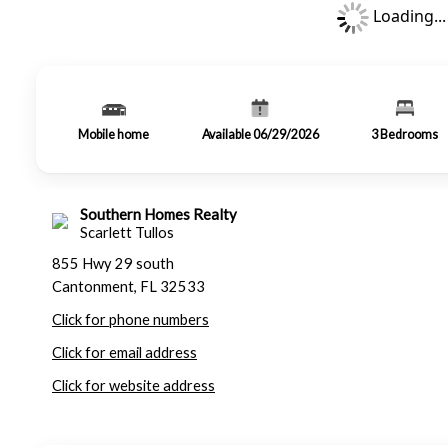
Loading...
Mobile home
Available 06/29/2026
3
Bedrooms
Southern Homes Realty
Scarlett Tullos
855 Hwy 29 south
Cantonment, FL 32533
Click for phone numbers
Click for email address
Click for website address