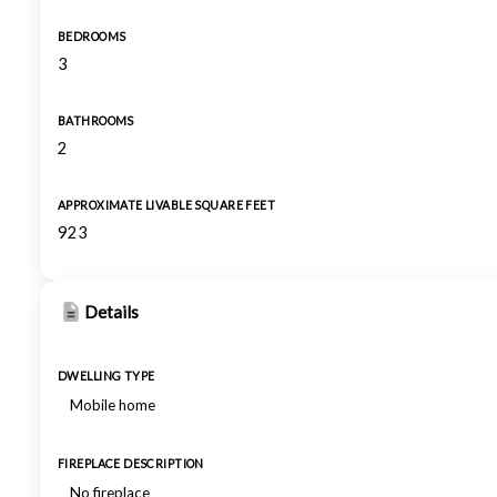
BEDROOMS
3
BATHROOMS
2
APPROXIMATE LIVABLE SQUARE FEET
923
Details
DWELLING TYPE
Mobile home
FIREPLACE DESCRIPTION
No fireplace