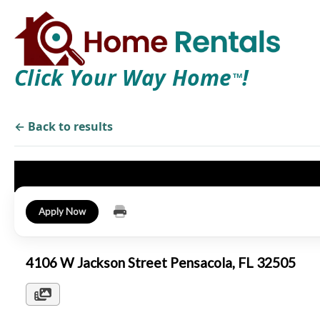
Click Your Way Home
!
TM
← Back to results
Apply Now
4106 W Jackson Street Pensacola, FL 32505