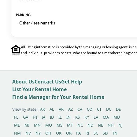
PARKING
Other / see remarks
All listing information is provided by the managing or leasing agent, i
and individual providers of data, who are bound to a membership agreem
About Us
Contact Us
Get Help
List Your Rental Home
Find a Manager for Your Rental Home
View by state:
AK
AL
AR
AZ
CA
CO
CT
DC
DE
FL
GA
HI
IA
ID
IL
IN
KS
KY
LA
MA
MD
ME
MI
MN
MO
MS
MT
NC
ND
NE
NH
NJ
NM
NV
NY
OH
OK
OR
PA
RI
SC
SD
TN