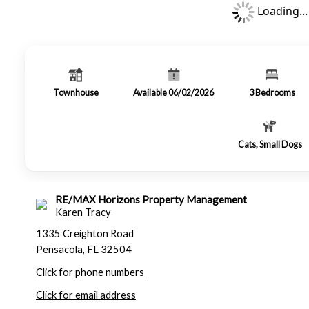
Loading...
Townhouse
Available 06/02/2026
3
Bedrooms
Cats, Small Dogs
RE/MAX Horizons Property Management
Karen Tracy
1335 Creighton Road
Pensacola, FL 32504
Click for phone numbers
Click for email address