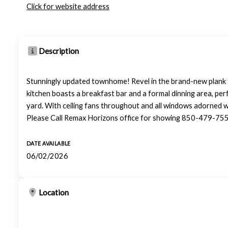
Click for website address
Description
Stunningly updated townhome! Revel in the brand-new plank 
kitchen boasts a breakfast bar and a formal dinning area, per
yard. With ceiling fans throughout and all windows adorned w
Please Call Remax Horizons office for showing 850-479-75
DATE AVAILABLE
06/02/2026
Location