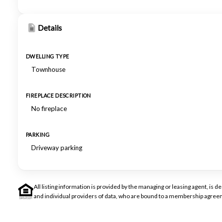
Details
DWELLING TYPE
Townhouse
FIREPLACE DESCRIPTION
No fireplace
PARKING
Driveway parking
All listing information is provided by the managing or leasing agent, i
and individual providers of data, who are bound to a membership agreem