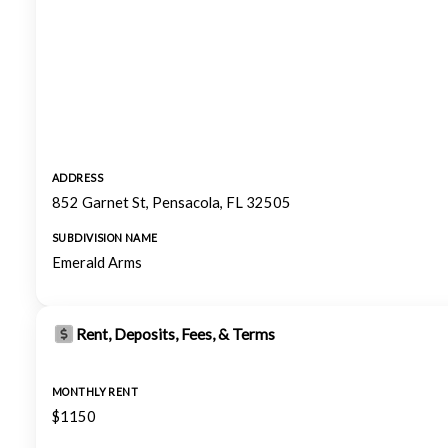
ADDRESS
852 Garnet St, Pensacola, FL 32505
SUBDIVISION NAME
Emerald Arms
Rent, Deposits, Fees, & Terms
MONTHLY RENT
$1150