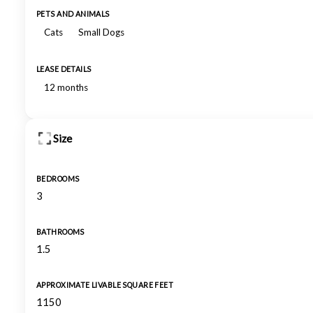
PETS AND ANIMALS
Cats
Small Dogs
LEASE DETAILS
12 months
Size
BEDROOMS
3
BATHROOMS
1.5
APPROXIMATE LIVABLE SQUARE FEET
1150