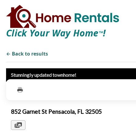
Click Your Way Home
!
TM
← Back to results
Stunningly updated townhome!
852 Garnet St Pensacola, FL 32505