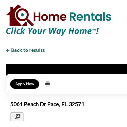
Click Your Way Home
!
TM
← Back to results
Apply Now
5061 Peach Dr Pace, FL 32571