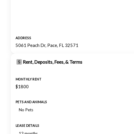
ADDRESS
5061 Peach Dr, Pace, FL 32571
Rent, Deposits, Fees, & Terms
MONTHLY RENT
$1800
PETS AND ANIMALS
No Pets
LEASE DETAILS
12 months