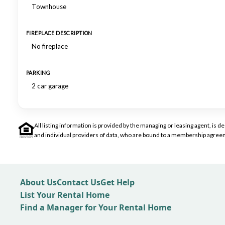
Townhouse
FIREPLACE DESCRIPTION
No fireplace
PARKING
2 car garage
All listing information is provided by the managing or leasing agent, i
and individual providers of data, who are bound to a membership agreem
About Us
Contact Us
Get Help
List Your Rental Home
Find a Manager for Your Rental Home