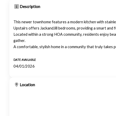
Description
This newer townhome features a modern kitchen with stainless
Upstairs offers JackandJill bedrooms, providing a smart and f
Located within a strong HOA community, residents enjoy beaut
gather.
A comfortable, stylish home in a community that truly takes pr
DATE AVAILABLE
04/01/2026
Location