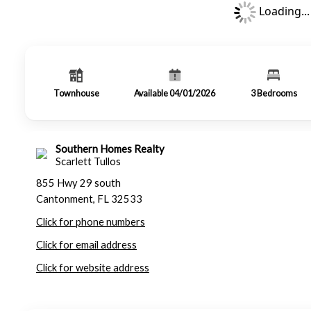
Loading...
Townhouse
Available 04/01/2026
3
Bedrooms
Southern Homes Realty
Scarlett Tullos
855 Hwy 29 south
Cantonment, FL 32533
Click for phone numbers
Click for email address
Click for website address