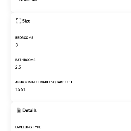
Size
BEDROOMS
3
BATHROOMS
2.5
APPROXIMATE LIVABLE SQUARE FEET
1561
Details
DWELLING TYPE