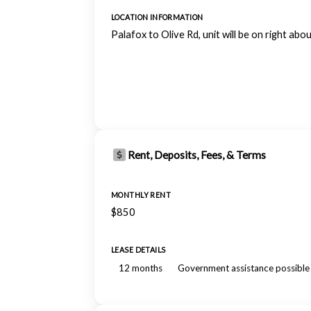
LOCATION INFORMATION
Palafox to Olive Rd, unit will be on right abo
Rent, Deposits, Fees, & Terms
MONTHLY RENT
$850
LEASE DETAILS
12 months
Government assistance possible