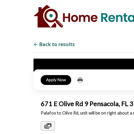
← Back to results
Apply Now
671 E Olive Rd 9 Pensacola, FL
Palafox to Olive Rd, unit will be on right about a