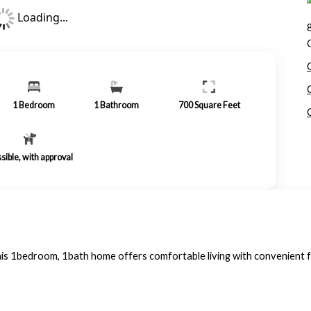
Loading...
1
Bedroom
1
Bathroom
700
Square Feet
sible, with approval
. This 1bedroom, 1bath home offers comfortable living with convenient 