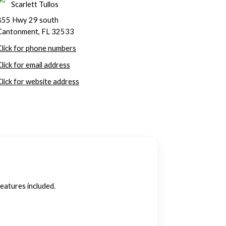
Scarlett Tullos
855 Hwy 29 south
Cantonment, FL 32533
Click for phone numbers
Click for email address
Click for website address
features included.