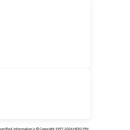
tly verified. Information is © Copyright 1997-2026 HERO PM