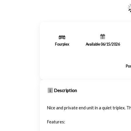
Fourplex
Available 06/15/2026
Pos
Description
Nice and private end unit in a quiet triplex
Features: