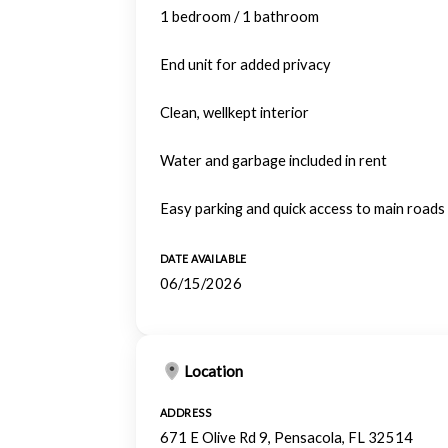
1 bedroom / 1 bathroom
End unit for added privacy
Clean, wellkept interior
Water and garbage included in rent
Easy parking and quick access to main roads
DATE AVAILABLE
06/15/2026
Location
ADDRESS
671 E Olive Rd 9, Pensacola, FL 32514