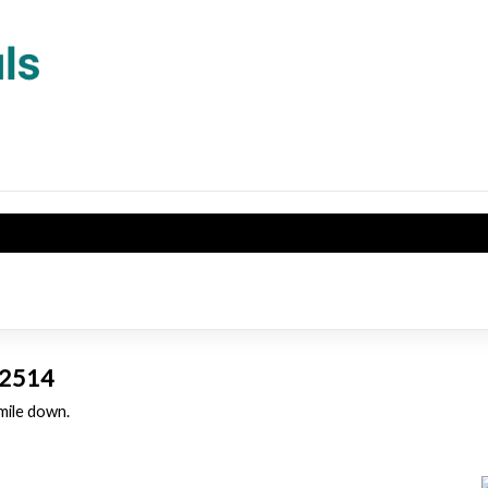
 32514
 mile down.