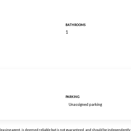
BATHROOMS
1
PARKING
Unassigned parking
or leasing agent, is deemed reliable but is not guaranteed, and should be independen