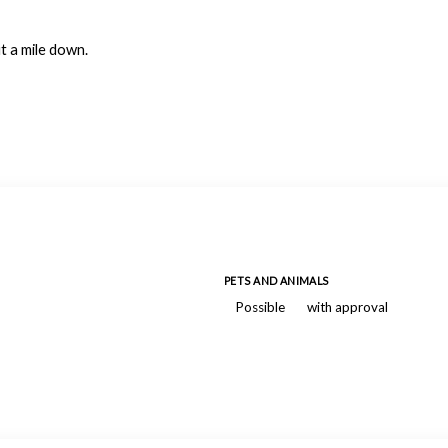
ut a mile down.
PETS AND ANIMALS
Possible
with approval