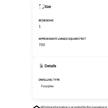
Size
BEDROOMS
1
APPROXIMATE LIVABLE SQUARE FEET
700
Details
DWELLING TYPE
Fourplex
All listing information is provided by the managing 