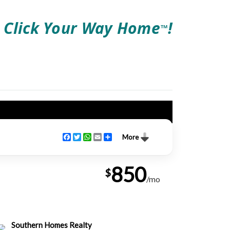
Click Your Way Home
!
TM
Facebook
Twitter
WhatsApp
Email
Share
More
850
$
/mo
Southern Homes Realty