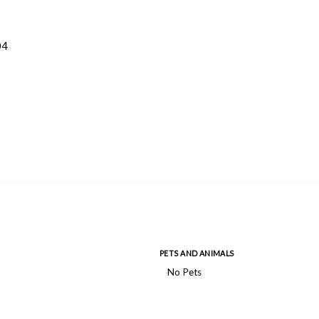
04
PETS AND ANIMALS
No Pets