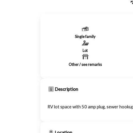
Single family
Lot
Other / see remarks
Description
RV lot space with 50 amp plug, sewer hookup
Location