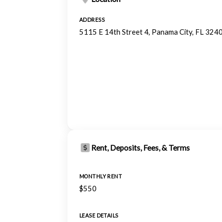
ADDRESS
5115 E 14th Street 4, Panama City, FL 324
Rent, Deposits, Fees, & Terms
MONTHLY RENT
$550
LEASE DETAILS