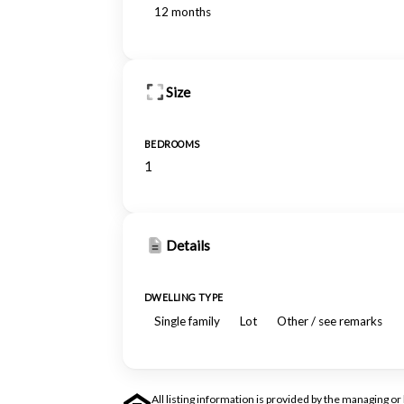
12 months
Size
BEDROOMS
1
Details
DWELLING TYPE
Single family
Lot
Other / see remarks
All listing information is provided by the managing 