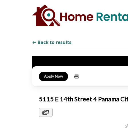
← Back to results
Apply Now
5115 E 14th Street 4 Panama Ci