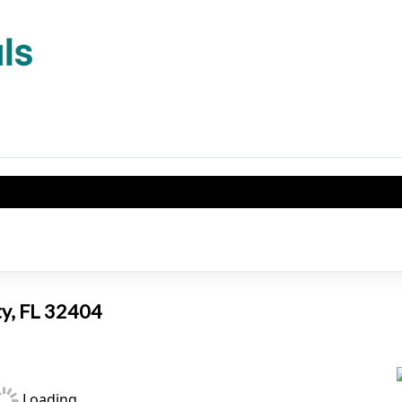
ty, FL 32404
Loading...