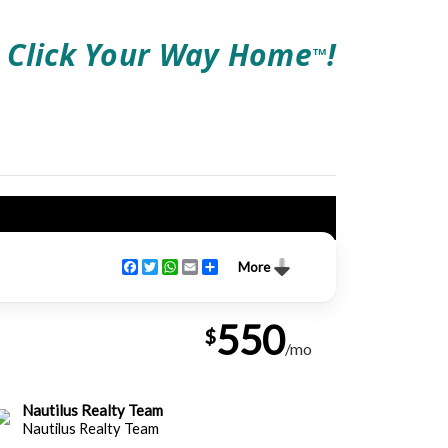
Click Your Way Home
!
TM
Facebook
Twitter
WhatsApp
Email
Share
More
550
$
/mo
Nautilus Realty Team
Nautilus Realty Team