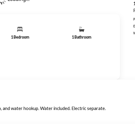
1
Bedroom
1
Bathroom
, and water hookup. Water included. Electric separate.