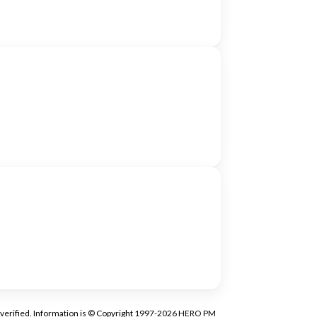
tly verified. Information is © Copyright 1997-2026 HERO PM