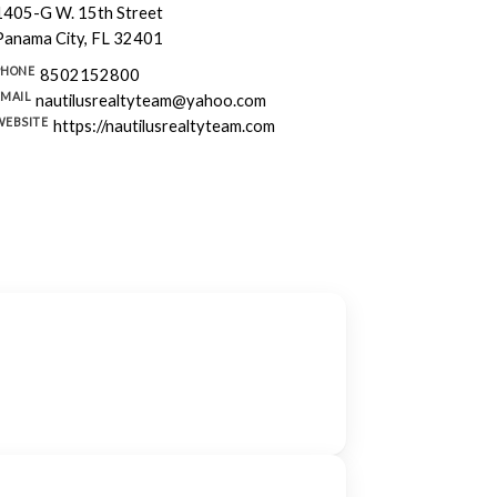
1405-G W. 15th Street
Panama City, FL 32401
PHONE
8502152800
EMAIL
nautilusrealtyteam@yahoo.com
WEBSITE
https://nautilusrealtyteam.com