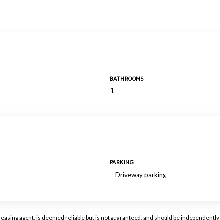
BATHROOMS
1
PARKING
Driveway parking
or leasing agent, is deemed reliable but is not guaranteed, and should be independen