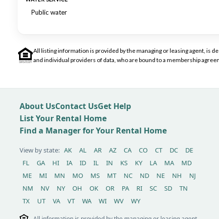
Public water
All listing information is provided by the managing or leasing agent, i
and individual providers of data, who are bound to a membership agreem
About Us
Contact Us
Get Help
List Your Rental Home
Find a Manager for Your Rental Home
View by state:
AK
AL
AR
AZ
CA
CO
CT
DC
DE
FL
GA
HI
IA
ID
IL
IN
KS
KY
LA
MA
MD
ME
MI
MN
MO
MS
MT
NC
ND
NE
NH
NJ
NM
NV
NY
OH
OK
OR
PA
RI
SC
SD
TN
TX
UT
VA
VT
WA
WI
WV
WY
All information is provided by the managing or leasing agent,