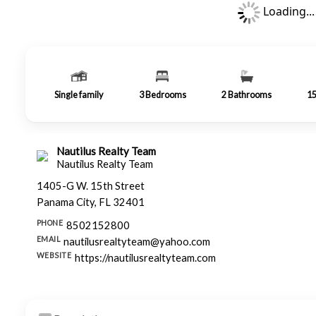
Loading...
Single family
3
Bedrooms
2
Bathrooms
1
Nautilus Realty Team
Nautilus Realty Team
1405-G W. 15th Street
Panama City, FL 32401
PHONE
8502152800
EMAIL
nautilusrealtyteam@yahoo.com
WEBSITE
https://nautilusrealtyteam.com