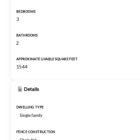
BEDROOMS
3
BATHROOMS
2
APPROXIMATE LIVABLE SQUARE FEET
1544
Details
DWELLING TYPE
Single family
FENCE CONSTRUCTION