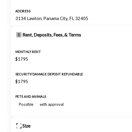
ADDRESS
3134 Lawton, Panama City, FL 32405
Rent, Deposits, Fees, & Terms
MONTHLY RENT
$1795
SECURITY/DAMAGE DEPOSIT REFUNDABLE
$1795
PETS AND ANIMALS
Possible
with approval
Size