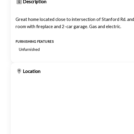
Description
Great home located close to intersection of Stanford Rd. and
room with fireplace and 2-car garage. Gas and electric.
FURNISHING FEATURES
Unfurnished
Location