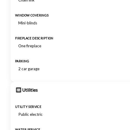
Chain link
WINDOW COVERINGS
Mini-blinds
FIREPLACE DESCRIPTION
One fireplace
PARKING
2 car garage
Utilities
UTILITY SERVICE
Public electric
WATER SERVICE