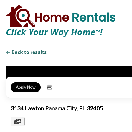
Click Your Way Home
!
TM
← Back to results
Apply Now
3134 Lawton Panama City, FL 32405