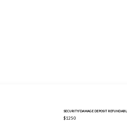
SECURITY/DAMAGE DEPOSIT REFUNDABL
$1250