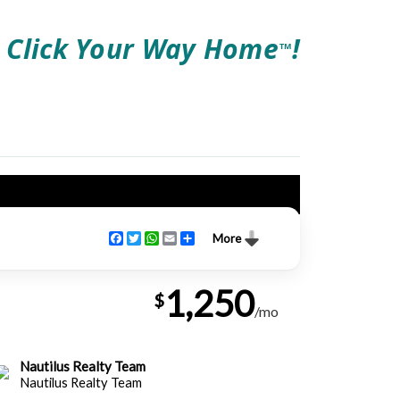
Click Your Way Home
!
TM
Facebook
Twitter
WhatsApp
Email
Share
More
1,250
$
/mo
Nautilus Realty Team
Nautilus Realty Team