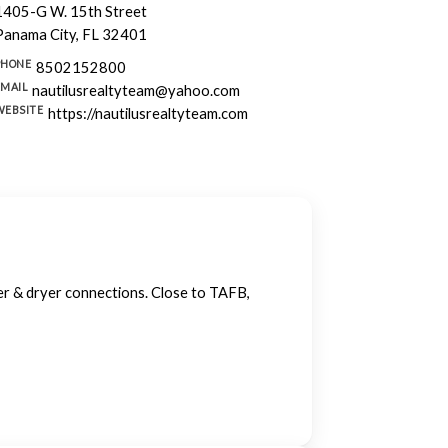
1405-G W. 15th Street
Panama City, FL 32401
PHONE
8502152800
EMAIL
nautilusrealtyteam@yahoo.com
WEBSITE
https://nautilusrealtyteam.com
her & dryer connections. Close to TAFB,