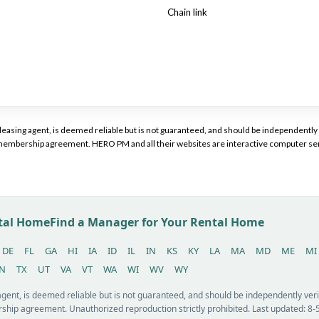
Chain link
or leasing agent, is deemed reliable but is not guaranteed, and should be independen
a membership agreement. HERO PM and all their websites are interactive computer ser
ntal Home
Find a Manager for Your Rental Home
DE
FL
GA
HI
IA
ID
IL
IN
KS
KY
LA
MA
MD
ME
MI
N
TX
UT
VA
VT
WA
WI
WV
WY
 agent, is deemed reliable but is not guaranteed, and should be independently v
ship agreement. Unauthorized reproduction strictly prohibited. Last updated: 8-