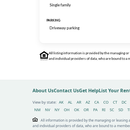
Single family
PARKING
Driveway parking
All listing information is provided by the managing 
and individual providers of data, who are bound to 
About Us
Contact Us
Get Help
List Your Re
View by state:
AK
AL
AR
AZ
CA
CO
CT
DC
NM
NV
NY
OH
OK
OR
PA
RI
SC
SD
T
All information is provided by the managing or leasing
and individual providers of data, who are bound to a member