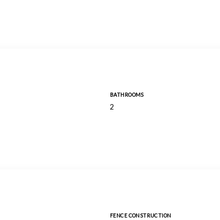
BATHROOMS
2
FENCE CONSTRUCTION