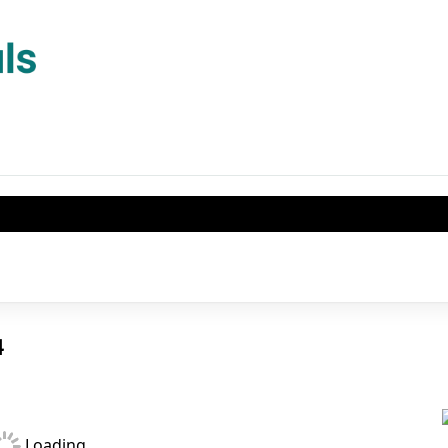
04
Loading...