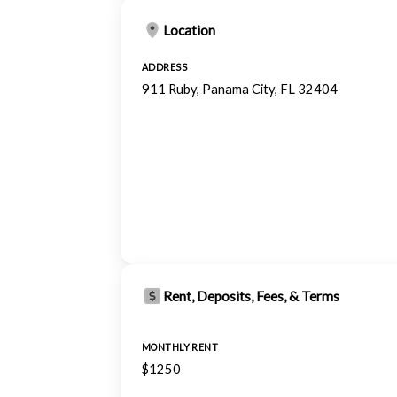
Location
ADDRESS
911 Ruby, Panama City, FL 32404
Rent, Deposits, Fees, & Terms
MONTHLY RENT
$1250