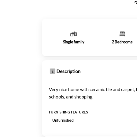
Single family
2
Bedrooms
Description
Very nice home with ceramic tile and carpet
schools, and shopping.
FURNISHING FEATURES
Unfurnished