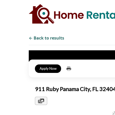
← Back to results
Apply Now
911 Ruby Panama City, FL 324