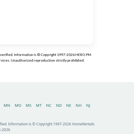
tly verified. Information is © Copyright 1997-2026 HERO PM
vices. Unauthorized reproduction strictly prohibited.
MN
MO
MS
MT
NC
ND
NE
NH
NJ
erified. Information is © Copyright 1997-2026 HomeRentals
5-2026