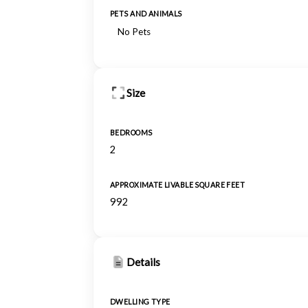
PETS AND ANIMALS
No Pets
Size
BEDROOMS
2
APPROXIMATE LIVABLE SQUARE FEET
992
Details
DWELLING TYPE