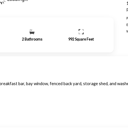
2
Bathrooms
992
Square Feet
, breakfast bar, bay window, fenced back yard, storage shed, and was