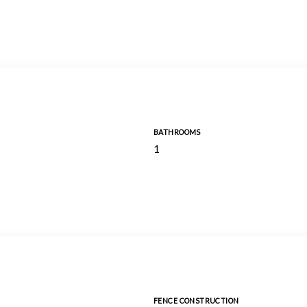
BATHROOMS
1
FENCE CONSTRUCTION