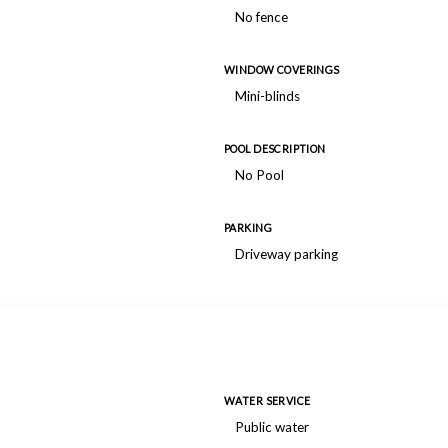
No fence
WINDOW COVERINGS
Mini-blinds
POOL DESCRIPTION
No Pool
PARKING
Driveway parking
WATER SERVICE
Public water