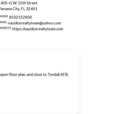
1405-G W. 15th Street
Panama City, FL 32401
PHONE
8502152800
EMAIL
nautilusrealtyteam@yahoo.com
WEBSITE
https://nautilusrealtyteam.com
open floor plan, and close to Tyndall AFB,