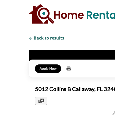
← Back to results
Apply Now
5012 Collins B Callaway, FL 32