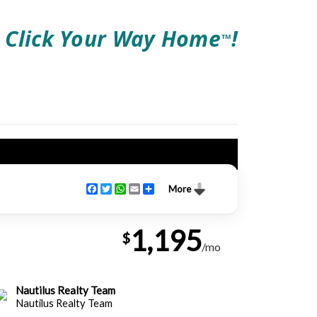
Click Your Way Home
!
TM
Facebook
Twitter
WhatsApp
Email
Share
More
1,195
$
/mo
Nautilus Realty Team
Nautilus Realty Team