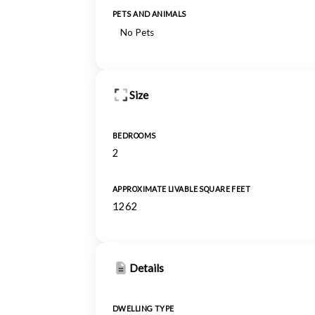
PETS AND ANIMALS
No Pets
Size
BEDROOMS
2
APPROXIMATE LIVABLE SQUARE FEET
1262
Details
DWELLING TYPE