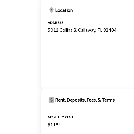
Location
ADDRESS
5012 Collins B, Callaway, FL 32404
Rent, Deposits, Fees, & Terms
MONTHLY RENT
$1195