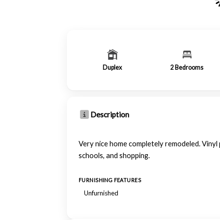
Duplex
2
Bedrooms
Description
Very nice home completely remodeled. Vinyl p
schools, and shopping.
FURNISHING FEATURES
Unfurnished