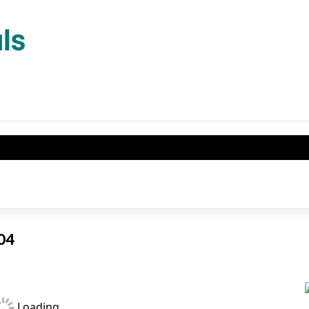
404
Loading...