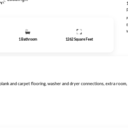
1
Bathroom
1262
Square Feet
lank and carpet flooring, washer and dryer connections, extra room, 