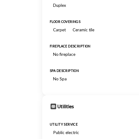
Duplex
FLOOR COVERINGS
Carpet
Ceramic tile
FIREPLACE DESCRIPTION
No fireplace
SPA DESCRIPTION
No Spa
Utilities
UTILITY SERVICE
Public electric