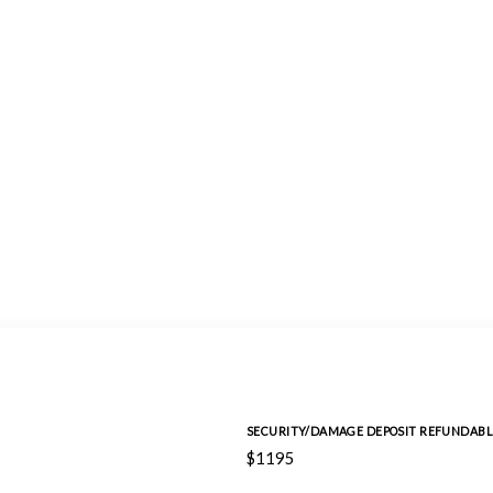
SECURITY/DAMAGE DEPOSIT REFUNDABL
$1195