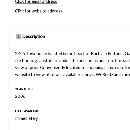
Click for email address
Click for website address
Description
2/2.5 Townhome located in the heart of Bartram End unit. Gat
tile flooring. Upstairs includes the bedrooms and a loft area t
view of pool. Conveniently located to shopping minutes to lo
website to view all of our available listings: WeRentSunshine
YEAR BUILT
2006
DATE AVAILABLE
Immediately