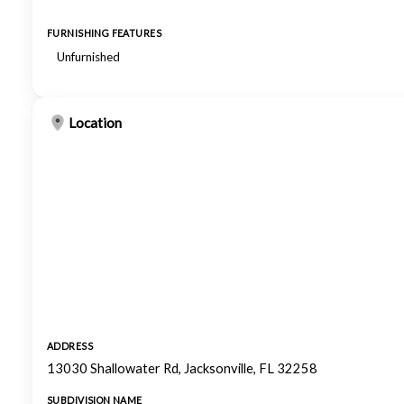
FURNISHING FEATURES
Unfurnished
Location
ADDRESS
13030 Shallowater Rd, Jacksonville, FL 32258
SUBDIVISION NAME