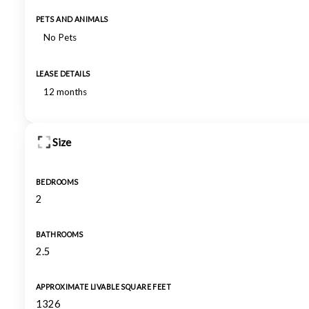
PETS AND ANIMALS
No Pets
LEASE DETAILS
12 months
Size
BEDROOMS
2
BATHROOMS
2.5
APPROXIMATE LIVABLE SQUARE FEET
1326