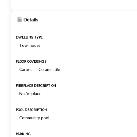
Details
DWELLING TYPE
Townhouse
FLOOR COVERINGS
Carpet
Ceramic tile
FIREPLACE DESCRIPTION
No fireplace
POOL DESCRIPTION
Community pool
PARKING