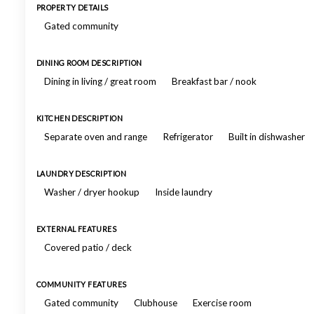
PROPERTY DETAILS
Gated community
DINING ROOM DESCRIPTION
Dining in living / great room
Breakfast bar / nook
KITCHEN DESCRIPTION
Separate oven and range
Refrigerator
Built in dishwasher
LAUNDRY DESCRIPTION
Washer / dryer hookup
Inside laundry
EXTERNAL FEATURES
Covered patio / deck
COMMUNITY FEATURES
Gated community
Clubhouse
Exercise room