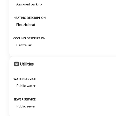
Assigned parking
HEATING DESCRIPTION
Electric heat
COOLING DESCRIPTION
Central air
Utilities
WATER SERVICE
Public water
SEWER SERVICE
Public sewer