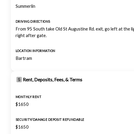
Summerlin
DRIVING DIRECTIONS
From 95 South take Old St Augustine Rd. exit, go left at the li
right after gate.
LOCATION INFORMATION
Bartram
Rent, Deposits, Fees, & Terms
MONTHLY RENT
$1650
SECURITY/DAMAGE DEPOSIT REFUNDABLE
$1650