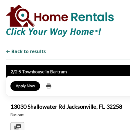
Click Your Way Home
!
TM
← Back to results
2/2.5 Townhouse in Bartram
Apply Now
13030 Shallowater Rd Jacksonville, FL 32258
Bartram