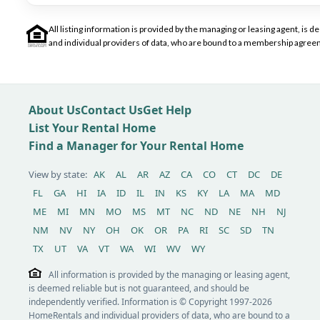
All listing information is provided by the managing or leasing agent, i
and individual providers of data, who are bound to a membership agreem
About Us
Contact Us
Get Help
List Your Rental Home
Find a Manager for Your Rental Home
View by state:
AK
AL
AR
AZ
CA
CO
CT
DC
DE
FL
GA
HI
IA
ID
IL
IN
KS
KY
LA
MA
MD
ME
MI
MN
MO
MS
MT
NC
ND
NE
NH
NJ
NM
NV
NY
OH
OK
OR
PA
RI
SC
SD
TN
TX
UT
VA
VT
WA
WI
WV
WY
All information is provided by the managing or leasing agent,
is deemed reliable but is not guaranteed, and should be
independently verified. Information is © Copyright 1997-2026
HomeRentals and individual providers of data, who are bound to a