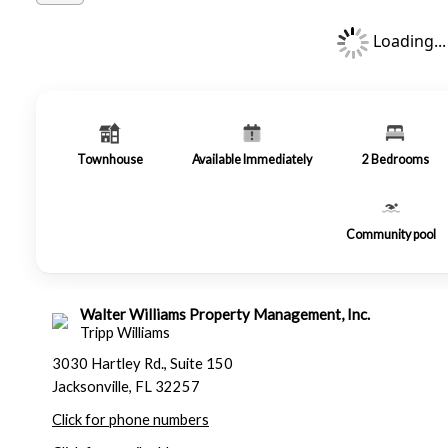
Loading...
Townhouse
Available Immediately
2
Bedrooms
Community pool
Walter Williams Property Management, Inc.
Tripp Williams
3030 Hartley Rd., Suite 150
Jacksonville, FL 32257
Click for phone numbers