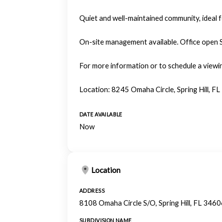
Quiet and well-maintained community, ideal 
On-site management available. Office open
For more information or to schedule a viewi
Location: 8245 Omaha Circle, Spring Hill, FL
DATE AVAILABLE
Now
Location
ADDRESS
8108 Omaha Circle S/O, Spring Hill, FL 346
SUBDIVISION NAME