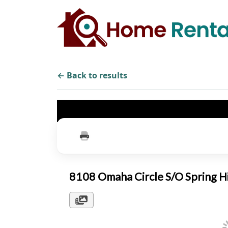
← Back to results
8108 Omaha Circle S/O Spring H