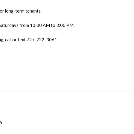
for long-term tenants.
 Saturdays from 10:00 AM to 3:00 PM.
ng, call or text 727-222-3061.
06