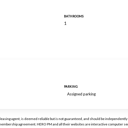
BATHROOMS
1
PARKING
Assigned parking
or leasing agent, is deemed reliable but is not guaranteed, and should be independen
a membership agreement. HERO PM and all their websites are interactive computer ser