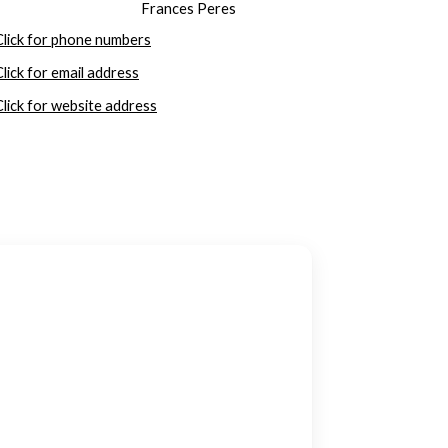
Frances Peres
Click for phone numbers
Click for email address
Click for website address