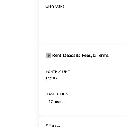
Glen Oaks
Rent, Deposits, Fees, & Terms
MONTHLY RENT
$1295
LEASE DETAILS
12 months
Size