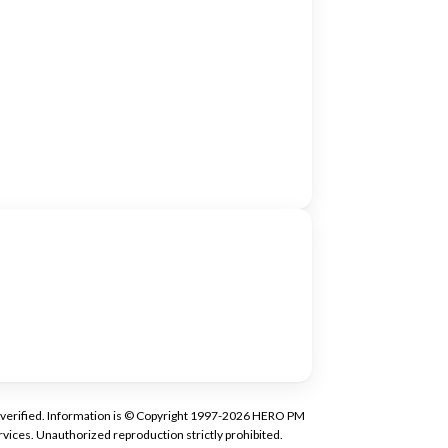
tly verified. Information is © Copyright 1997-2026 HERO PM
vices. Unauthorized reproduction strictly prohibited.