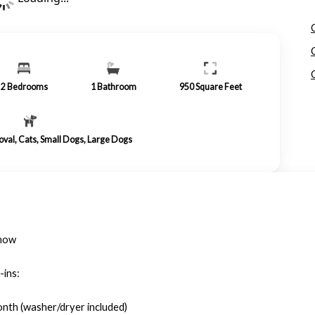
2
Bedrooms
1
Bathroom
950
Square Feet
roval, Cats, Small Dogs, Large Dogs
 now
-ins:
onth (washer/dryer included)