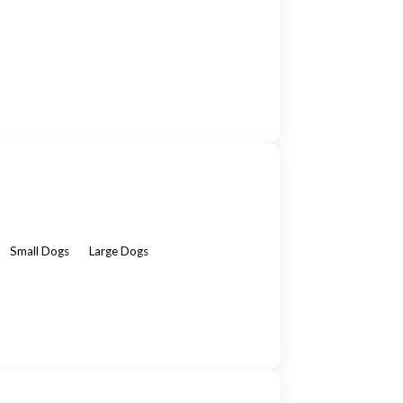
Small Dogs
Large Dogs