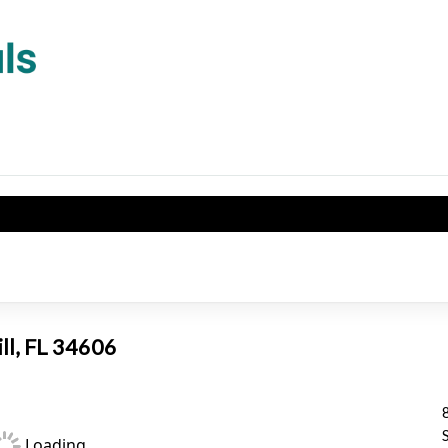
ill, FL 34606
Loading...