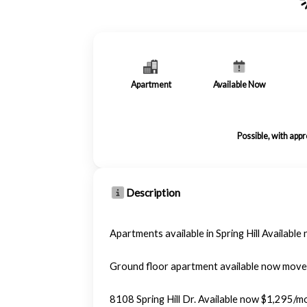
Apartment
Available Now
Possible, with app
Description
Apartments available in Spring Hill Available
Ground floor apartment available now move
8108 Spring Hill Dr. Available now $1,295/m