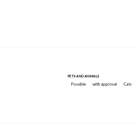
PETS AND ANIMALS
Possible
with approval
Cats