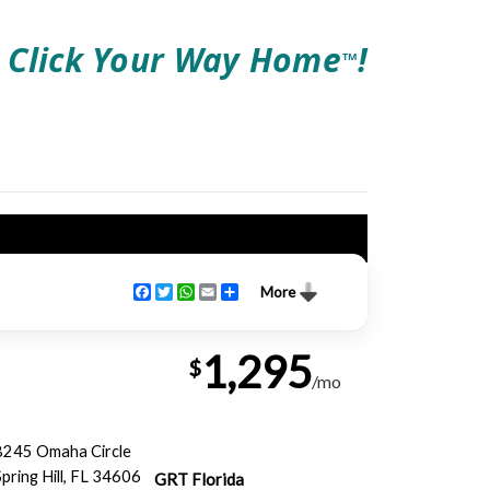
Click Your Way Home
!
TM
Facebook
Twitter
WhatsApp
Email
Share
More
1,295
$
/mo
8245 Omaha Circle
Spring Hill, FL 34606
GRT Florida