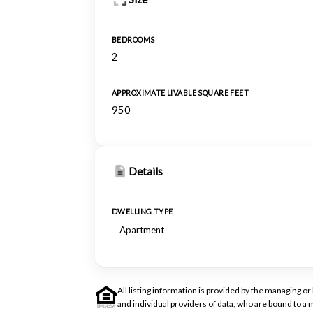
BEDROOMS
2
APPROXIMATE LIVABLE SQUARE FEET
950
Details
DWELLING TYPE
Apartment
All listing information is provided by the managing 
and individual providers of data, who are bound to 