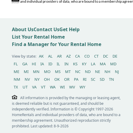
and individual providers of data, who are bound to a membership agreem
About Us
Contact Us
Get Help
List Your Rental Home
Find a Manager for Your Rental Home
View by state:
AK
AL
AR
AZ
CA
CO
CT
DC
DE
FL
GA
HI
IA
ID
IL
IN
KS
KY
LA
MA
MD
ME
MI
MN
MO
MS
MT
NC
ND
NE
NH
NJ
NM
NV
NY
OH
OK
OR
PA
RI
SC
SD
TN
TX
UT
VA
VT
WA
WI
WV
WY
All information is provided by the managing or leasing agent,
is deemed reliable but is not guaranteed, and should be
independently verified. Information is © Copyright 1997-2026
HomeRentals and individual providers of data, who are bound to a
membership agreement. Unauthorized reproduction strictly
prohibited. Last updated: 8-9-2026