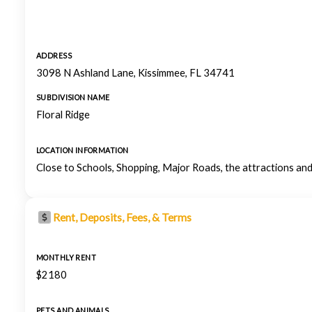
ADDRESS
3098 N Ashland Lane, Kissimmee, FL 34741
SUBDIVISION NAME
Floral Ridge
LOCATION INFORMATION
Close to Schools, Shopping, Major Roads, the attractions and
Rent, Deposits, Fees, & Terms
MONTHLY RENT
$2180
PETS AND ANIMALS