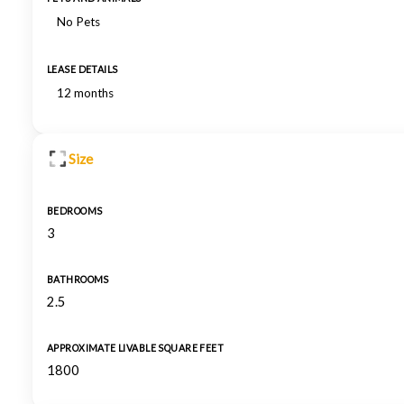
No Pets
LEASE DETAILS
12 months
Size
BEDROOMS
3
BATHROOMS
2.5
APPROXIMATE LIVABLE SQUARE FEET
1800