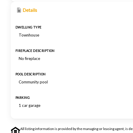
Details
DWELLING TYPE
Townhouse
FIREPLACE DESCRIPTION
No fireplace
POOL DESCRIPTION
Community pool
PARKING
1 car garage
All listing information is provided by the managing or leasing agent, i