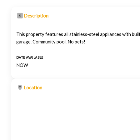
Description
This property features all stainless-steel appliances with b
garage. Community pool. No pets!
DATE AVAILABLE
NOW
Location