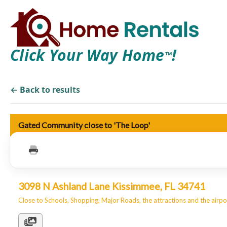
Click Your Way Home
!
TM
← Back to results
Gated Community close to 'The Loop'
3098 N Ashland Lane Kissimmee, FL 34741
Close to Schools, Shopping, Major Roads, the attractions and the airpo