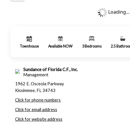
Loading...
Townhouse
Available NOW
3
Bedrooms
2.5
Bathro
Sundance of Florida C.F., Inc.
Management
1962 E. Osceola Parkway
Kissimmee, FL 34743
Click for phone numbers
Click for email address
Click for website address