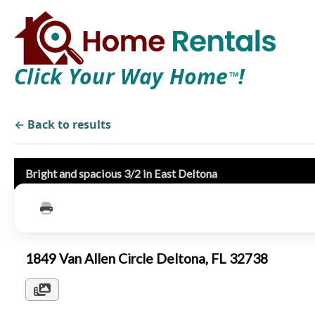
Click Your Way Home
!
TM
← Back to results
Bright and spacious 3/2 in East Deltona
1849 Van Allen Circle Deltona, FL 32738