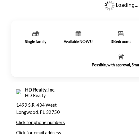
Loading...
Single family
Available NOW!!
3
Bedrooms
Possible, with approval, Sma
HD Realty, Inc.
HD Realty
1499 S.R. 434 West
Longwood, FL 32750
Click for phone numbers
Click for email address