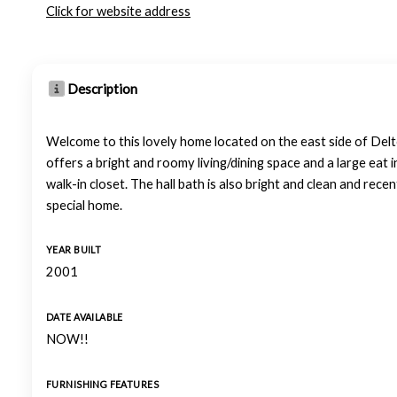
Click for website address
Description
Welcome to this lovely home located on the east side of Delt
offers a bright and roomy living/dining space and a large eat i
walk-in closet. The hall bath is also bright and clean and rece
special home.
YEAR BUILT
2001
DATE AVAILABLE
NOW!!
FURNISHING FEATURES