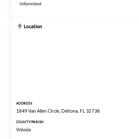
Unfurnished
Location
ADDRESS
1849 Van Allen Circle, Deltona, FL 32738
COUNTY/PARISH
Volusia