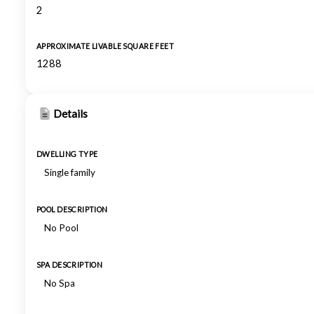
2
APPROXIMATE LIVABLE SQUARE FEET
1288
Details
DWELLING TYPE
Single family
POOL DESCRIPTION
No Pool
SPA DESCRIPTION
No Spa