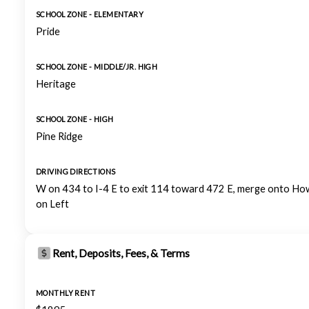
SCHOOL ZONE - ELEMENTARY
Pride
SCHOOL ZONE - MIDDLE/JR. HIGH
Heritage
SCHOOL ZONE - HIGH
Pine Ridge
DRIVING DIRECTIONS
W on 434 to I-4 E to exit 114 toward 472 E, merge onto How
on Left
Rent, Deposits, Fees, & Terms
MONTHLY RENT