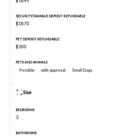
$1895
SECURITY/DAMAGE DEPOSIT REFUNDABLE
$1870
PET DEPOSIT REFUNDABLE
$300
PETS AND ANIMALS
Possible
with approval
Small Dogs
Size
BEDROOMS
3
BATHROOMS