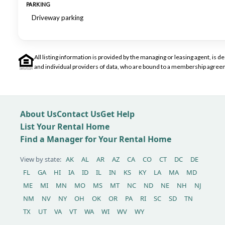
PARKING
Driveway parking
All listing information is provided by the managing or leasing agent, i
and individual providers of data, who are bound to a membership agreem
About Us
Contact Us
Get Help
List Your Rental Home
Find a Manager for Your Rental Home
View by state:
AK
AL
AR
AZ
CA
CO
CT
DC
DE
FL
GA
HI
IA
ID
IL
IN
KS
KY
LA
MA
MD
ME
MI
MN
MO
MS
MT
NC
ND
NE
NH
NJ
NM
NV
NY
OH
OK
OR
PA
RI
SC
SD
TN
TX
UT
VA
VT
WA
WI
WV
WY