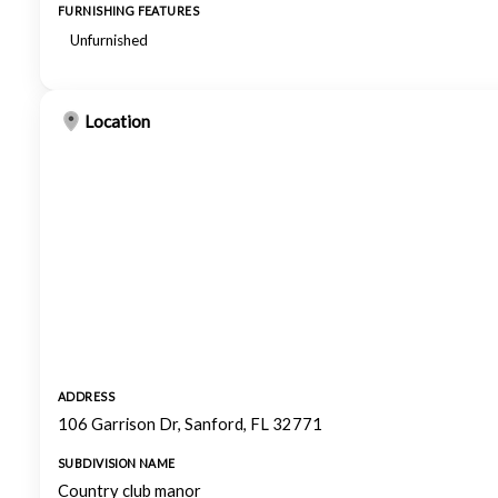
FURNISHING FEATURES
Unfurnished
Location
ADDRESS
106 Garrison Dr, Sanford, FL 32771
SUBDIVISION NAME
Country club manor