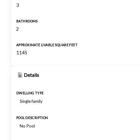
3
BATHROOMS
2
APPROXIMATE LIVABLE SQUARE FEET
1145
Details
DWELLING TYPE
Single family
POOL DESCRIPTION
No Pool