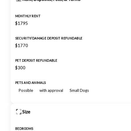
MONTHLY RENT
$1795
SECURITY/DAMAGE DEPOSIT REFUNDABLE
$1770
PET DEPOSIT REFUNDABLE
$300
PETS AND ANIMALS
Possible
with approval
Small Dogs
Size
BEDROOMS