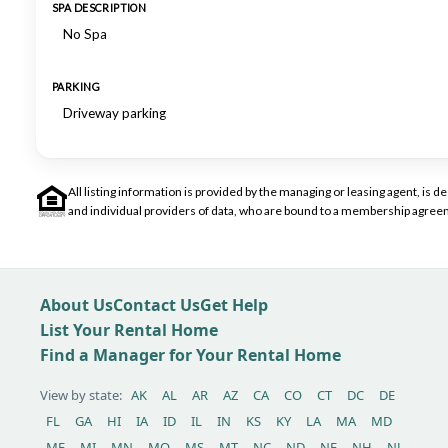
SPA DESCRIPTION
No Spa
PARKING
Driveway parking
All listing information is provided by the managing or leasing agent, i
and individual providers of data, who are bound to a membership agreem
About Us
Contact Us
Get Help
List Your Rental Home
Find a Manager for Your Rental Home
View by state:
AK
AL
AR
AZ
CA
CO
CT
DC
DE
FL
GA
HI
IA
ID
IL
IN
KS
KY
LA
MA
MD
ME
MI
MN
MO
MS
MT
NC
ND
NE
NH
NJ