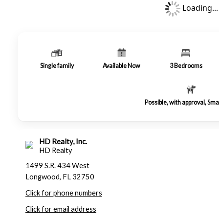
Loading...
Single family
Available Now
3
Bedrooms
Possible, with approval, Sma
HD Realty, Inc.
HD Realty
1499 S.R. 434 West
Longwood, FL 32750
Click for phone numbers
Click for email address