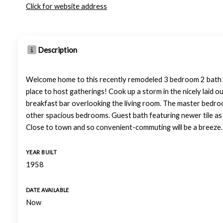
Click for website address
Description
Welcome home to this recently remodeled 3 bedroom 2 bath in 
place to host gatherings! Cook up a storm in the nicely laid ou
breakfast bar overlooking the living room. The master bedroom 
other spacious bedrooms. Guest bath featuring newer tile as w
Close to town and so convenient-commuting will be a breeze. 
YEAR BUILT
1958
DATE AVAILABLE
Now