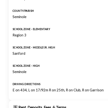
COUNTY/PARISH
Seminole
SCHOOL ZONE - ELEMENTARY
Region 3
SCHOOL ZONE - MIDDLE/JR. HIGH
Sanford
SCHOOL ZONE - HIGH
Seminole
DRIVING DIRECTIONS
E on 434, L on 17/92m R on 25th, R on Club, R on Garrison
Rent, Deposits, Fees, & Terms