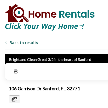
Click Your Way Home
!
TM
← Back to results
Bright and Clean Great 3/2 in the heart of Sanford
106 Garrison Dr Sanford, FL 32771