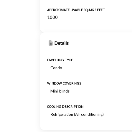
APPROXIMATE LIVABLE SQUARE FEET
1000
Details
DWELLING TYPE
Condo
WINDOW COVERINGS
Mini-blinds
COOLING DESCRIPTION
Refrigeration (Air conditioning)