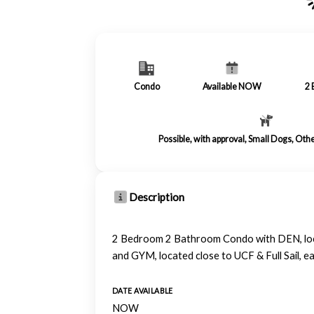
Condo
Available NOW
2
Possible, with approval, Small Dogs, Oth
Description
2 Bedroom 2 Bathroom Condo with DEN, locate
and GYM, located close to UCF & Full Sail, 
DATE AVAILABLE
NOW