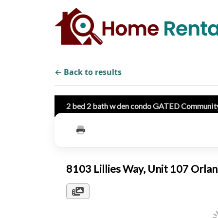
← Back to results
2 bed 2 bath w den condo GATED Communit
8103 Lillies Way, Unit 107 Orl