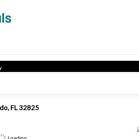
y
ando, FL 32825
Loading...