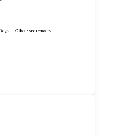
 Dogs
Other / see remarks