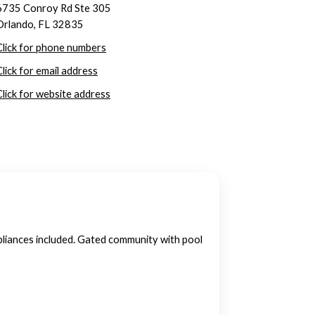
6735 Conroy Rd Ste 305
Orlando, FL 32835
Click for phone numbers
Click for email address
Click for website address
pliances included. Gated community with pool