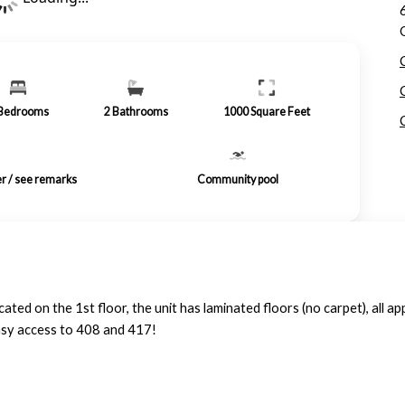
Bedrooms
2
Bathrooms
1000
Square Feet
er / see remarks
Community pool
d on the 1st floor, the unit has laminated floors (no carpet), all ap
easy access to 408 and 417!