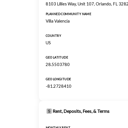
8103 Lillies Way, Unit 107, Orlando, FL 328
PLANNED COMMUNITY NAME
Villa Valencia
COUNTRY
US
GEO LATITUDE
28.5503780
GEO LONGITUDE
-81.2728410
Rent, Deposits, Fees, & Terms
MONTHLY RENT