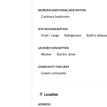
BEDROOM ADDITIONAL DESCRIPTION
2 primary bedrooms
KITCHEN DESCRIPTION
Oven / range
Refrigerator
Built in dishw
LAUNDRY DESCRIPTION
Washer
Electric dryer
COMMUNITY FEATURES
Gated community
Location
ADDRESS