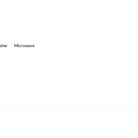
asher
Microwave