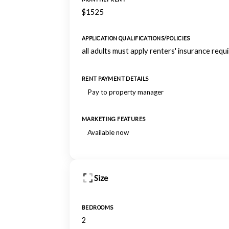
$1525
APPLICATION QUALIFICATIONS/POLICIES
all adults must apply renters' insurance requ
RENT PAYMENT DETAILS
Pay to property manager
MARKETING FEATURES
Available now
Size
BEDROOMS
2