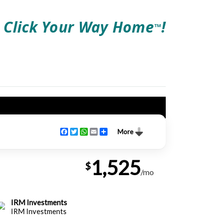
Click Your Way Home
!
TM
Facebook
Twitter
WhatsApp
Email
Share
More
1,525
$
/mo
IRM Investments
IRM Investments