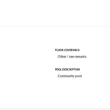
FLOOR COVERINGS
Other / see remarks
POOL DESCRIPTION
Community pool