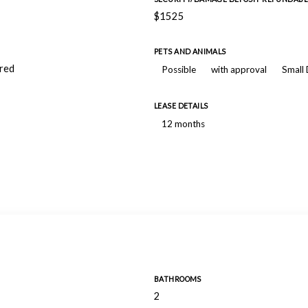
$1525
PETS AND ANIMALS
ired
Possible
with approval
Small
LEASE DETAILS
12 months
BATHROOMS
2