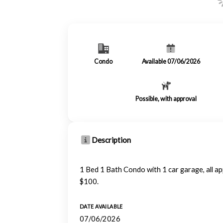
Condo
Available 07/06/2026
Possible, with approval
Description
1 Bed 1 Bath Condo with 1 car garage, all a
$100.
DATE AVAILABLE
07/06/2026