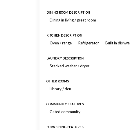
DINING ROOM DESCRIPTION
Dining in living / great room
KITCHEN DESCRIPTION
Oven / range
Refrigerator
Built in dishw
LAUNDRY DESCRIPTION
Stacked washer / dryer
OTHER ROOMS
Library / den
COMMUNITY FEATURES
Gated community
FURNISHING FEATURES