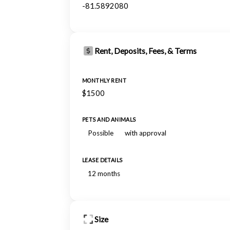
-81.5892080
Rent, Deposits, Fees, & Terms
MONTHLY RENT
$1500
PETS AND ANIMALS
Possible
with approval
LEASE DETAILS
12 months
Size