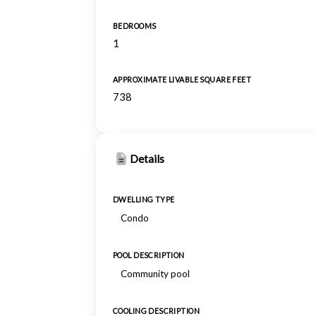
BEDROOMS
1
APPROXIMATE LIVABLE SQUARE FEET
738
Details
DWELLING TYPE
Condo
POOL DESCRIPTION
Community pool
COOLING DESCRIPTION