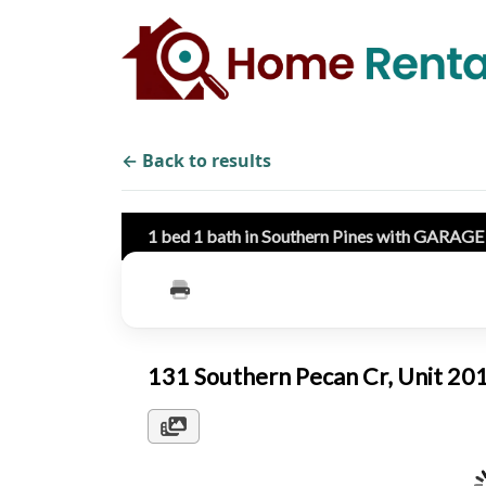
← Back to results
1 bed 1 bath in Southern Pines with GARAG
131 Southern Pecan Cr, Unit 2