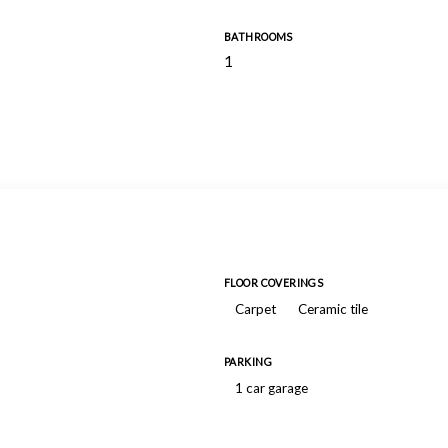
BATHROOMS
1
FLOOR COVERINGS
Carpet
Ceramic tile
PARKING
1 car garage