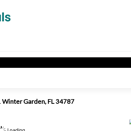
E
01 Winter Garden, FL 34787
Loading...