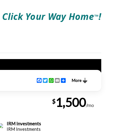
Click Your Way Home
!
TM
Facebook
Twitter
WhatsApp
Email
Share
More
1,500
$
/mo
IRM Investments
IRM Investments