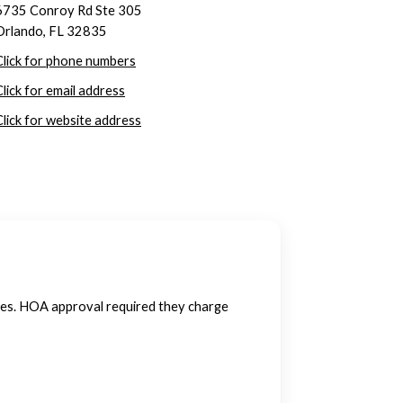
6735 Conroy Rd Ste 305
Orlando, FL 32835
Click for phone numbers
Click for email address
Click for website address
ies. HOA approval required they charge