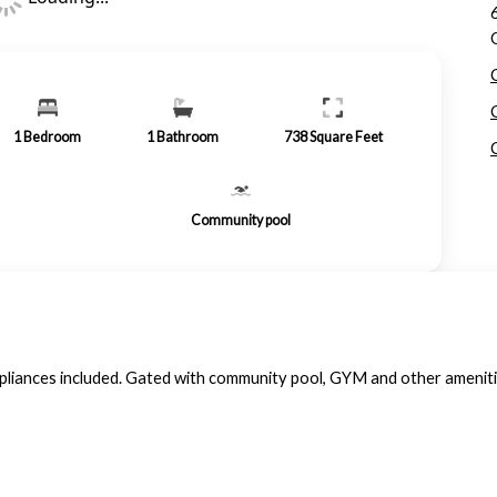
1
Bedroom
1
Bathroom
738
Square Feet
Community pool
ppliances included. Gated with community pool, GYM and other amenit