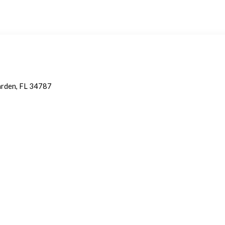
arden, FL 34787