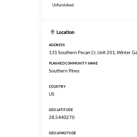
Unfurnished
Location
ADDRESS
131 Southern Pecan Cr, Unit 201, Winter G
PLANNED COMMUNITY NAME
Southern Pines
COUNTRY
US
GEO LATITUDE
28.5440270
GEO LONGITUDE