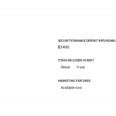
SECURITY/DAMAGE DEPOSIT REFUNDABL
$1400
ITEMS INCLUDED IN RENT
Water
Trash
MARKETING FEATURES
Available now