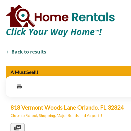
Click Your Way Home
!
TM
← Back to results
A Must See!!!
818 Vermont Woods Lane Orlando, FL 32824
Close to School, Shopping, Major Roads and Airport!!