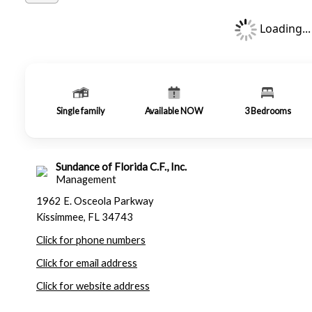
Loading...
Single family
Available NOW
3
Bedrooms
Sundance of Florida C.F., Inc.
Management
1962 E. Osceola Parkway
Kissimmee, FL 34743
Click for phone numbers
Click for email address
Click for website address