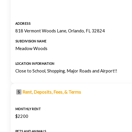
ADDRESS
818 Vermont Woods Lane, Orlando, FL 32824
SUBDIVISION NAME
Meadow Woods
LOCATION INFORMATION
Close to School, Shopping, Major Roads and Airport!!
Rent, Deposits, Fees, & Terms
MONTHLY RENT
$2200
PETS AND ANIMALS