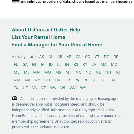
and individual providers of data, who are bound to a membership agreem
About Us
Contact Us
Get Help
List Your Rental Home
Find a Manager for Your Rental Home
View by state:
AK
AL
AR
AZ
CA
CO
CT
DC
DE
FL
GA
HI
IA
ID
IL
IN
KS
KY
LA
MA
MD
ME
MI
MN
MO
MS
MT
NC
ND
NE
NH
NJ
NM
NV
NY
OH
OK
OR
PA
RI
SC
SD
TN
TX
UT
VA
VT
WA
WI
WV
WY
All information is provided by the managing or leasing agent,
is deemed reliable but is not guaranteed, and should be
independently verified. Information is © Copyright 1997-2026
HomeRentals and individual providers of data, who are bound to a
membership agreement. Unauthorized reproduction strictly
prohibited. Last updated: 8-6-2026