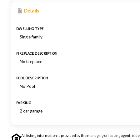
Details
DWELLING TYPE
Single family
FIREPLACE DESCRIPTION
No fireplace
POOL DESCRIPTION
No Pool
PARKING
2 car garage
All listing information is provided by the managing or leasing agent, i