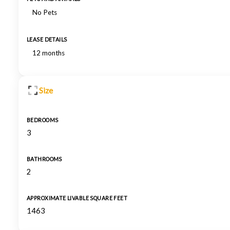
No Pets
LEASE DETAILS
12 months
Size
BEDROOMS
3
BATHROOMS
2
APPROXIMATE LIVABLE SQUARE FEET
1463