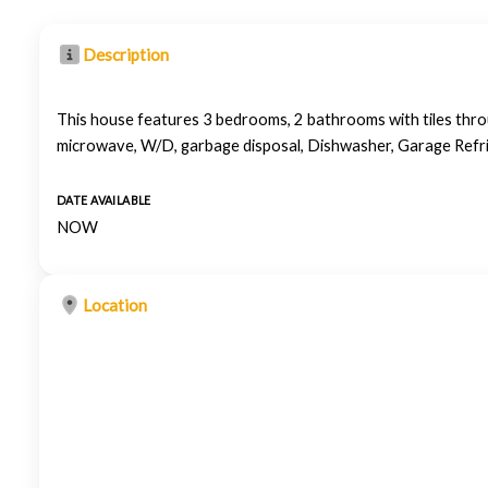
Description
This house features 3 bedrooms, 2 bathrooms with tiles throu
microwave, W/D, garbage disposal, Dishwasher, Garage Refr
DATE AVAILABLE
NOW
Location