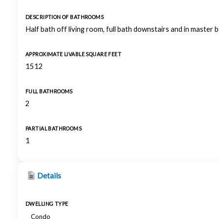
DESCRIPTION OF BATHROOMS
Half bath off living room, full bath downstairs and in master
APPROXIMATE LIVABLE SQUARE FEET
1512
FULL BATHROOMS
2
PARTIAL BATHROOMS
1
Details
DWELLING TYPE
Condo