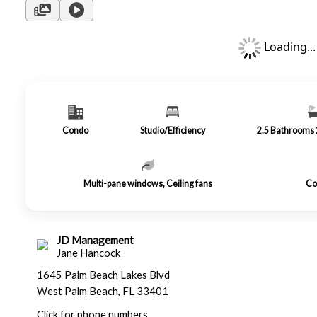
Loading...
Condo
Studio/Efficiency
2.5
Bathrooms
Multi-pane windows, Ceiling fans
Co
JD Management
Jane Hancock
1645 Palm Beach Lakes Blvd
West Palm Beach, FL 33401
Click for phone numbers