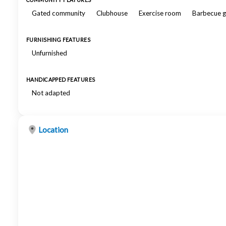
COMMUNITY FEATURES
Gated community
Clubhouse
Exercise room
Barbecue gr
FURNISHING FEATURES
Unfurnished
HANDICAPPED FEATURES
Not adapted
Location