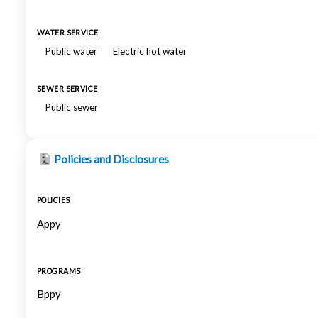
WATER SERVICE
Public water
Electric hot water
SEWER SERVICE
Public sewer
Policies and Disclosures
POLICIES
Appy
PROGRAMS
Bppy