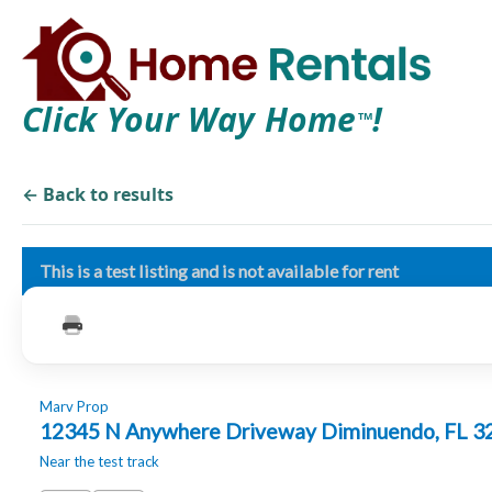
Click Your Way Home
!
TM
← Back to results
This is a test listing and is not available for rent
Marv Prop
12345 N Anywhere Driveway Diminuendo, FL 
Near the test track