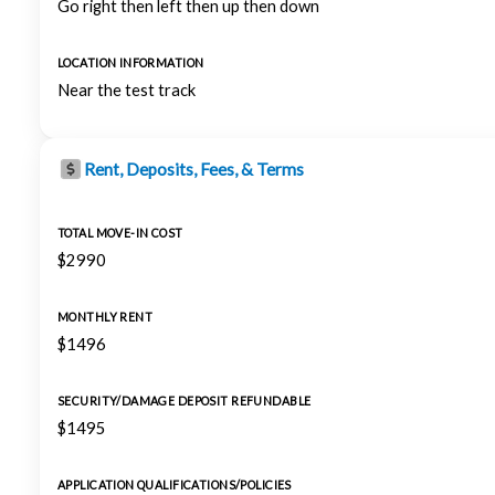
Go right then left then up then down
LOCATION INFORMATION
Near the test track
Rent, Deposits, Fees, & Terms
TOTAL MOVE-IN COST
$2990
MONTHLY RENT
$1496
SECURITY/DAMAGE DEPOSIT REFUNDABLE
$1495
APPLICATION QUALIFICATIONS/POLICIES