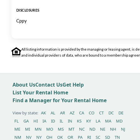
DISCLOSURES
Cppy
All listing information is provided by the managing or leasing agent, i
and individual providers of data, who are bound to a membership agreem
About Us
Contact Us
Get Help
List Your Rental Home
Find a Manager for Your Rental Home
View by state:
AK
AL
AR
AZ
CA
CO
CT
DC
DE
FL
GA
HI
IA
ID
IL
IN
KS
KY
LA
MA
MD
ME
MI
MN
MO
MS
MT
NC
ND
NE
NH
NJ
NM
NV
NY
OH
OK
OR
PA
RI
SC
SD
TN