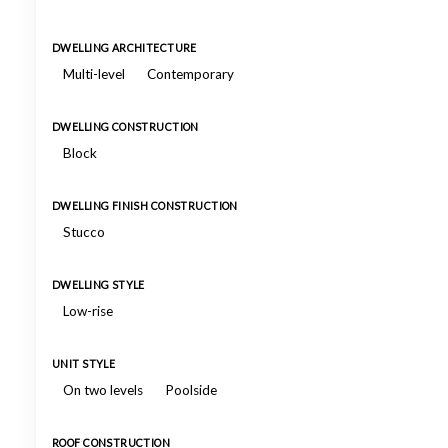
DWELLING ARCHITECTURE
Multi-level
Contemporary
DWELLING CONSTRUCTION
Block
DWELLING FINISH CONSTRUCTION
Stucco
DWELLING STYLE
Low-rise
UNIT STYLE
On two levels
Poolside
ROOF CONSTRUCTION