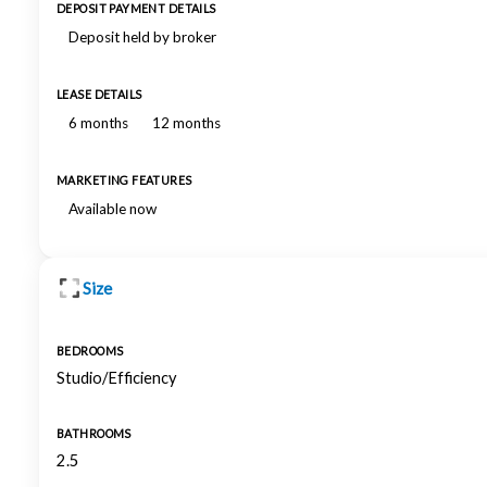
DEPOSIT PAYMENT DETAILS
Deposit held by broker
LEASE DETAILS
6 months
12 months
MARKETING FEATURES
Available now
Size
BEDROOMS
Studio/Efficiency
BATHROOMS
2.5