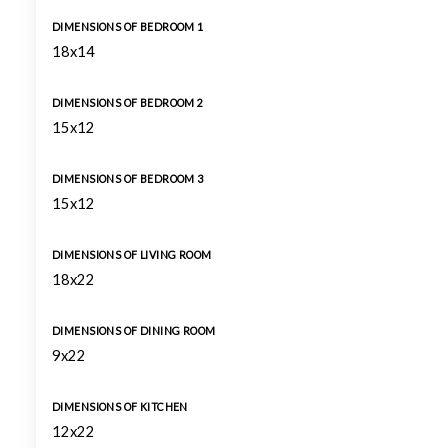
DIMENSIONS OF BEDROOM 1
18x14
DIMENSIONS OF BEDROOM 2
15x12
DIMENSIONS OF BEDROOM 3
15x12
DIMENSIONS OF LIVING ROOM
18x22
DIMENSIONS OF DINING ROOM
9x22
DIMENSIONS OF KITCHEN
12x22