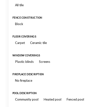
All tile
FENCE CONSTRUCTION
Block
FLOOR COVERINGS
Carpet
Ceramic tile
WINDOW COVERINGS
Plastic blinds
Screens
FIREPLACE DESCRIPTION
No fireplace
POOL DESCRIPTION
Community pool
Heated pool
Fenced pool