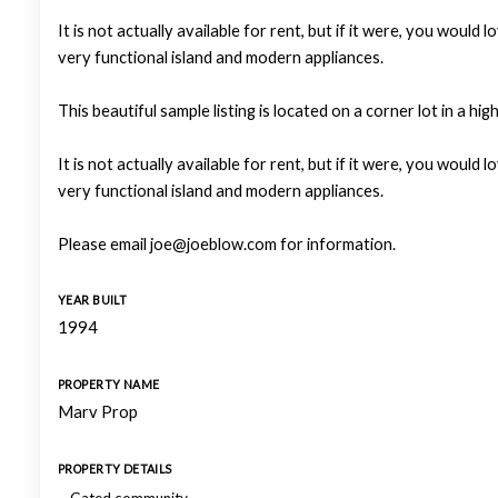
It is not actually available for rent, but if it were, you wo
very functional island and modern appliances.
This beautiful sample listing is located on a corner lot in a hi
It is not actually available for rent, but if it were, you wo
very functional island and modern appliances.
Please email joe@joeblow.com for information.
YEAR BUILT
1994
PROPERTY NAME
Marv Prop
PROPERTY DETAILS