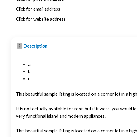
Click for email address
Click for website address
Description
a
b
c
This beautiful sample listing is located on a corner lot in a hi
It is not actually available for rent, but if it were, you wo
very functional island and modern appliances.
This beautiful sample listing is located on a corner lot in a hi