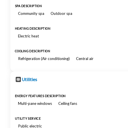
SPA DESCRIPTION
Community spa
Outdoor spa
HEATING DESCRIPTION
Electric heat
COOLING DESCRIPTION
Refrigeration (Air conditioning)
Central air
Utilities
ENERGY FEATURES DESCRIPTION
Multi-pane windows
Ceiling fans
UTILITY SERVICE
Public electric