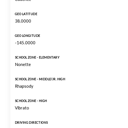
GEO LATITUDE
38.0000
GEO LONGITUDE
-145.0000
SCHOOL ZONE - ELEMENTARY
Nonette
SCHOOL ZONE - MIDDLE/JR. HIGH
Rhapsody
SCHOOL ZONE - HIGH
Vibrato
DRIVING DIRECTIONS