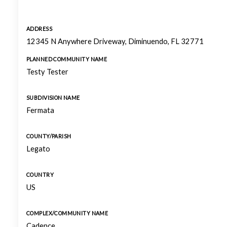
ADDRESS
12345 N Anywhere Driveway, Diminuendo, FL 32771
PLANNED COMMUNITY NAME
Testy Tester
SUBDIVISION NAME
Fermata
COUNTY/PARISH
Legato
COUNTRY
US
COMPLEX/COMMUNITY NAME
Cadence