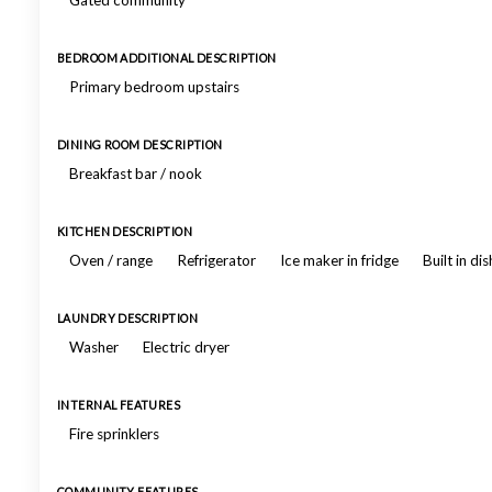
Gated community
BEDROOM ADDITIONAL DESCRIPTION
Primary bedroom upstairs
DINING ROOM DESCRIPTION
Breakfast bar / nook
KITCHEN DESCRIPTION
Oven / range
Refrigerator
Ice maker in fridge
Built in d
LAUNDRY DESCRIPTION
Washer
Electric dryer
INTERNAL FEATURES
Fire sprinklers