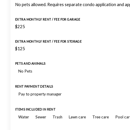
No pets allowed. Requires separate condo application and ap
EXTRA MONTHLY RENT / FEE FOR GARAGE
$225
EXTRA MONTHLY RENT / FEE FOR STORAGE
$125
PETS AND ANIMALS
No Pets
RENT PAYMENT DETAILS
Pay to property manager
ITEMS INCLUDED IN RENT
Water
Sewer
Trash
Lawn care
Tree care
Pool car