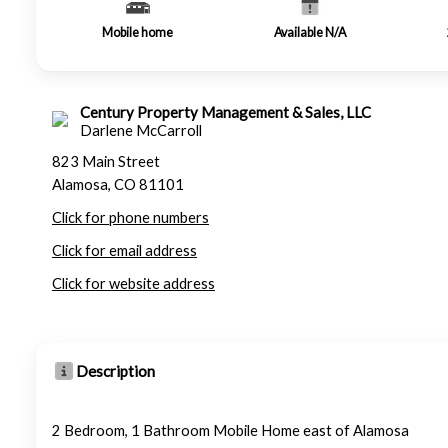
Mobile home
Available N/A
Century Property Management & Sales, LLC
Darlene McCarroll
823 Main Street
Alamosa, CO 81101
Click for phone numbers
Click for email address
Click for website address
Description
2 Bedroom, 1 Bathroom Mobile Home east of Alamosa