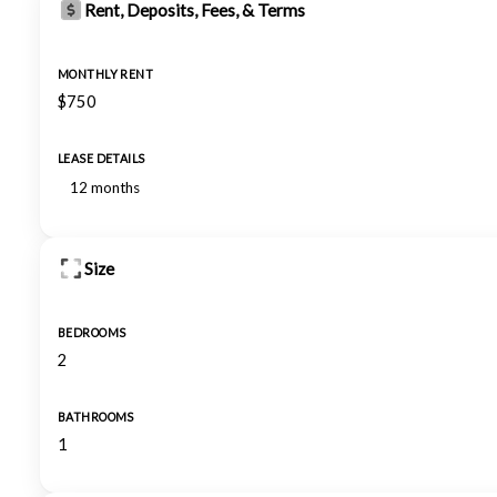
Rent, Deposits, Fees, & Terms
MONTHLY RENT
$750
LEASE DETAILS
12 months
Size
BEDROOMS
2
BATHROOMS
1