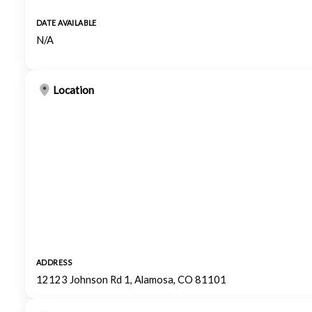
DATE AVAILABLE
N/A
Location
ADDRESS
12123 Johnson Rd 1, Alamosa, CO 81101