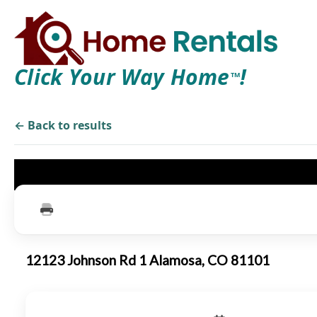
Click Your Way Home
!
TM
← Back to results
12123 Johnson Rd 1 Alamosa, CO 81101