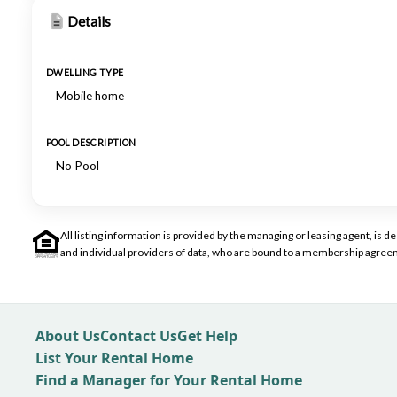
Details
DWELLING TYPE
Mobile home
POOL DESCRIPTION
No Pool
All listing information is provided by the managing or leasing agent, i
and individual providers of data, who are bound to a membership agreem
About Us
Contact Us
Get Help
List Your Rental Home
Find a Manager for Your Rental Home