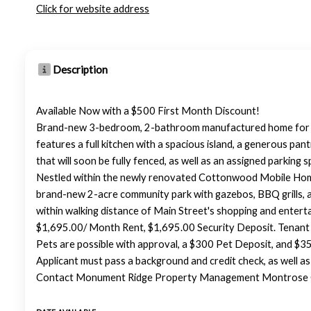
Click for website address
Description
Available Now with a $500 First Month Discount!
Brand-new 3-bedroom, 2-bathroom manufactured home for re
features a full kitchen with a spacious island, a generous pa
that will soon be fully fenced, as well as an assigned parking s
Nestled within the newly renovated Cottonwood Mobile Home P
brand-new 2-acre community park with gazebos, BBQ grills, a 
within walking distance of Main Street's shopping and entertai
$1,695.00/ Month Rent, $1,695.00 Security Deposit. Tenant 
Pets are possible with approval, a $300 Pet Deposit, and $35.
Applicant must pass a background and credit check, as well a
Contact Monument Ridge Property Management Montrose Off