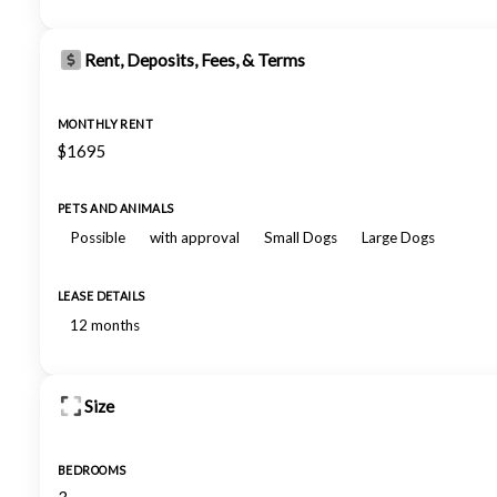
Rent, Deposits, Fees, & Terms
MONTHLY RENT
$1695
PETS AND ANIMALS
Possible
with approval
Small Dogs
Large Dogs
LEASE DETAILS
12 months
Size
BEDROOMS