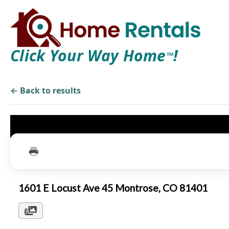
Click Your Way Home
!
TM
← Back to results
1601 E Locust Ave 45 Montrose, CO 81401