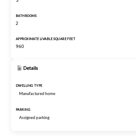
3
BATHROOMS
2
APPROXIMATE LIVABLE SQUARE FEET
960
Details
DWELLING TYPE
Manufactured home
PARKING
Assigned parking