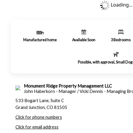
Loading...
Manufactured home
Available Soon
3
Bedrooms
Possible, with approval, Small Do
Monument Ridge Property Management LLC
John Haberkorn - Manager / Vicki Dennis - Managing Br
533 Bogart Lane, Suite C
Grand Junction, CO 81505
Click for phone numbers
Click for email address