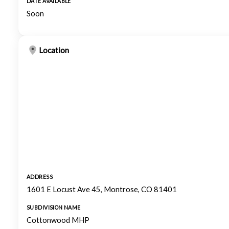
DATE AVAILABLE
Soon
Location
ADDRESS
1601 E Locust Ave 45, Montrose, CO 81401
SUBDIVISION NAME
Cottonwood MHP