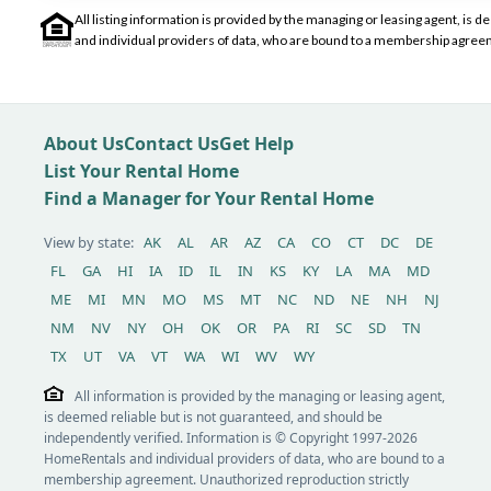
All listing information is provided by the managing or leasing agent, i
and individual providers of data, who are bound to a membership agreem
About Us
Contact Us
Get Help
List Your Rental Home
Find a Manager for Your Rental Home
View by state:
AK
AL
AR
AZ
CA
CO
CT
DC
DE
FL
GA
HI
IA
ID
IL
IN
KS
KY
LA
MA
MD
ME
MI
MN
MO
MS
MT
NC
ND
NE
NH
NJ
NM
NV
NY
OH
OK
OR
PA
RI
SC
SD
TN
TX
UT
VA
VT
WA
WI
WV
WY
All information is provided by the managing or leasing agent,
is deemed reliable but is not guaranteed, and should be
independently verified. Information is © Copyright 1997-2026
HomeRentals and individual providers of data, who are bound to a
membership agreement. Unauthorized reproduction strictly