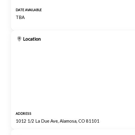
DATE AVAILABLE
TBA
Location
ADDRESS
1012 1/2 La Due Ave, Alamosa, CO 81101