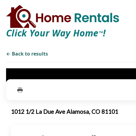
Click Your Way Home
!
TM
← Back to results
1012 1/2 La Due Ave Alamosa, CO 81101