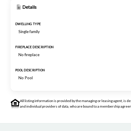
Details
DWELLING TYPE
Single family
FIREPLACE DESCRIPTION
No fireplace
POOL DESCRIPTION
No Pool
All listing information is provided by the managing or leasing agent, i
and individual providers of data, who are bound to a membership agreem