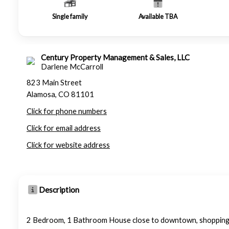
Single family
Available TBA
Century Property Management & Sales, LLC
Darlene McCarroll
823 Main Street
Alamosa, CO 81101
Click for phone numbers
Click for email address
Click for website address
Description
2 Bedroom, 1 Bathroom House close to downtown, shopping