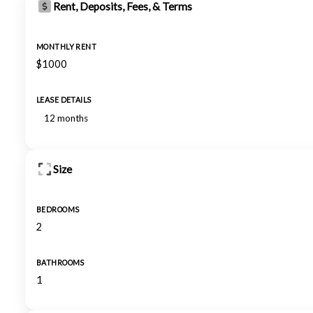
Rent, Deposits, Fees, & Terms
MONTHLY RENT
$1000
LEASE DETAILS
12 months
Size
BEDROOMS
2
BATHROOMS
1