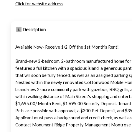
Click for website address
Description
Available Now- Receive 1/2 Off the 1st Month's Rent!
Brand-new 3-bedroom, 2-bathroom manufactured home for re
features a full kitchen with a spacious island, a generous pa
that will soon be fully fenced, as well as an assigned parking s
Nestled within the newly renovated Cottonwood Mobile Home P
brand-new 2-acre community park with gazebos, BBQ grills, a 
within walking distance of Main Street's shopping and entertai
$1,695.00/ Month Rent, $1,695.00 Security Deposit. Tenant 
Pets are possible with approval, a $300 Pet Deposit, and $35.
Applicant must pass a background and credit check, as well a
Contact Monument Ridge Property Management Montrose Off