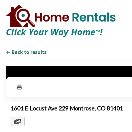
Click Your Way Home
!
TM
← Back to results
1601 E Locust Ave 229 Montrose, CO 81401