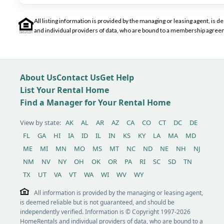
All listing information is provided by the managing or leasing agent, i
and individual providers of data, who are bound to a membership agreem
About Us
Contact Us
Get Help
List Your Rental Home
Find a Manager for Your Rental Home
View by state:
AK
AL
AR
AZ
CA
CO
CT
DC
DE
FL
GA
HI
IA
ID
IL
IN
KS
KY
LA
MA
MD
ME
MI
MN
MO
MS
MT
NC
ND
NE
NH
NJ
NM
NV
NY
OH
OK
OR
PA
RI
SC
SD
TN
TX
UT
VA
VT
WA
WI
WV
WY
All information is provided by the managing or leasing agent,
is deemed reliable but is not guaranteed, and should be
independently verified. Information is © Copyright 1997-2026
HomeRentals and individual providers of data, who are bound to a