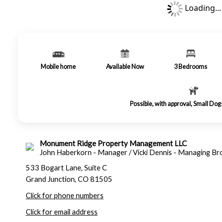
Loading...
Mobile home
Available Now
3
Bedrooms
Possible, with approval, Small Do
Monument Ridge Property Management LLC
John Haberkorn - Manager / Vicki Dennis - Managing Br
533 Bogart Lane, Suite C
Grand Junction, CO 81505
Click for phone numbers
Click for email address