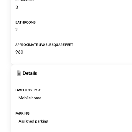
BEDROOMS
3
BATHROOMS
2
APPROXIMATE LIVABLE SQUARE FEET
960
Details
DWELLING TYPE
Mobile home
PARKING
Assigned parking