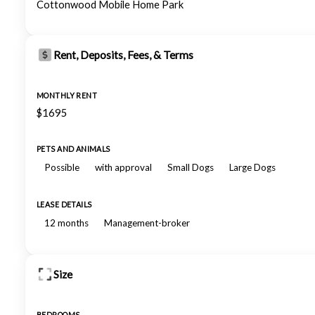
Cottonwood Mobile Home Park
Rent, Deposits, Fees, & Terms
MONTHLY RENT
$1695
PETS AND ANIMALS
Possible
with approval
Small Dogs
Large Dogs
LEASE DETAILS
12 months
Management-broker
Size