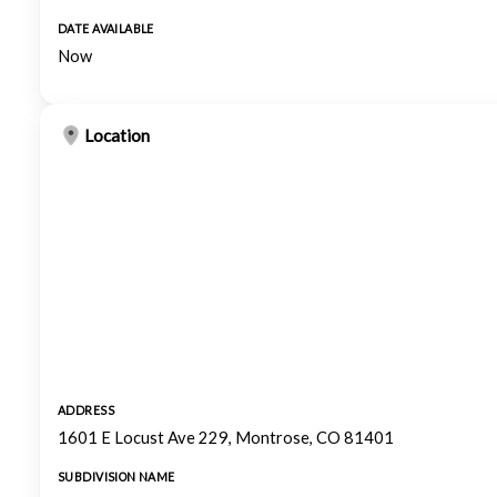
DATE AVAILABLE
Now
Location
ADDRESS
1601 E Locust Ave 229, Montrose, CO 81401
SUBDIVISION NAME