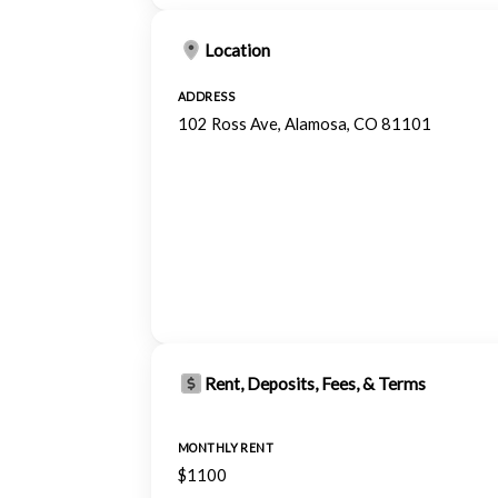
Location
ADDRESS
102 Ross Ave, Alamosa, CO 81101
Rent, Deposits, Fees, & Terms
MONTHLY RENT
$1100