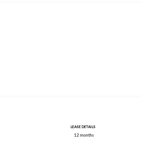
LEASE DETAILS
12 months