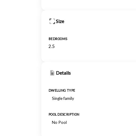
Size
BEDROOMS
2.5
Details
DWELLING TYPE
Single family
POOL DESCRIPTION
No Pool