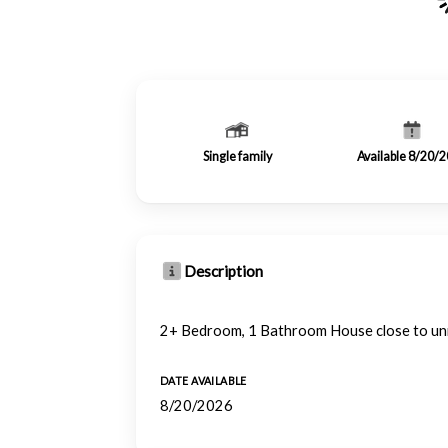
Single family
Available 8/20/
Description
2+ Bedroom, 1 Bathroom House close to un
DATE AVAILABLE
8/20/2026