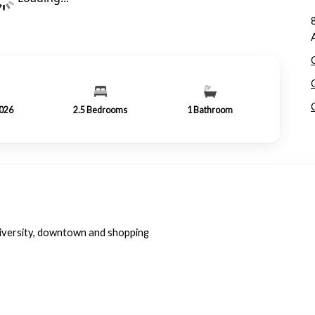
2026
2.5
Bedrooms
1
Bathroom
iversity, downtown and shopping