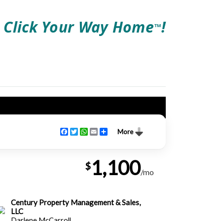
Click Your Way Home
!
TM
Facebook
Twitter
WhatsApp
Email
Share
More
1,100
$
/mo
Century Property Management & Sales,
LLC
Darlene McCarroll