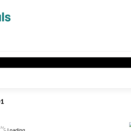
01
Loading...