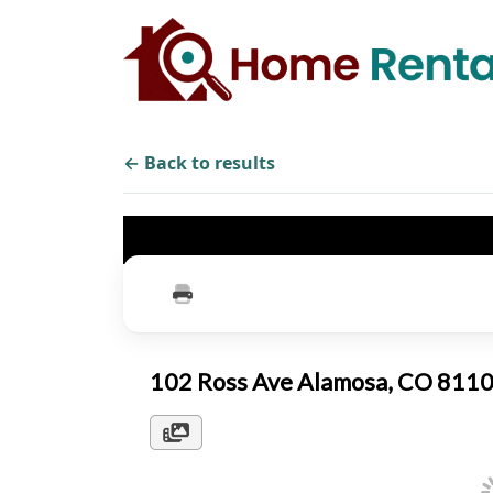
← Back to results
102 Ross Ave Alamosa, CO 811