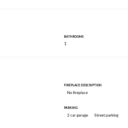
BATHROOMS
1
FIREPLACE DESCRIPTION
No fireplace
PARKING
2 car garage
Street parking