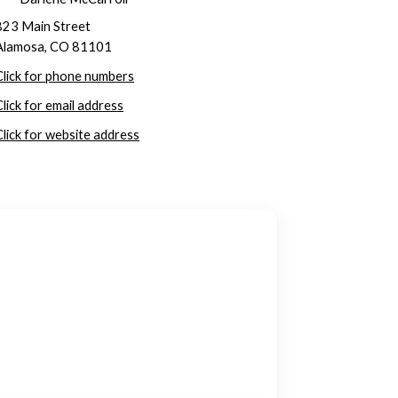
823 Main Street
Alamosa, CO 81101
Click for phone numbers
Click for email address
Click for website address