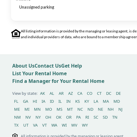
Unassigned parking
All listing information is provided by the managing or leasing agent, i
and individual providers of data, who are bound to a membership agreem
About Us
Contact Us
Get Help
List Your Rental Home
Find a Manager for Your Rental Home
View by state:
AK
AL
AR
AZ
CA
CO
CT
DC
DE
FL
GA
HI
IA
ID
IL
IN
KS
KY
LA
MA
MD
ME
MI
MN
MO
MS
MT
NC
ND
NE
NH
NJ
NM
NV
NY
OH
OK
OR
PA
RI
SC
SD
TN
TX
UT
VA
VT
WA
WI
WV
WY
All information is provided by the managing or leasing agent,