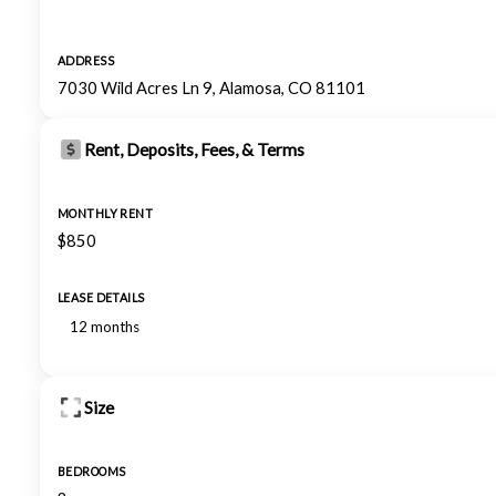
ADDRESS
7030 Wild Acres Ln 9, Alamosa, CO 81101
Rent, Deposits, Fees, & Terms
MONTHLY RENT
$850
LEASE DETAILS
12 months
Size
BEDROOMS