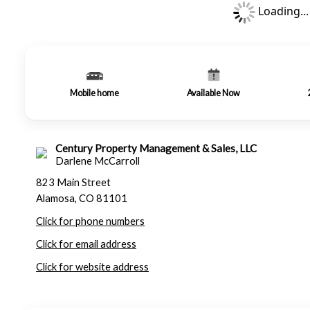
Loading...
Mobile home
Available Now
Century Property Management & Sales, LLC
Darlene McCarroll
823 Main Street
Alamosa, CO 81101
Click for phone numbers
Click for email address
Click for website address