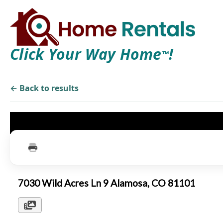
Click Your Way Home
!
TM
← Back to results
7030 Wild Acres Ln 9 Alamosa, CO 81101