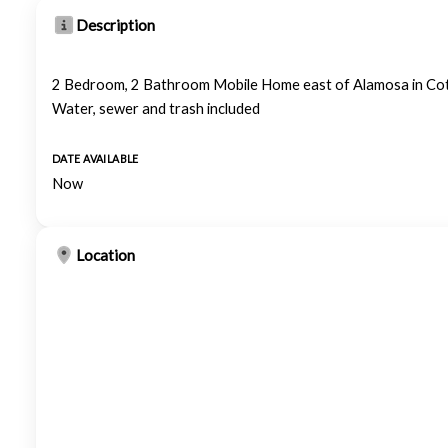
Description
2 Bedroom, 2 Bathroom Mobile Home east of Alamosa in Co
Water, sewer and trash included
DATE AVAILABLE
Now
Location