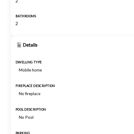
2
BATHROOMS
2
Details
DWELLING TYPE
Mobile home
FIREPLACE DESCRIPTION
No fireplace
POOL DESCRIPTION
No Pool
PARKING