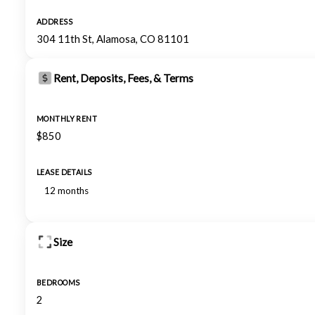
ADDRESS
304 11th St, Alamosa, CO 81101
Rent, Deposits, Fees, & Terms
MONTHLY RENT
$850
LEASE DETAILS
12 months
Size
BEDROOMS
2