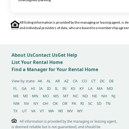
All listing information is provided by the managing or leasing agent, i
and individual providers of data, who are bound to a membership agreem
About Us
Contact Us
Get Help
List Your Rental Home
Find a Manager for Your Rental Home
View by state:
AK
AL
AR
AZ
CA
CO
CT
DC
DE
FL
GA
HI
IA
ID
IL
IN
KS
KY
LA
MA
MD
ME
MI
MN
MO
MS
MT
NC
ND
NE
NH
NJ
NM
NV
NY
OH
OK
OR
PA
RI
SC
SD
TN
TX
UT
VA
VT
WA
WI
WV
WY
All information is provided by the managing or leasing agent,
is deemed reliable but is not guaranteed, and should be