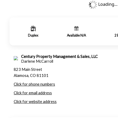
Loading...
Duplex
Available N/A
2
Century Property Management & Sales, LLC
Darlene McCarroll
823 Main Street
Alamosa, CO 81101
Click for phone numbers
Click for email address
Click for website address