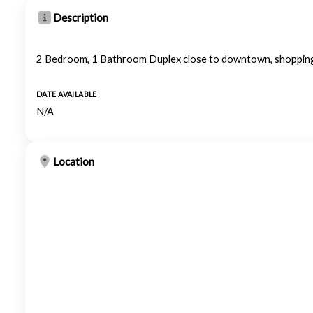
Description
2 Bedroom, 1 Bathroom Duplex close to downtown, shopping
DATE AVAILABLE
N/A
Location