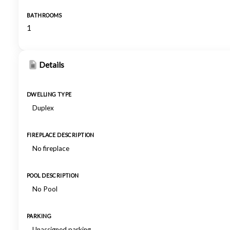
BATHROOMS
1
Details
DWELLING TYPE
Duplex
FIREPLACE DESCRIPTION
No fireplace
POOL DESCRIPTION
No Pool
PARKING
Unassigned parking