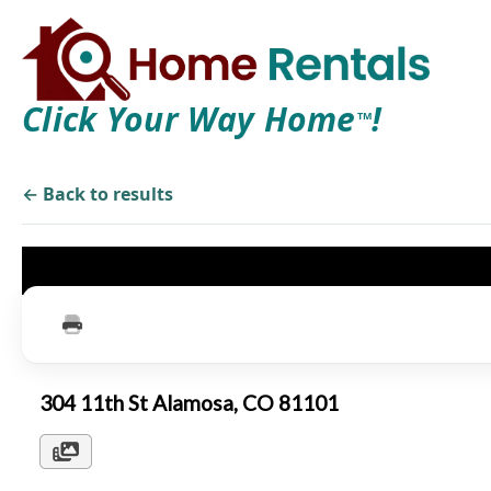
Click Your Way Home
!
TM
← Back to results
304 11th St Alamosa, CO 81101