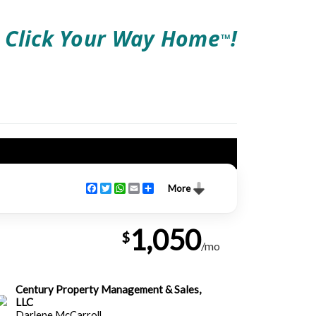
Click Your Way Home
!
TM
Facebook
Twitter
WhatsApp
Email
Share
More
1,050
$
/mo
Century Property Management & Sales,
LLC
Darlene McCarroll