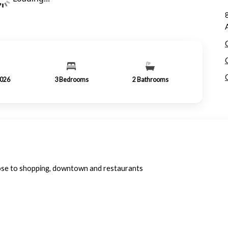
2026
3
Bedrooms
2
Bathrooms
ose to shopping, downtown and restaurants