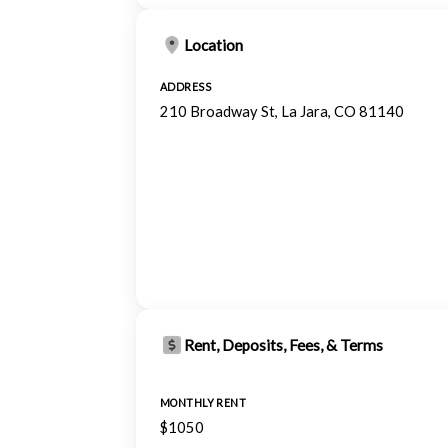
Location
ADDRESS
210 Broadway St, La Jara, CO 81140
Rent, Deposits, Fees, & Terms
MONTHLY RENT
$1050