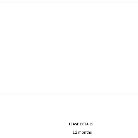
LEASE DETAILS
12 months