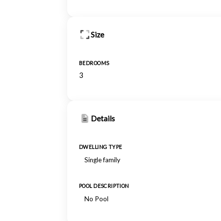
Size
BEDROOMS
3
Details
DWELLING TYPE
Single family
POOL DESCRIPTION
No Pool