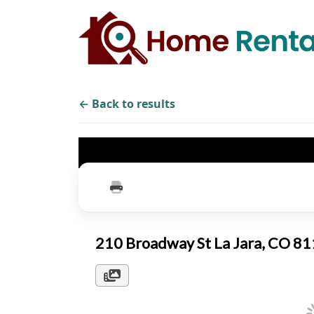
← Back to results
210 Broadway St La Jara, CO 8