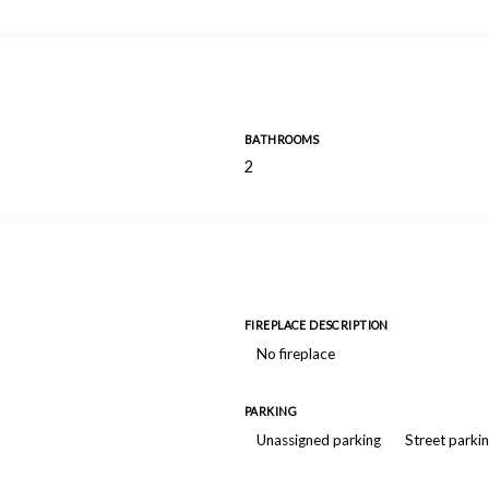
BATHROOMS
2
FIREPLACE DESCRIPTION
No fireplace
PARKING
Unassigned parking
Street parki