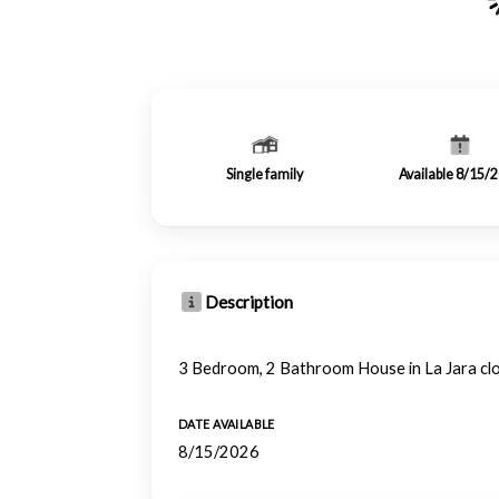
Single family
Available 8/15/
Description
3 Bedroom, 2 Bathroom House in La Jara cl
DATE AVAILABLE
8/15/2026