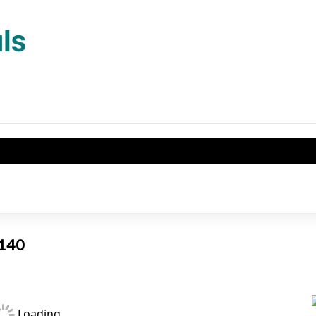
1140
Loading...