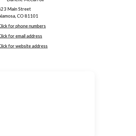
823 Main Street
Alamosa, CO 81101
Click for phone numbers
Click for email address
Click for website address