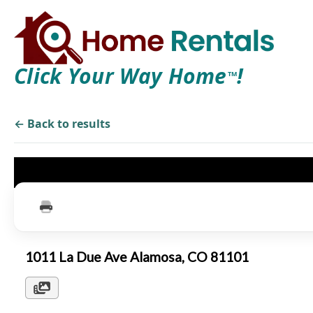
Click Your Way Home
!
TM
← Back to results
1011 La Due Ave Alamosa, CO 81101