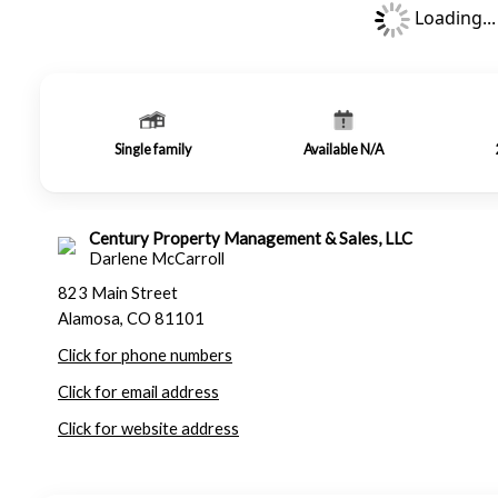
Loading...
Single family
Available N/A
Century Property Management & Sales, LLC
Darlene McCarroll
823 Main Street
Alamosa, CO 81101
Click for phone numbers
Click for email address
Click for website address