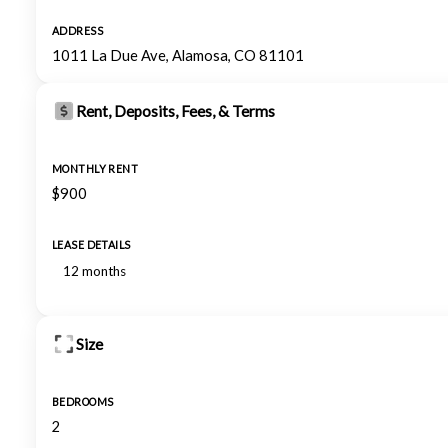
ADDRESS
1011 La Due Ave, Alamosa, CO 81101
Rent, Deposits, Fees, & Terms
MONTHLY RENT
$900
LEASE DETAILS
12 months
Size
BEDROOMS
2