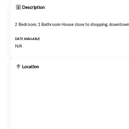
Description
2 Bedroom, 1 Bathroom House close to shopping, downtown 
DATE AVAILABLE
N/A
Location