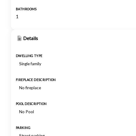
BATHROOMS
1
Details
DWELLING TYPE
Single family
FIREPLACE DESCRIPTION
No fireplace
POOL DESCRIPTION
No Pool
PARKING
Street parking