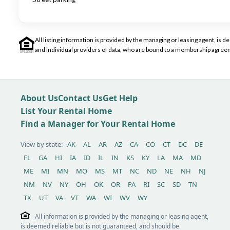
All listing information is provided by the managing or leasing agent, i
and individual providers of data, who are bound to a membership agreem
About Us
Contact Us
Get Help
List Your Rental Home
Find a Manager for Your Rental Home
View by state:
AK
AL
AR
AZ
CA
CO
CT
DC
DE
FL
GA
HI
IA
ID
IL
IN
KS
KY
LA
MA
MD
ME
MI
MN
MO
MS
MT
NC
ND
NE
NH
NJ
NM
NV
NY
OH
OK
OR
PA
RI
SC
SD
TN
TX
UT
VA
VT
WA
WI
WV
WY
All information is provided by the managing or leasing agent,
is deemed reliable but is not guaranteed, and should be