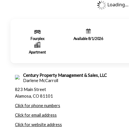
Loading...
Fourplex
Available 8/1/2026
Apartment
Century Property Management & Sales, LLC
Darlene McCarroll
823 Main Street
Alamosa, CO 81101
Click for phone numbers
Click for email address
Click for website address