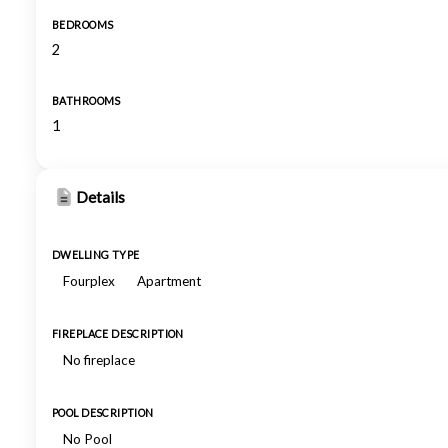
BEDROOMS
2
BATHROOMS
1
Details
DWELLING TYPE
Fourplex
Apartment
FIREPLACE DESCRIPTION
No fireplace
POOL DESCRIPTION
No Pool