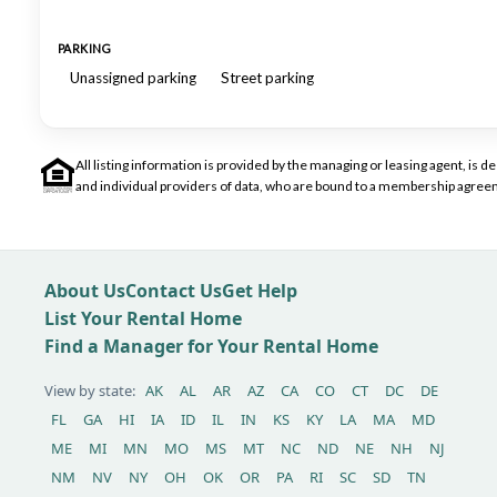
PARKING
Unassigned parking
Street parking
All listing information is provided by the managing or leasing agent, i
and individual providers of data, who are bound to a membership agreem
About Us
Contact Us
Get Help
List Your Rental Home
Find a Manager for Your Rental Home
View by state:
AK
AL
AR
AZ
CA
CO
CT
DC
DE
FL
GA
HI
IA
ID
IL
IN
KS
KY
LA
MA
MD
ME
MI
MN
MO
MS
MT
NC
ND
NE
NH
NJ
NM
NV
NY
OH
OK
OR
PA
RI
SC
SD
TN