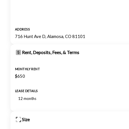
ADDRESS
716 Hunt Ave D, Alamosa, CO 81101
Rent, Deposits, Fees, & Terms
MONTHLY RENT
$650
LEASE DETAILS
12 months
Size