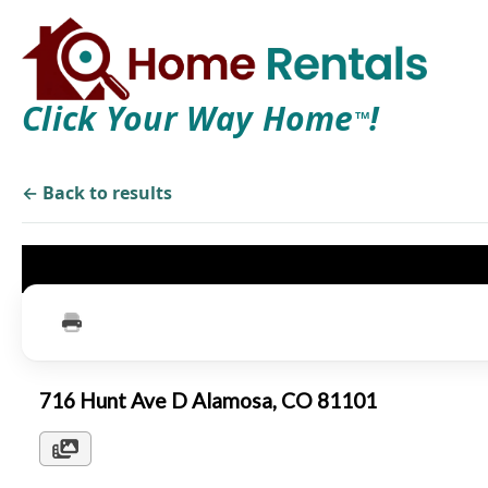
Click Your Way Home
!
TM
← Back to results
716 Hunt Ave D Alamosa, CO 81101