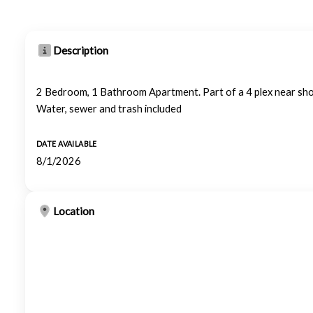
Description
2 Bedroom, 1 Bathroom Apartment. Part of a 4 plex near sh
Water, sewer and trash included
DATE AVAILABLE
8/1/2026
Location