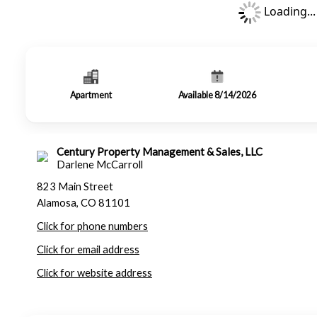
Loading...
Apartment
Available 8/14/2026
Century Property Management & Sales, LLC
Darlene McCarroll
823 Main Street
Alamosa, CO 81101
Click for phone numbers
Click for email address
Click for website address