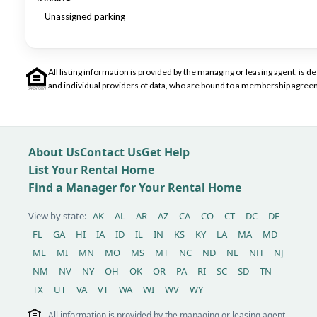
Unassigned parking
All listing information is provided by the managing or leasing agent, i
and individual providers of data, who are bound to a membership agreem
About Us
Contact Us
Get Help
List Your Rental Home
Find a Manager for Your Rental Home
View by state:
AK
AL
AR
AZ
CA
CO
CT
DC
DE
FL
GA
HI
IA
ID
IL
IN
KS
KY
LA
MA
MD
ME
MI
MN
MO
MS
MT
NC
ND
NE
NH
NJ
NM
NV
NY
OH
OK
OR
PA
RI
SC
SD
TN
TX
UT
VA
VT
WA
WI
WV
WY
All information is provided by the managing or leasing agent,