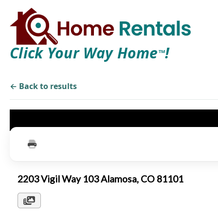
Click Your Way Home
!
TM
← Back to results
2203 Vigil Way 103 Alamosa, CO 81101