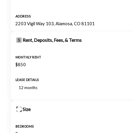
ADDRESS
2203 Vigil Way 103, Alamosa, CO 81101
Rent, Deposits, Fees, & Terms
MONTHLY RENT
$850
LEASE DETAILS
12 months
Size
BEDROOMS