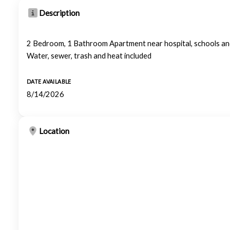
Description
2 Bedroom, 1 Bathroom Apartment near hospital, schools and s
Water, sewer, trash and heat included
DATE AVAILABLE
8/14/2026
Location