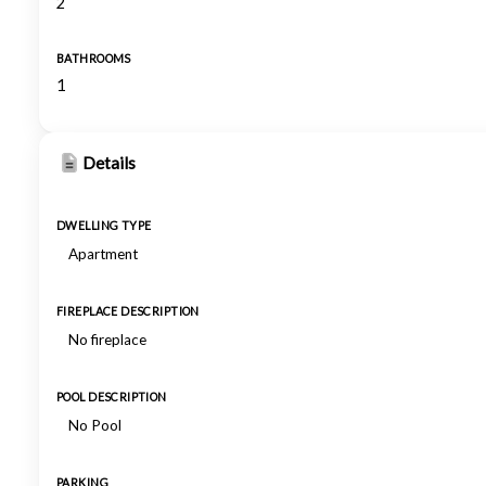
2
BATHROOMS
1
Details
DWELLING TYPE
Apartment
FIREPLACE DESCRIPTION
No fireplace
POOL DESCRIPTION
No Pool
PARKING