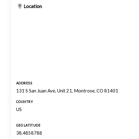
Location
ADDRESS
131 S San Juan Ave, Unit 21, Montrose, CO 81401
COUNTRY
US
GEO LATITUDE
38.4858788