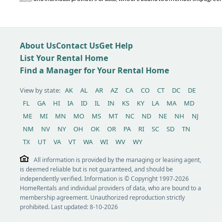
About Us
Contact Us
Get Help
List Your Rental Home
Find a Manager for Your Rental Home
View by state:
AK
AL
AR
AZ
CA
CO
CT
DC
DE
FL
GA
HI
IA
ID
IL
IN
KS
KY
LA
MA
MD
ME
MI
MN
MO
MS
MT
NC
ND
NE
NH
NJ
NM
NV
NY
OH
OK
OR
PA
RI
SC
SD
TN
TX
UT
VA
VT
WA
WI
WV
WY
All information is provided by the managing or leasing agent,
is deemed reliable but is not guaranteed, and should be
independently verified. Information is © Copyright 1997-2026
HomeRentals and individual providers of data, who are bound to a
membership agreement. Unauthorized reproduction strictly
prohibited. Last updated: 8-10-2026