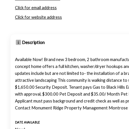
Click for email address
Click for website address
Description
Available Now! Brand new 3 bedroom, 2 bathroom manufactur
concept home offers a full kitchen, washer/dryer hookups an
updates include but are not limited to- the installation of a 
attractive landscaping This community is walking distance to
$1,650.00 Security Deposit. Tenant pays Gas to Black Hills 
with approval, $300.00 Pet Deposit and $35.00/ Month Pet 
Applicant must pass background and credit check as well as p
Contact Monument Ridge Property Management Montrose Of
DATE AVAILABLE