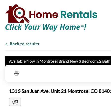
Click Your Way Home
!
TM
← Back to results
Available Now in Montrose! Brand New 3 Bedroom, 2 Bat
131 S San Juan Ave, Unit 21 Montrose, CO 814