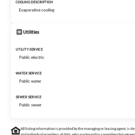
COOLING DESCRIPTION
Evaporative cooling
Utilities
UTILITY SERVICE
Public electric
WATER SERVICE
Public water
SEWER SERVICE
Public sewer
All listing information is provided by the managing or leasing agent, i
and individual providers of data, who are bound to a membership agreem