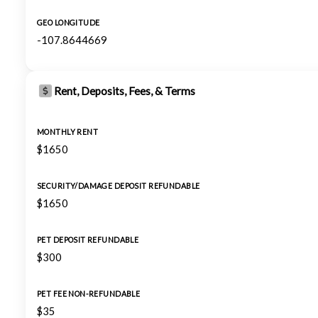
GEO LONGITUDE
-107.8644669
Rent, Deposits, Fees, & Terms
MONTHLY RENT
$1650
SECURITY/DAMAGE DEPOSIT REFUNDABLE
$1650
PET DEPOSIT REFUNDABLE
$300
PET FEE NON-REFUNDABLE
$35