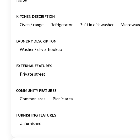
Now!
KITCHEN DESCRIPTION
Oven / range
Refrigerator
Built in dishwasher
Microwav
LAUNDRY DESCRIPTION
Washer / dryer hookup
EXTERNAL FEATURES
Private street
COMMUNITY FEATURES
Common area
Picnic area
FURNISHING FEATURES
Unfurnished