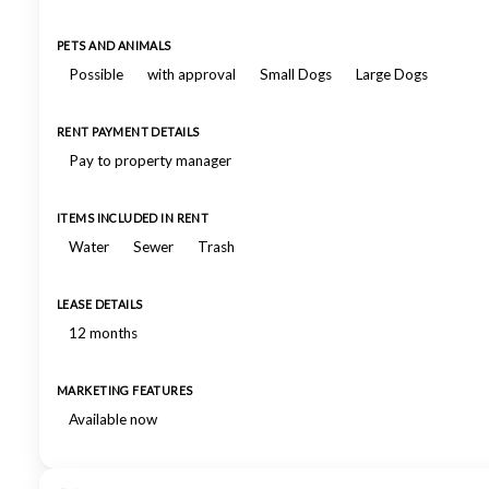
PETS AND ANIMALS
Possible
with approval
Small Dogs
Large Dogs
RENT PAYMENT DETAILS
Pay to property manager
ITEMS INCLUDED IN RENT
Water
Sewer
Trash
LEASE DETAILS
12 months
MARKETING FEATURES
Available now