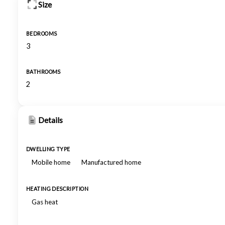
Size
BEDROOMS
3
BATHROOMS
2
Details
DWELLING TYPE
Mobile home
Manufactured home
HEATING DESCRIPTION
Gas heat