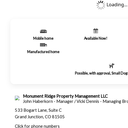
Loading...
Mobile home
Available Now!
Manufactured home
Possible, with approval, Small Do
Monument Ridge Property Management LLC
John Haberkorn - Manager / Vicki Dennis - Managing Br
533 Bogart Lane, Suite C
Grand Junction, CO 81505
Click for phone numbers