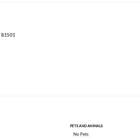
O 81501
PETS AND ANIMALS
No Pets