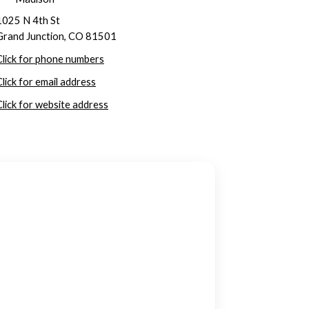
1025 N 4th St
Grand Junction, CO 81501
Click for phone numbers
Click for email address
Click for website address