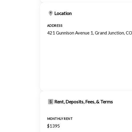
Location
ADDRESS
421 Gunnison Avenue 1, Grand Junction, C
Rent, Deposits, Fees, & Terms
MONTHLY RENT
$1395