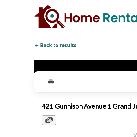
← Back to results
421 Gunnison Avenue 1 Grand 