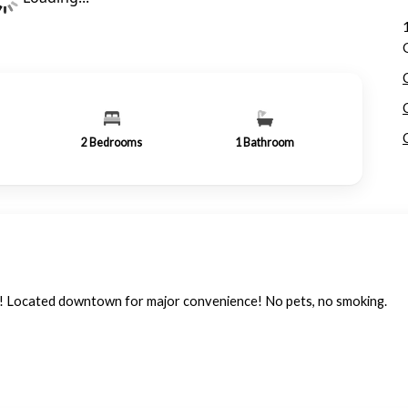
2
Bedrooms
1
Bathroom
w! Located downtown for major convenience! No pets, no smoking.