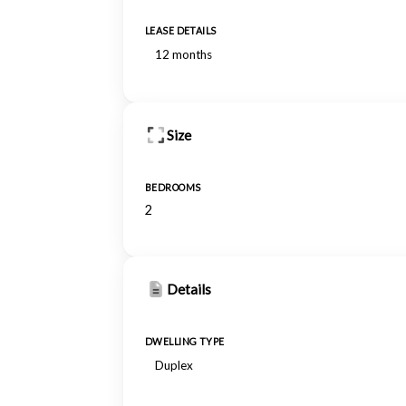
LEASE DETAILS
12 months
Size
BEDROOMS
2
Details
DWELLING TYPE
Duplex