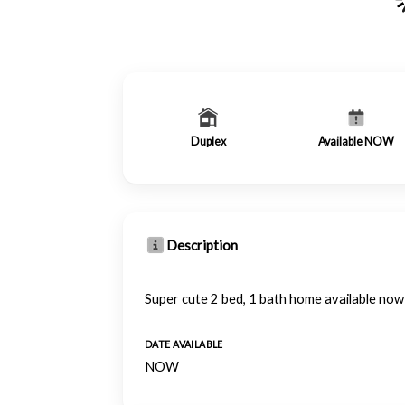
Duplex
Available NOW
Description
Super cute 2 bed, 1 bath home available no
DATE AVAILABLE
NOW