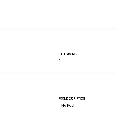
BATHROOMS
1
POOL DESCRIPTION
No Pool