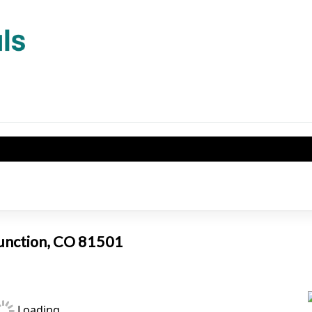
Junction, CO 81501
Loading...