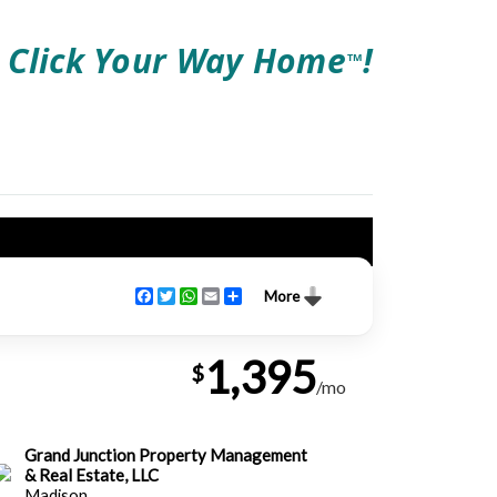
Click Your Way Home
!
TM
Facebook
Twitter
WhatsApp
Email
Share
More
1,395
$
/mo
Grand Junction Property Management
& Real Estate, LLC
Madison